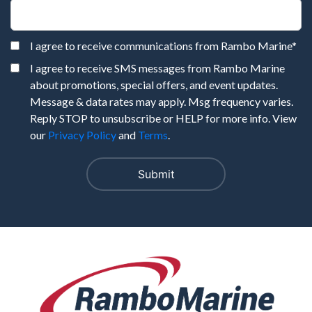
I agree to receive communications from Rambo Marine
*
I agree to receive SMS messages from Rambo Marine
about promotions, special offers, and event updates.
Message & data rates may apply. Msg frequency varies.
Reply STOP to unsubscribe or HELP for more info. View
our
Privacy Policy
and
Terms
.