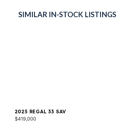
SIMILAR IN-STOCK LISTINGS
2025 REGAL 33 SAV
$419,000