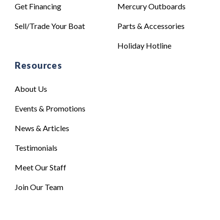
Get Financing
Mercury Outboards
Sell/Trade Your Boat
Parts & Accessories
Holiday Hotline
Resources
About Us
Events & Promotions
News & Articles
Testimonials
Meet Our Staff
Join Our Team