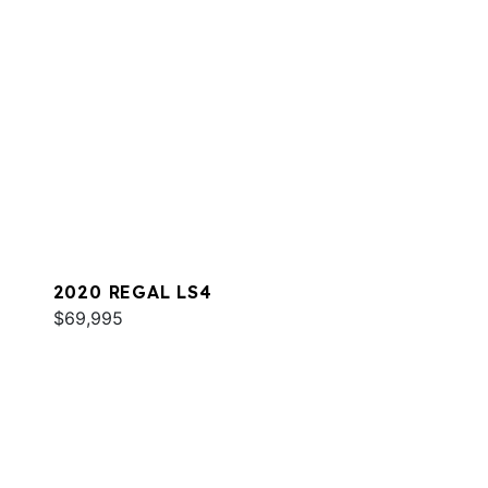
2020 REGAL LS4
$69,995