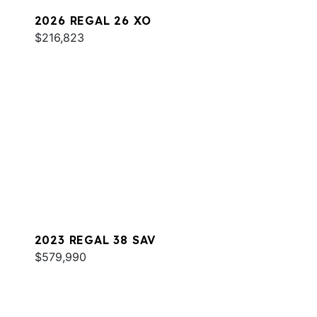
2026 REGAL 26 XO
$216,823
2023 REGAL 38 SAV
$579,990