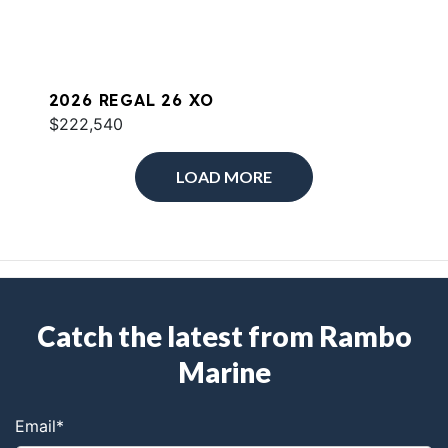
2026 REGAL 26 XO
$222,540
LOAD MORE
Catch the latest from Rambo
Marine
Email
*