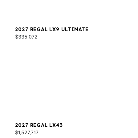
2027 REGAL LX9 ULTIMATE
$335,072
2027 REGAL LX43
$1,527,717