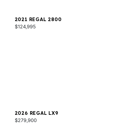
2021 REGAL 2800
$124,995
2026 REGAL LX9
$279,900