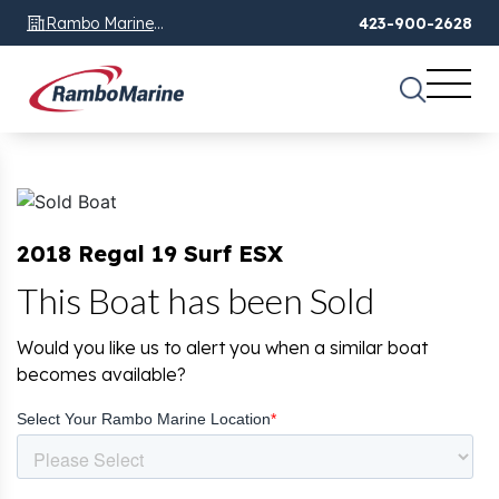
Rambo Marine
423-900-2628
Chattanooga, TN
2018 Regal 19 Surf ESX
This Boat has been Sold
Would you like us to alert you when a similar boat
becomes available?