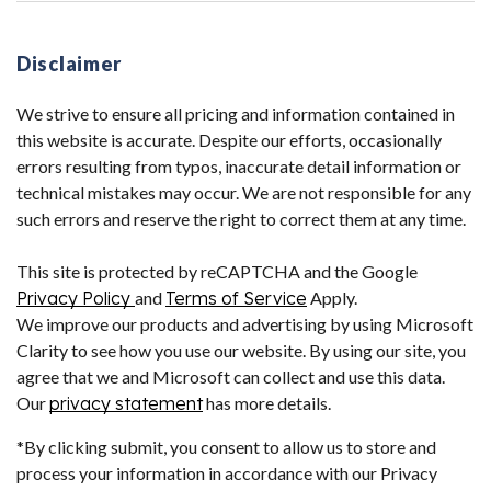
Disclaimer
We strive to ensure all pricing and information contained in
this website is accurate. Despite our efforts, occasionally
errors resulting from typos, inaccurate detail information or
technical mistakes may occur. We are not responsible for any
such errors and reserve the right to correct them at any time.
This site is protected by reCAPTCHA and the Google
Privacy Policy
and
Terms of Service
Apply.
We improve our products and advertising by using Microsoft
Clarity to see how you use our website. By using our site, you
agree that we and Microsoft can collect and use this data.
Our
privacy statement
has more details.
*By clicking submit, you consent to allow us to store and
process your information in accordance with our Privacy