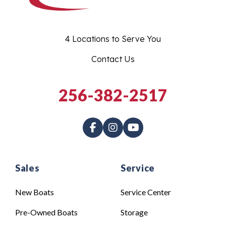
4 Locations to Serve You
Contact Us
256-382-2517
Sales
Service
New Boats
Service Center
Pre-Owned Boats
Storage