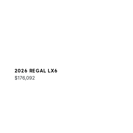
2026 REGAL LX6
$176,092