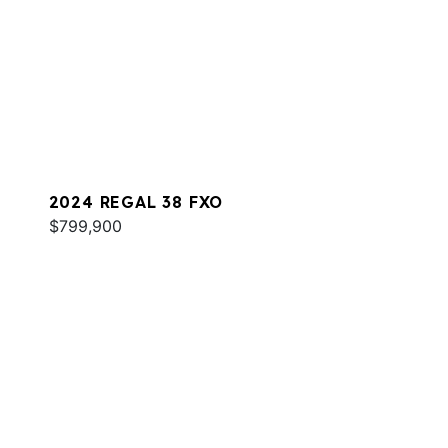
2024 REGAL 38 FXO
$799,900