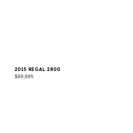
2015 REGAL 2800
$89,995