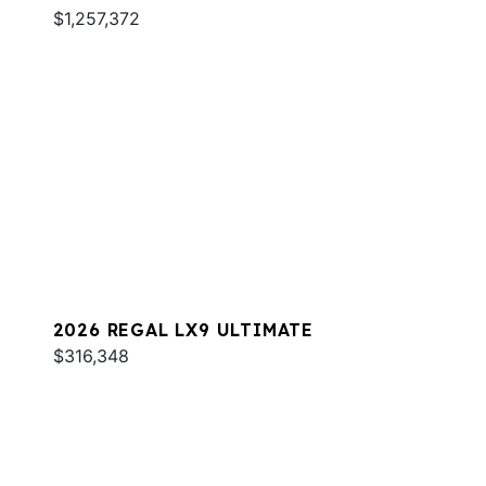
$1,257,372
2026 REGAL LX9 ULTIMATE
$316,348