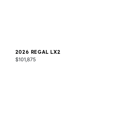
2026 REGAL LX2
$101,875