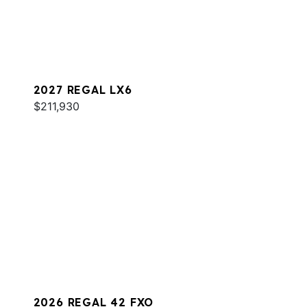
2027 REGAL LX6
$211,930
2026 REGAL 42 FXO