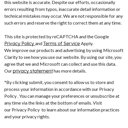
this website is accurate. Despite our efforts, occasionally
errors resulting from typos, inaccurate detail information or
technical mistakes may occur. We are not responsible for any
such errors and reserve the right to correct them at any time.
This site is protected by reCAPTCHA and the Google
Privacy Policy
and
Terms of Service
Apply.
We improve our products and advertising by using Microsoft
Clarity to see how you use our website. By using our site, you
agree that we and Microsoft can collect and use this data.
Our
privacy statement
has more details.
*By clicking submit, you consent to allow us to store and
process your information in accordance with our Privacy
Policy . You can manage your preferences or unsubscribe at
any time via the links at the bottom of emails. Visit
our Privacy Policy to learn about our information practices
and your privacy rights.