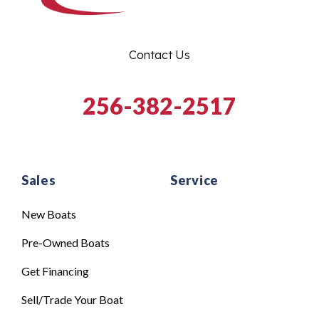
Contact Us
256-382-2517
Sales
Service
New Boats
Pre-Owned Boats
Get Financing
Sell/Trade Your Boat