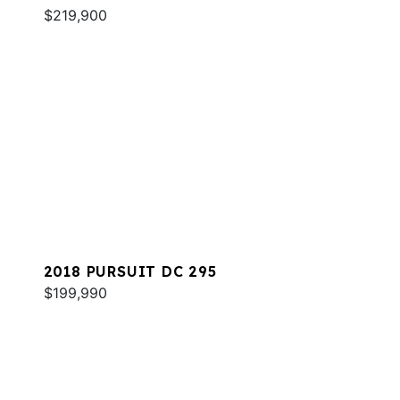
$219,900
2018 PURSUIT DC 295
$199,990