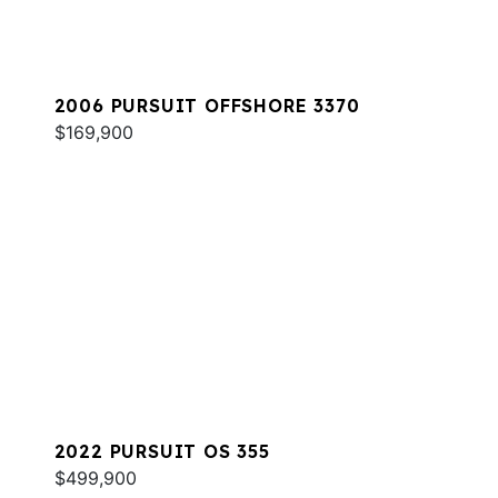
2006 PURSUIT OFFSHORE 3370
$169,900
2022 PURSUIT OS 355
$499,900