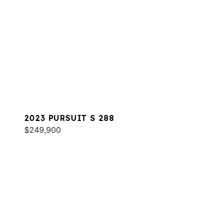
2023 PURSUIT S 288
$249,900