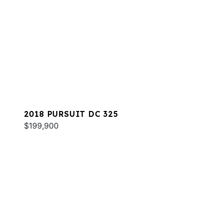
2018 PURSUIT DC 325
$199,900