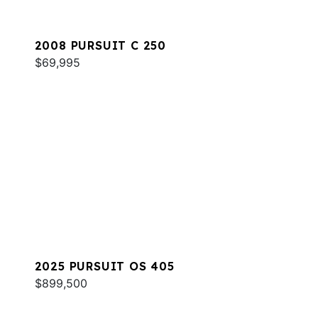
2008 PURSUIT C 250
$69,995
2025 PURSUIT OS 405
$899,500