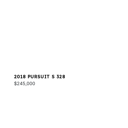
2018 PURSUIT S 328
$245,000