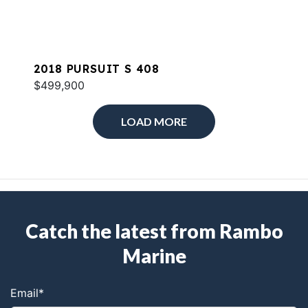
2018 PURSUIT S 408
$499,900
LOAD MORE
Catch the latest from Rambo
Marine
Email
*