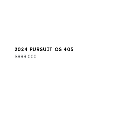
2024 PURSUIT OS 405
$999,000