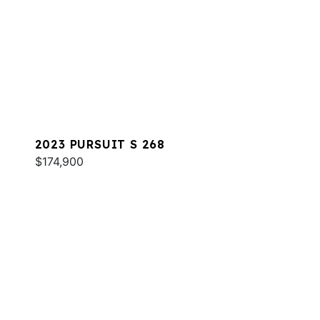
2023 PURSUIT S 268
$174,900