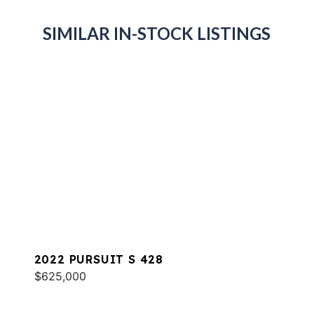
SIMILAR IN-STOCK LISTINGS
2022 PURSUIT S 428
$625,000