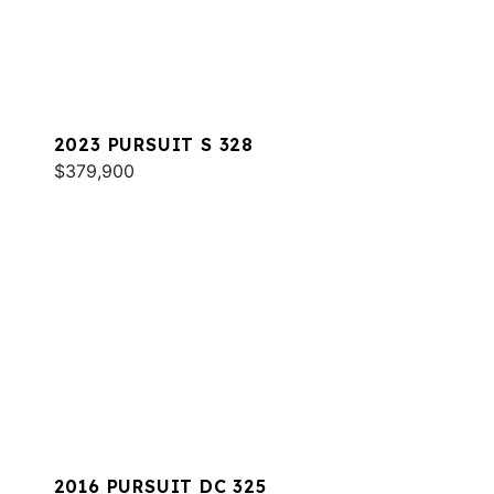
2023 PURSUIT S 328
$379,900
2016 PURSUIT DC 325