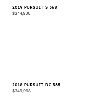
2019 PURSUIT S 368
$344,900
2018 PURSUIT DC 365
$349,998