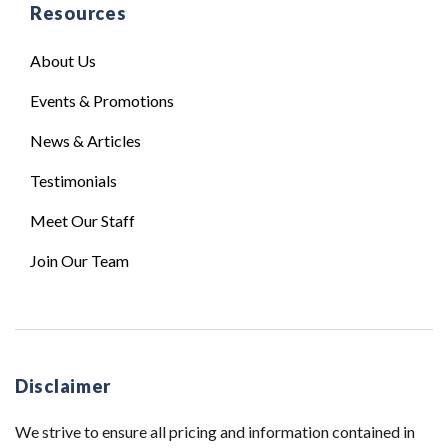
Resources
About Us
Events & Promotions
News & Articles
Testimonials
Meet Our Staff
Join Our Team
Disclaimer
We strive to ensure all pricing and information contained in