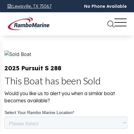
Lewisville, TX 75067
No Phone Available
2025 Pursuit S 288
This Boat has been Sold
Would you like us to alert you when a similar boat
becomes available?