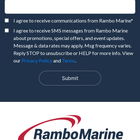
I agree to receive communications from Rambo Marine
*
I agree to receive SMS messages from Rambo Marine
about promotions, special offers, and event updates.
Message & data rates may apply. Msg frequency varies.
Reply STOP to unsubscribe or HELP for more info. View
our
Privacy Policy
and
Terms
.