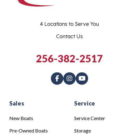
4 Locations to Serve You
Contact Us
256-382-2517
Sales
Service
New Boats
Service Center
Pre-Owned Boats
Storage