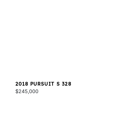
2018 PURSUIT S 328
$245,000