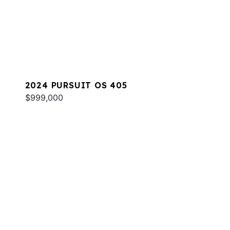
2024 PURSUIT OS 405
$999,000