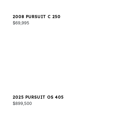
2008 PURSUIT C 250
$69,995
2025 PURSUIT OS 405
$899,500