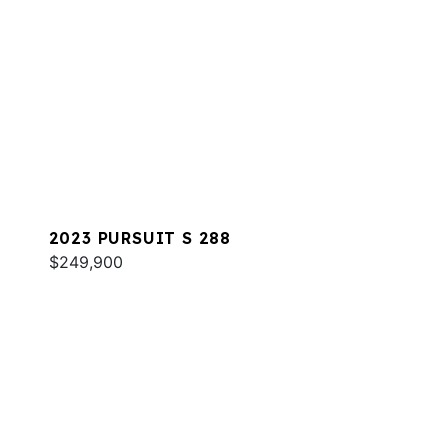
2023 PURSUIT S 288
$249,900