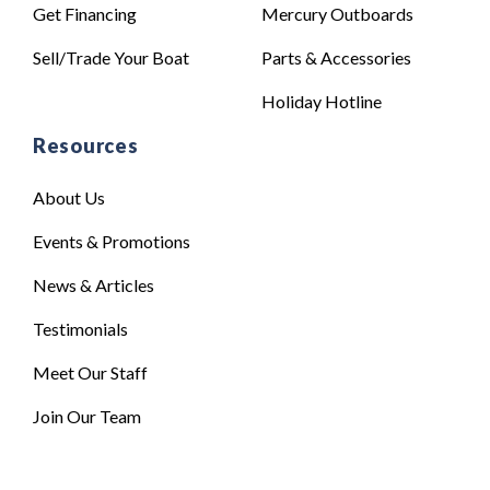
Get Financing
Mercury Outboards
Sell/Trade Your Boat
Parts & Accessories
Holiday Hotline
Resources
About Us
Events & Promotions
News & Articles
Testimonials
Meet Our Staff
Join Our Team