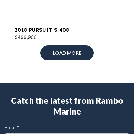
2018 PURSUIT S 408
$499,900
LOAD MORE
Catch the latest from Rambo
Marine
Email
*