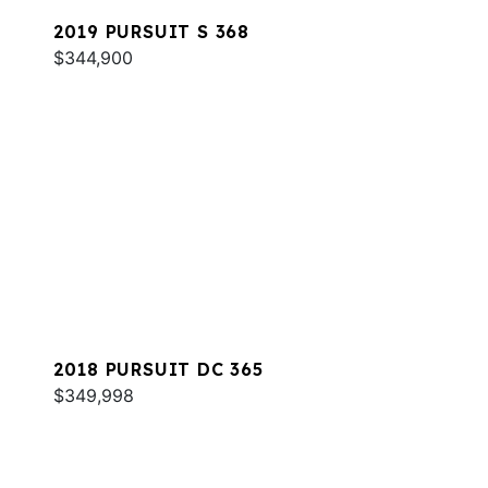
2019 PURSUIT S 368
$344,900
2018 PURSUIT DC 365
$349,998