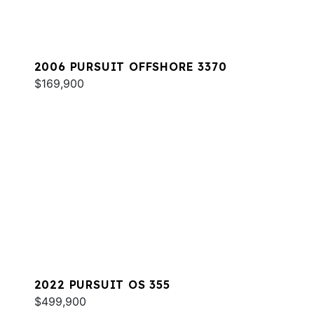
2006 PURSUIT OFFSHORE 3370
$169,900
2022 PURSUIT OS 355
$499,900