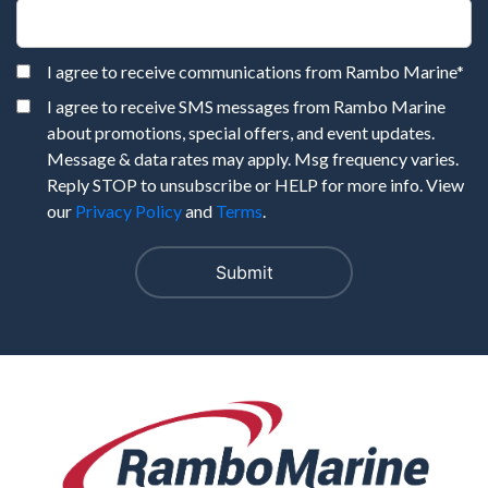
I agree to receive communications from Rambo Marine
*
I agree to receive SMS messages from Rambo Marine
about promotions, special offers, and event updates.
Message & data rates may apply. Msg frequency varies.
Reply STOP to unsubscribe or HELP for more info. View
our
Privacy Policy
and
Terms
.