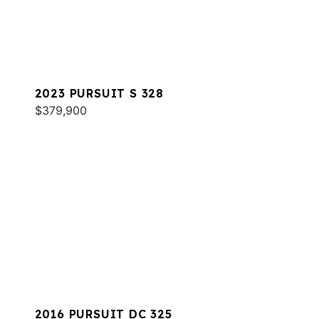
2023 PURSUIT S 328
$379,900
2016 PURSUIT DC 325