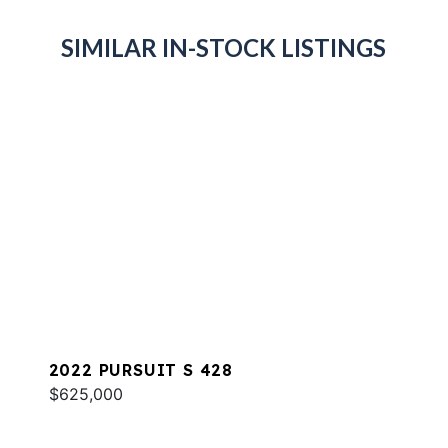
SIMILAR IN-STOCK LISTINGS
2022 PURSUIT S 428
$625,000