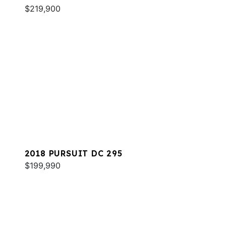
$219,900
2018 PURSUIT DC 295
$199,990