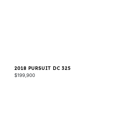
2018 PURSUIT DC 325
$199,900