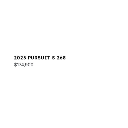
2023 PURSUIT S 268
$174,900