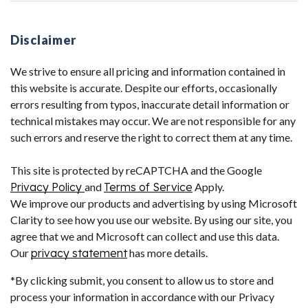
Disclaimer
We strive to ensure all pricing and information contained in
this website is accurate. Despite our efforts, occasionally
errors resulting from typos, inaccurate detail information or
technical mistakes may occur. We are not responsible for any
such errors and reserve the right to correct them at any time.
This site is protected by reCAPTCHA and the Google
Privacy Policy
and
Terms of Service
Apply.
We improve our products and advertising by using Microsoft
Clarity to see how you use our website. By using our site, you
agree that we and Microsoft can collect and use this data.
Our
privacy statement
has more details.
*By clicking submit, you consent to allow us to store and
process your information in accordance with our Privacy