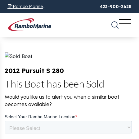
Rambo Marine
423-900-2628
Chattanooga, TN
2012 Pursuit S 280
This Boat has been Sold
Would you like us to alert you when a similar boat
becomes available?