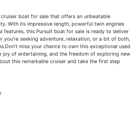
cruiser boat for sale that offers an unbeatable
ty. With its impressive length, powerful twin engines
features, this Pursuit boat for sale is ready to deliver
you’re seeking adventure, relaxation, or a bit of both,
s.Don’t miss your chance to own this exceptional used
he joy of entertaining, and the freedom of exploring new
out this remarkable cruiser and take the first step
e