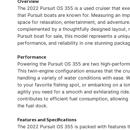
Overview
The 2022 Pursuit OS 355 is a used cruiser that ex
that Pursuit boats are known for. Measuring an impr
space for relaxation, entertainment, and adventure
complemented by a thoughtfully designed layout, maki
Pursuit boat for sale, this model represents a uni
performance, and reliability in one stunning packag
Performance
Powering the Pursuit OS 355 are two high-perform
This twin-engine configuration ensures that the cru
handling a variety of water conditions with ease. W
to your favorite fishing spot, or embarking on a lo
agility you need for a smooth and exhilarating rid
contributes to efficient fuel consumption, allowin
the fuel dock.
Features and Specifications
The 2022 Pursuit OS 355 is packed with features th