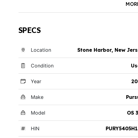
MOR
SPECS
Location
Stone Harbor, New Jer
Condition
Us
Year
20
Make
Purs
Model
OS 
HIN
PURY5405H1