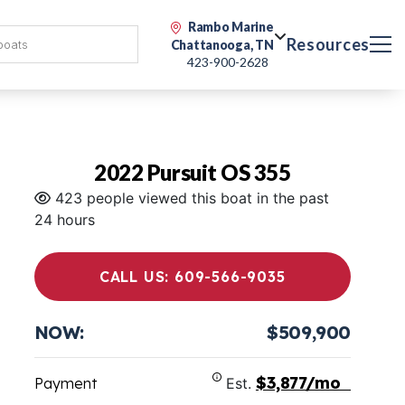
Rambo Marine
Resources
Chattanooga, TN
423-900-2628
2022 Pursuit OS 355
423 people viewed this boat in the past
24 hours
CALL US: 609-566-9035
NOW:
$509,900
$3,877/mo
Payment
Est.