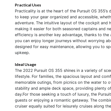
Practical Uses
Practicality is at the heart of the Pursuit OS 355’s
to keep your gear organized and accessible, wheth
adventure. The intuitive layout of the cockpit and
making it easier for both seasoned captains and n
efficiency is another key advantage, thanks to the
you can enjoy longer journeys without worrying abo
designed for easy maintenance, allowing you to sp
upkeep.
Ideal Usage
The 2022 Pursuit OS 355 shines in a variety of scen
lifestyle. For families, the spacious layout and com
memorable outings, from picnics on the water to ov
stability and ample deck space, providing plenty of
day.For those seeking a touch of luxury, the Pursui
guests or enjoying a romantic getaway. The combin
cruiser equally suited for leisurely cruises along 