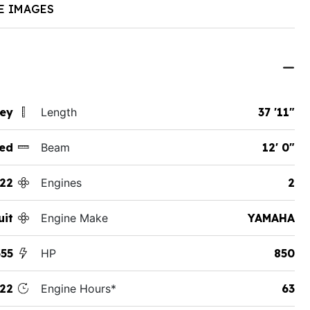
E IMAGES
sey
Length
37 '11"
ed
Beam
12' 0"
22
Engines
2
uit
Engine Make
YAMAHA
355
HP
850
22
Engine Hours*
63