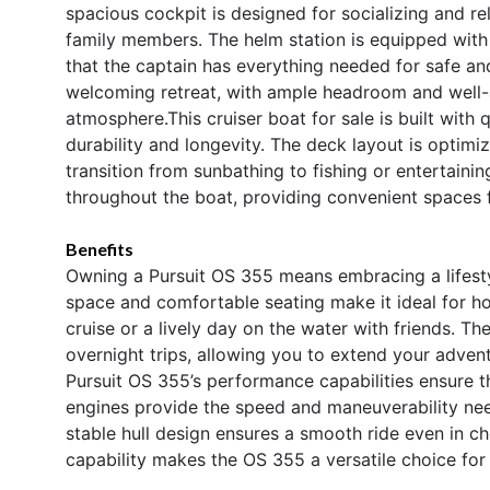
spacious cockpit is designed for socializing and re
family members. The helm station is equipped with i
that the captain has everything needed for safe an
welcoming retreat, with ample headroom and well-a
atmosphere.This cruiser boat for sale is built with q
durability and longevity. The deck layout is optimiz
transition from sunbathing to fishing or entertain
throughout the boat, providing convenient spaces 
Benefits
Owning a Pursuit OS 355 means embracing a lifesty
space and comfortable seating make it ideal for ho
cruise or a lively day on the water with friends. T
overnight trips, allowing you to extend your adven
Pursuit OS 355’s performance capabilities ensure th
engines provide the speed and maneuverability need
stable hull design ensures a smooth ride even in c
capability makes the OS 355 a versatile choice for 