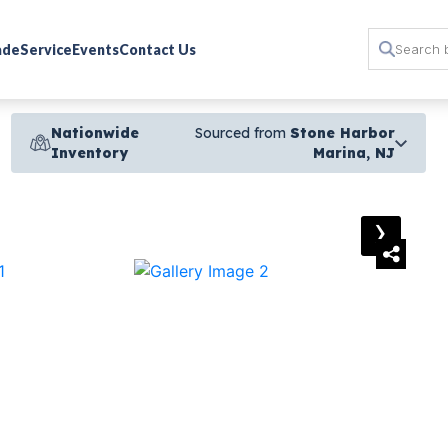
rade
Service
Events
Contact Us
Nationwide
Sourced from
Stone Harbor
Inventory
Marina, NJ
›