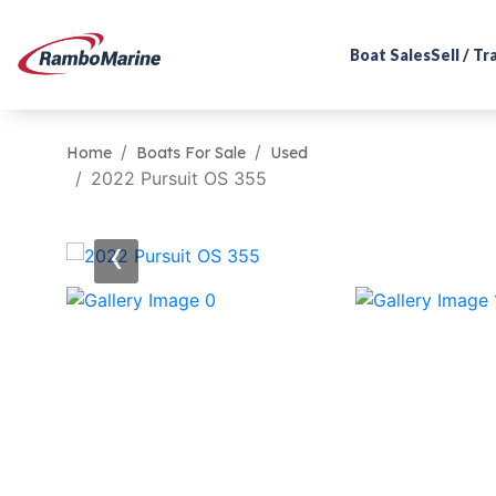
Boat Sales
Sell / T
Home
Boats For Sale
Used
2022 Pursuit OS 355
‹