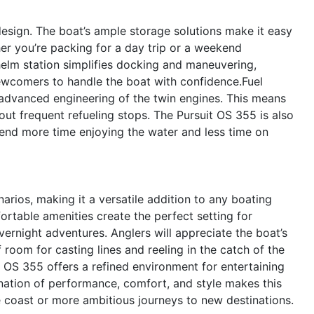
 design. The boat’s ample storage solutions make it easy
er you’re packing for a day trip or a weekend
 helm station simplifies docking and maneuvering,
ewcomers to handle the boat with confidence.Fuel
 advanced engineering of the twin engines. This means
ut frequent refueling stops. The Pursuit OS 355 is also
end more time enjoying the water and less time on
arios, making it a versatile addition to any boating
fortable amenities create the perfect setting for
ernight adventures. Anglers will appreciate the boat’s
 room for casting lines and reeling in the catch of the
t OS 355 offers a refined environment for entertaining
ation of performance, comfort, and style makes this
the coast or more ambitious journeys to new destinations.