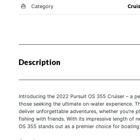
Category
Crui
Description
Introducing the 2022 Pursuit OS 355 Cruiser – a per
those seeking the ultimate on-water experience. Thi
deliver unforgettable adventures, whether you’re p
fishing with friends. With its impressive length of 
OS 355 stands out as a premier choice for boatin