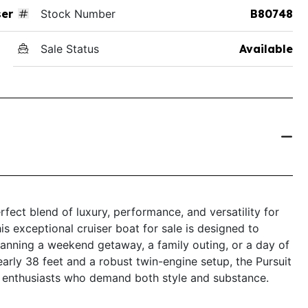
ser
Stock Number
B80748
Sale Status
Available
fect blend of luxury, performance, and versatility for
s exceptional cruiser boat for sale is designed to
lanning a weekend getaway, a family outing, or a day of
nearly 38 feet and a robust twin-engine setup, the Pursuit
g enthusiasts who demand both style and substance.