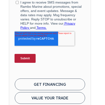
GET FINANCING
VALUE YOUR TRADE