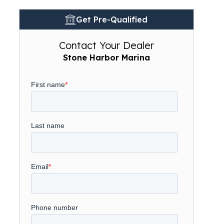
Get Pre-Qualified
Contact Your Dealer
Stone Harbor Marina