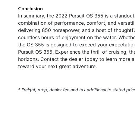
Conclusion
In summary, the 2022 Pursuit OS 355 is a standout 
combination of performance, comfort, and versatili
delivering 850 horsepower, and a host of thoughtful 
countless hours of enjoyment on the water. Whether 
the OS 355 is designed to exceed your expectation
Pursuit OS 355. Experience the thrill of cruising, t
horizons. Contact the dealer today to learn more ab
toward your next great adventure.
* Freight, prep, dealer fee and tax additional to stated pric