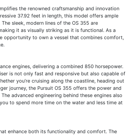
emplifies the renowned craftsmanship and innovation
essive 37.92 feet in length, this model offers ample
. The sleek, modern lines of the OS 355 are
ng it as visually striking as it is functional. As a
que opportunity to own a vessel that combines comfort,
e.
ance engines, delivering a combined 850 horsepower.
iser is not only fast and responsive but also capable of
hether you’re cruising along the coastline, heading out
nger journey, the Pursuit OS 355 offers the power and
e. The advanced engineering behind these engines also
g you to spend more time on the water and less time at
at enhance both its functionality and comfort. The