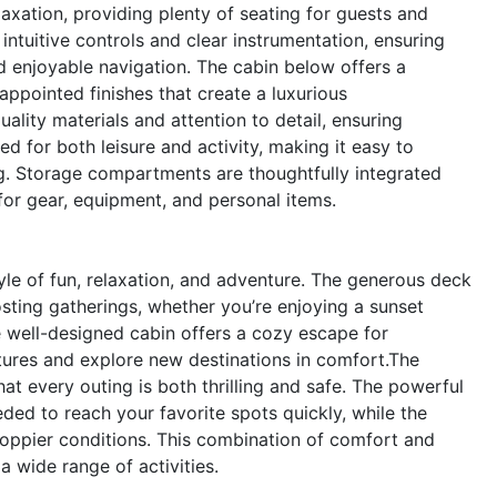
laxation, providing plenty of seating for guests and
ntuitive controls and clear instrumentation, ensuring
d enjoyable navigation. The cabin below offers a
ppointed finishes that create a luxurious
uality materials and attention to detail, ensuring
ed for both leisure and activity, making it easy to
ing. Storage compartments are thoughtfully integrated
for gear, equipment, and personal items.
le of fun, relaxation, and adventure. The generous deck
sting gatherings, whether you’re enjoying a sunset
he well-designed cabin offers a cozy escape for
tures and explore new destinations in comfort.The
at every outing is both thrilling and safe. The powerful
ed to reach your favorite spots quickly, while the
hoppier conditions. This combination of comfort and
a wide range of activities.