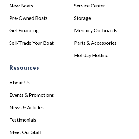
New Boats
Service Center
Pre-Owned Boats
Storage
Get Financing
Mercury Outboards
Sell/Trade Your Boat
Parts & Accessories
Holiday Hotline
Resources
About Us
Events & Promotions
News & Articles
Testimonials
Meet Our Staff