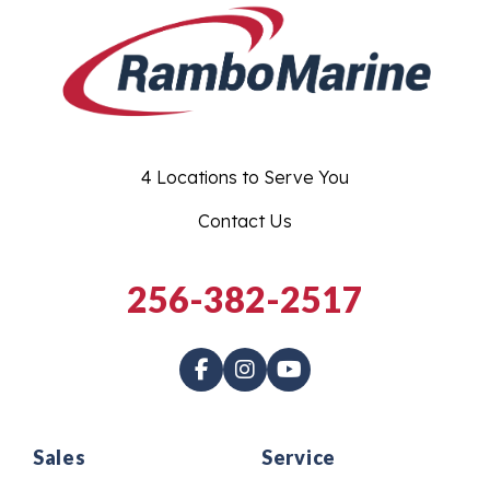
4 Locations to Serve You
Contact Us
256-382-2517
Sales
Service