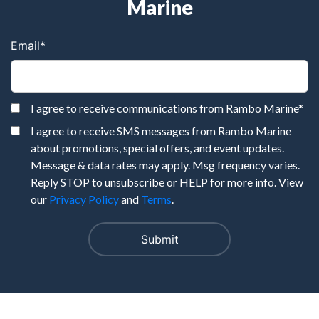
Marine
Email
*
I agree to receive communications from Rambo Marine
*
I agree to receive SMS messages from Rambo Marine
about promotions, special offers, and event updates.
Message & data rates may apply. Msg frequency varies.
Reply STOP to unsubscribe or HELP for more info. View
our
Privacy Policy
and
Terms
.