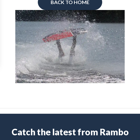
BACK TO HOME
Catch the latest from Rambo