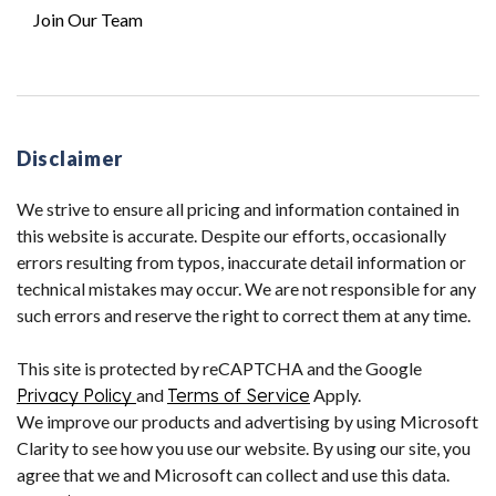
Join Our Team
Disclaimer
We strive to ensure all pricing and information contained in
this website is accurate. Despite our efforts, occasionally
errors resulting from typos, inaccurate detail information or
technical mistakes may occur. We are not responsible for any
such errors and reserve the right to correct them at any time.
This site is protected by reCAPTCHA and the Google
Privacy Policy
and
Terms of Service
Apply.
We improve our products and advertising by using Microsoft
Clarity to see how you use our website. By using our site, you
agree that we and Microsoft can collect and use this data.