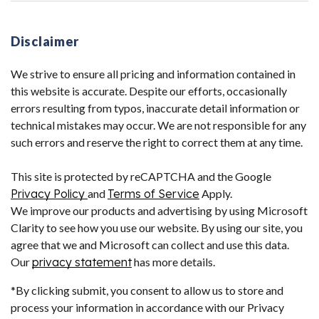
Disclaimer
We strive to ensure all pricing and information contained in
this website is accurate. Despite our efforts, occasionally
errors resulting from typos, inaccurate detail information or
technical mistakes may occur. We are not responsible for any
such errors and reserve the right to correct them at any time.
This site is protected by reCAPTCHA and the Google
Privacy Policy
and
Terms of Service
Apply.
We improve our products and advertising by using Microsoft
Clarity to see how you use our website. By using our site, you
agree that we and Microsoft can collect and use this data.
Our
privacy statement
has more details.
*By clicking submit, you consent to allow us to store and
process your information in accordance with our Privacy