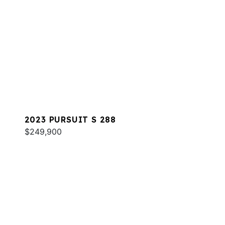
2023 PURSUIT S 288
$249,900