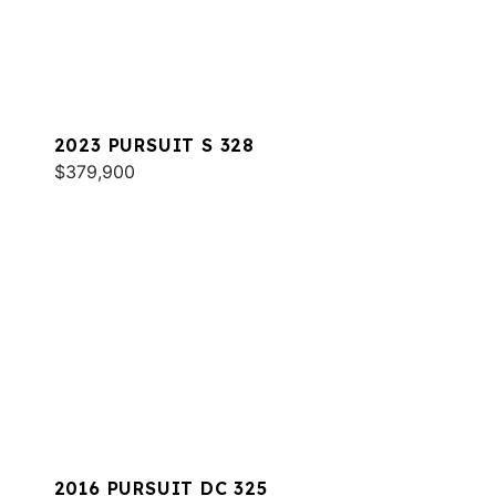
2023 PURSUIT S 328
$379,900
2016 PURSUIT DC 325