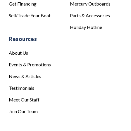
Get Financing
Mercury Outboards
Sell/Trade Your Boat
Parts & Accessories
Holiday Hotline
Resources
About Us
Events & Promotions
News & Articles
Testimonials
Meet Our Staff
Join Our Team