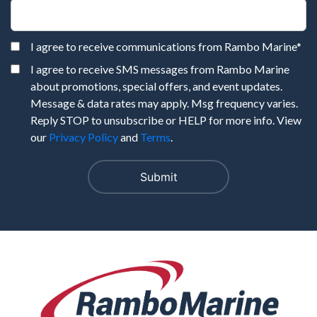
I agree to receive communications from Rambo Marine
*
I agree to receive SMS messages from Rambo Marine
about promotions, special offers, and event updates.
Message & data rates may apply. Msg frequency varies.
Reply STOP to unsubscribe or HELP for more info. View
our
Privacy Policy
and
Terms
.