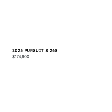
2023 PURSUIT S 268
$174,900