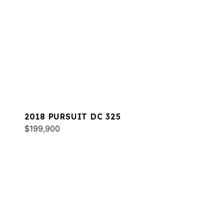
2018 PURSUIT DC 325
$199,900