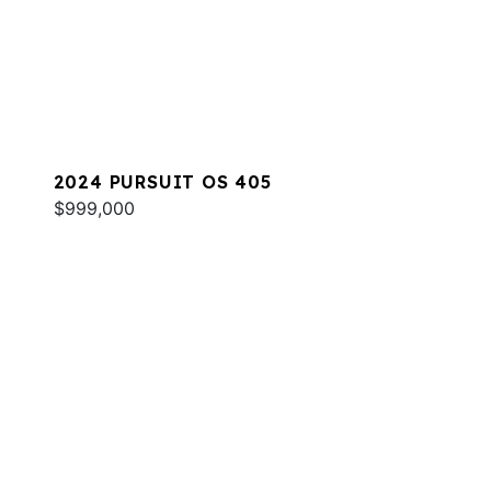
2024 PURSUIT OS 405
$999,000