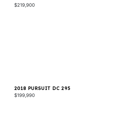
$219,900
2018 PURSUIT DC 295
$199,990