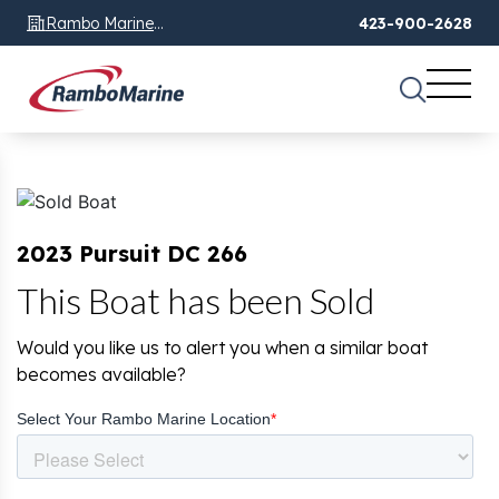
Rambo Marine
423-900-2628
Chattanooga, TN
2023 Pursuit DC 266
This Boat has been Sold
Would you like us to alert you when a similar boat
becomes available?