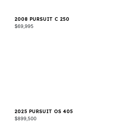
2008 PURSUIT C 250
$69,995
2025 PURSUIT OS 405
$899,500