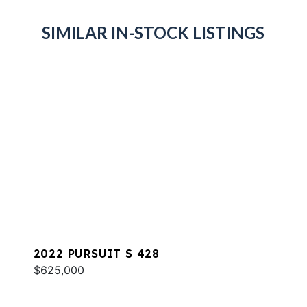
SIMILAR IN-STOCK LISTINGS
2022 PURSUIT S 428
$625,000