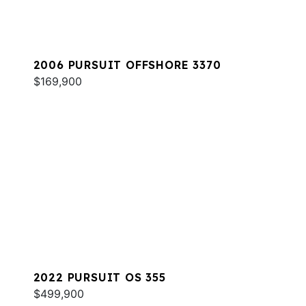
2006 PURSUIT OFFSHORE 3370
$169,900
2022 PURSUIT OS 355
$499,900