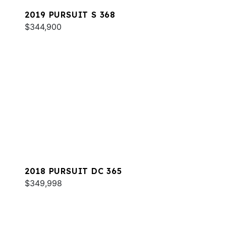
2019 PURSUIT S 368
$344,900
2018 PURSUIT DC 365
$349,998