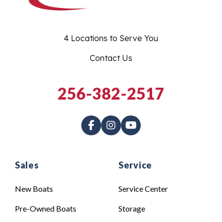
4 Locations to Serve You
Contact Us
256-382-2517
Sales
Service
New Boats
Service Center
Pre-Owned Boats
Storage