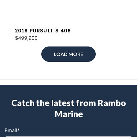
2018 PURSUIT S 408
$499,900
LOAD MORE
Catch the latest from Rambo
Marine
Email
*