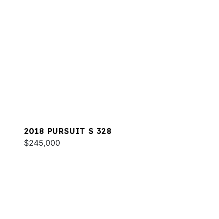
2018 PURSUIT S 328
$245,000