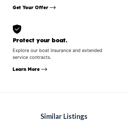
Get Your Offer
Protect your boat.
Explore our boat insurance and extended
service contracts.
Learn More
Similar Listings