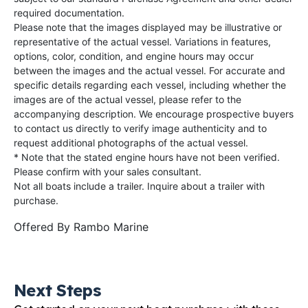
required documentation.
Please note that the images displayed may be illustrative or
representative of the actual vessel. Variations in features,
options, color, condition, and engine hours may occur
between the images and the actual vessel. For accurate and
specific details regarding each vessel, including whether the
images are of the actual vessel, please refer to the
accompanying description. We encourage prospective buyers
to contact us directly to verify image authenticity and to
request additional photographs of the actual vessel.
* Note that the stated engine hours have not been verified.
Please confirm with your sales consultant.
Not all boats include a trailer. Inquire about a trailer with
purchase.
Offered By
Rambo Marine
Next Steps