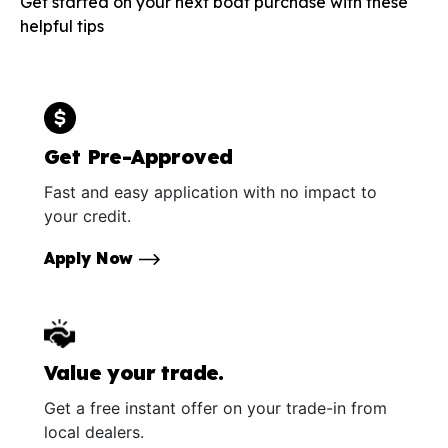
Get started on your next boat purchase with these
helpful tips
Get Pre-Approved
Fast and easy application with no impact to
your credit.
Apply Now
Value your trade.
Get a free instant offer on your trade-in from
local dealers.