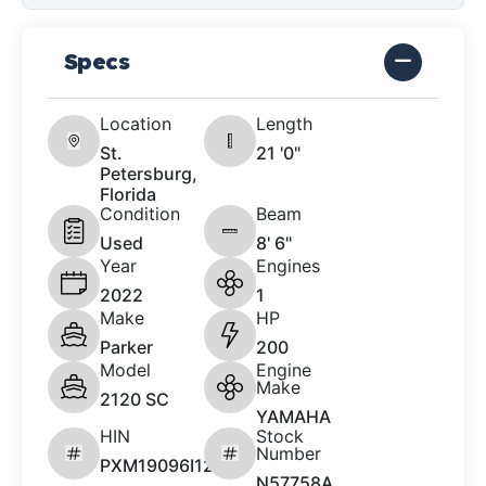
Specs
Location
Length
St.
21 '0"
Petersburg,
Florida
Condition
Beam
Used
8' 6"
Year
Engines
2022
1
Make
HP
Parker
200
Model
Engine
Make
2120 SC
YAMAHA
HIN
Stock
Number
PXM19096I122
N57758A