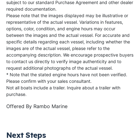
subject to our standard Purchase Agreement and other dealer
required documentation.
Please note that the images displayed may be illustrative or
representative of the actual vessel. Variations in features,
options, color, condition, and engine hours may occur
between the images and the actual vessel. For accurate and
specific details regarding each vessel, including whether the
images are of the actual vessel, please refer to the
accompanying description. We encourage prospective buyers
to contact us directly to verify image authenticity and to
request additional photographs of the actual vessel.
* Note that the stated engine hours have not been verified.
Please confirm with your sales consultant.
Not all boats include a trailer. Inquire about a trailer with
purchase.
Offered By
Rambo Marine
Next Steps