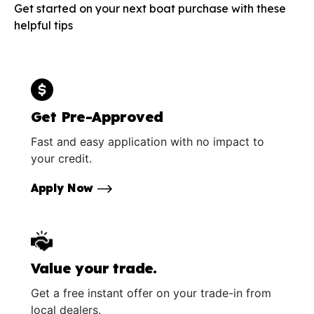
Get started on your next boat purchase with these
helpful tips
Get Pre-Approved
Fast and easy application with no impact to
your credit.
Apply Now
Value your trade.
Get a free instant offer on your trade-in from
local dealers.