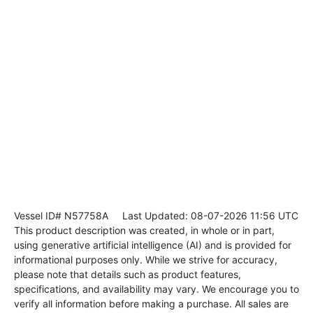
Vessel ID# N57758A
Last Updated: 08-07-2026 11:56 UTC
This product description was created, in whole or in part,
using generative artificial intelligence (AI) and is provided for
informational purposes only. While we strive for accuracy,
please note that details such as product features,
specifications, and availability may vary. We encourage you to
verify all information before making a purchase. All sales are