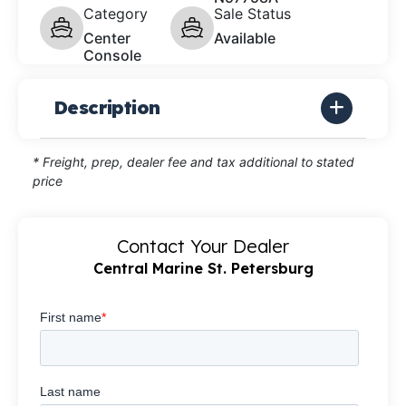
Category
Sale Status
Center
Available
Console
Description
* Freight, prep, dealer fee and tax additional to stated
price
Contact Your Dealer
Central Marine St. Petersburg