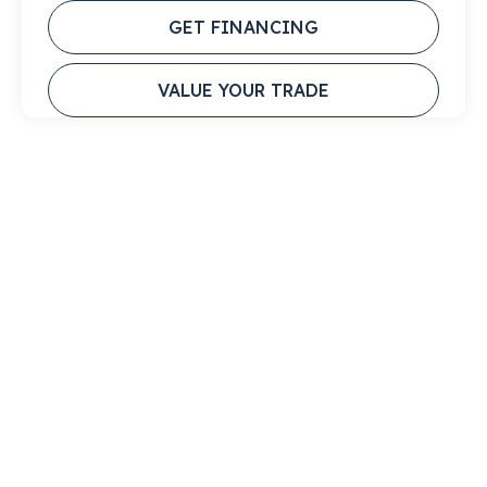
GET FINANCING
VALUE YOUR TRADE