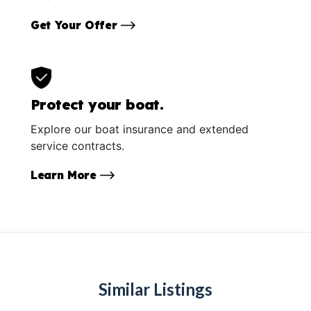
Get Your Offer
Protect your boat.
Explore our boat insurance and extended
service contracts.
Learn More
Similar Listings