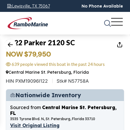
Lewisville, TX 75067
No Phone Available
1
of
18
2022 Parker 2120 SC
NOW $79,950
639 people viewed this boat in the past 24 hours
Central Marine St. Petersburg, Florida
HIN PXM19096I122
Stk# N57758A
Nationwide Inventory
Sourced from
Central Marine St. Petersburg,
FL
3535 Tyrone Blvd. N, St. Petersburg, Florida 33710
Visit Original Listing