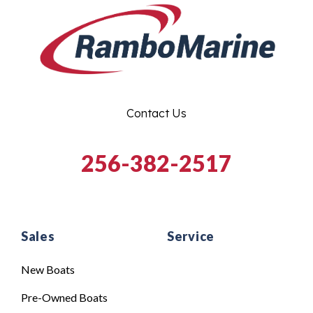
Contact Us
256-382-2517
Sales
Service
New Boats
Pre-Owned Boats