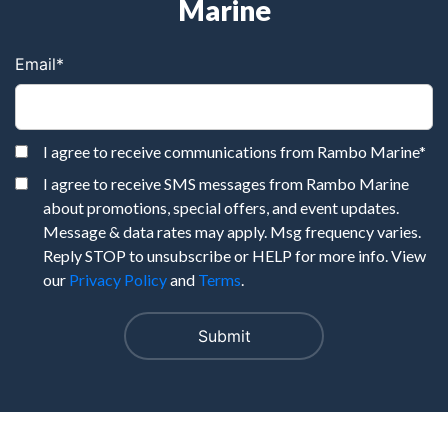
Marine
Email
*
I agree to receive communications from Rambo Marine
*
I agree to receive SMS messages from Rambo Marine
about promotions, special offers, and event updates.
Message & data rates may apply. Msg frequency varies.
Reply STOP to unsubscribe or HELP for more info. View
our
Privacy Policy
and
Terms
.