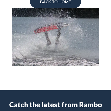
BACK TO HOME
Catch the latest from Rambo