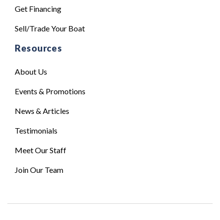
Get Financing
Sell/Trade Your Boat
Resources
About Us
Events & Promotions
News & Articles
Testimonials
Meet Our Staff
Join Our Team