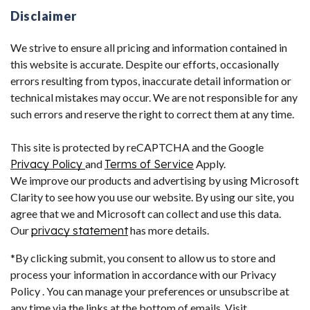
Disclaimer
We strive to ensure all pricing and information contained in
this website is accurate. Despite our efforts, occasionally
errors resulting from typos, inaccurate detail information or
technical mistakes may occur. We are not responsible for any
such errors and reserve the right to correct them at any time.
This site is protected by reCAPTCHA and the Google
Privacy Policy
and
Terms of Service
Apply.
We improve our products and advertising by using Microsoft
Clarity to see how you use our website. By using our site, you
agree that we and Microsoft can collect and use this data.
Our
privacy statement
has more details.
*By clicking submit, you consent to allow us to store and
process your information in accordance with our Privacy
Policy . You can manage your preferences or unsubscribe at
any time via the links at the bottom of emails. Visit