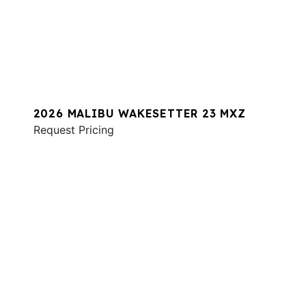
2026 MALIBU WAKESETTER 23 MXZ
Request Pricing