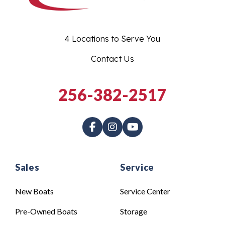
4 Locations to Serve You
Contact Us
256-382-2517
Sales
Service
New Boats
Service Center
Pre-Owned Boats
Storage