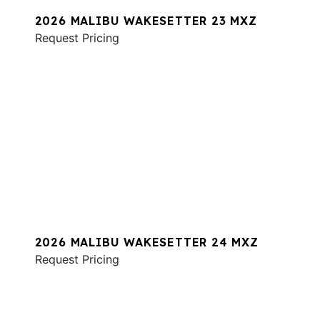
2026 MALIBU WAKESETTER 23 MXZ
Request Pricing
2026 MALIBU WAKESETTER 24 MXZ
Request Pricing