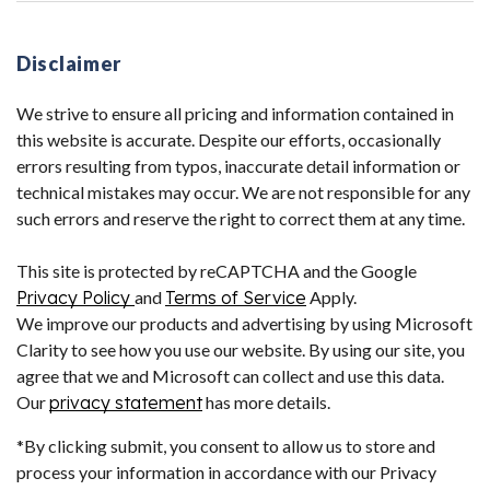
Disclaimer
We strive to ensure all pricing and information contained in
this website is accurate. Despite our efforts, occasionally
errors resulting from typos, inaccurate detail information or
technical mistakes may occur. We are not responsible for any
such errors and reserve the right to correct them at any time.
This site is protected by reCAPTCHA and the Google
Privacy Policy
and
Terms of Service
Apply.
We improve our products and advertising by using Microsoft
Clarity to see how you use our website. By using our site, you
agree that we and Microsoft can collect and use this data.
Our
privacy statement
has more details.
*By clicking submit, you consent to allow us to store and
process your information in accordance with our Privacy