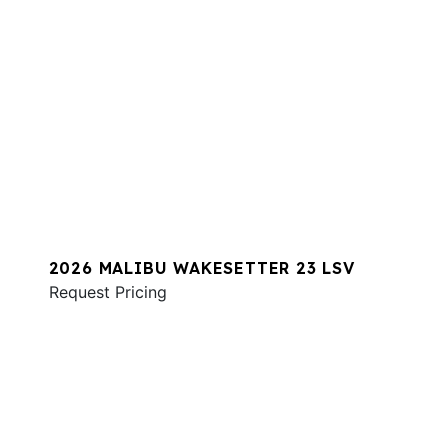
2026 MALIBU WAKESETTER 23 LSV
Request Pricing