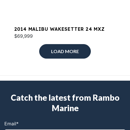
2014 MALIBU WAKESETTER 24 MXZ
$69,999
LOAD MORE
Catch the latest from Rambo
Marine
Email
*