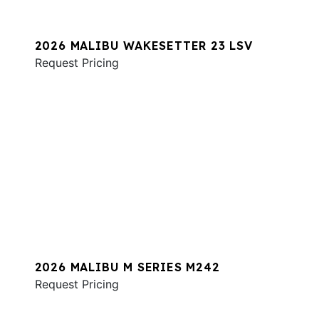
2026 MALIBU WAKESETTER 23 LSV
Request Pricing
2026 MALIBU M SERIES M242
Request Pricing