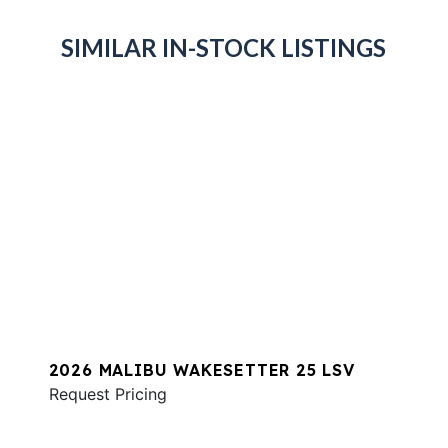
SIMILAR IN-STOCK LISTINGS
2026 MALIBU WAKESETTER 25 LSV
Request Pricing