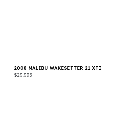
2008 MALIBU WAKESETTER 21 XTI
$29,995