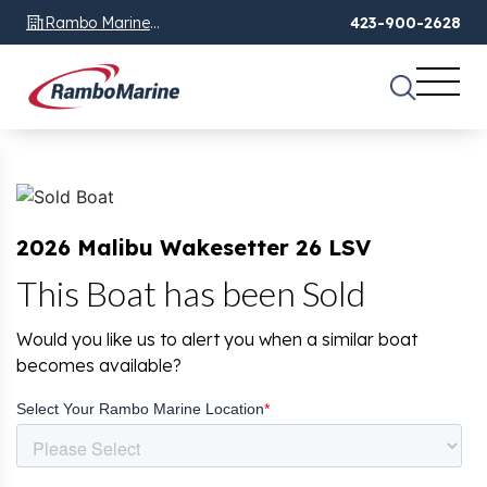
Rambo Marine
423-900-2628
Chattanooga, TN
2026 Malibu Wakesetter 26 LSV
This Boat has been Sold
Would you like us to alert you when a similar boat
becomes available?