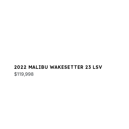
2022 MALIBU WAKESETTER 23 LSV
$119,998