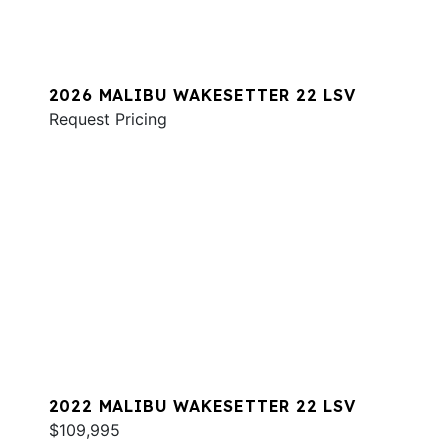
2026 MALIBU WAKESETTER 22 LSV
Request Pricing
2022 MALIBU WAKESETTER 22 LSV
$109,995