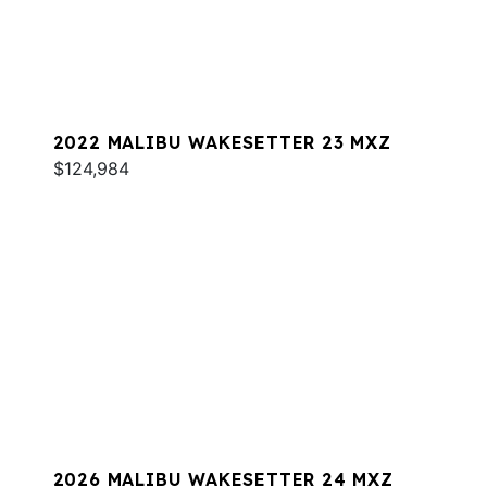
2022 MALIBU WAKESETTER 23 MXZ
$124,984
2026 MALIBU WAKESETTER 24 MXZ