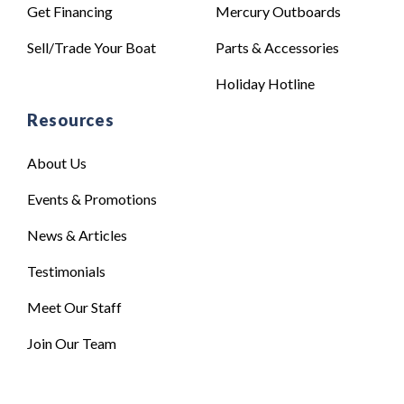
Get Financing
Mercury Outboards
Sell/Trade Your Boat
Parts & Accessories
Holiday Hotline
Resources
About Us
Events & Promotions
News & Articles
Testimonials
Meet Our Staff
Join Our Team