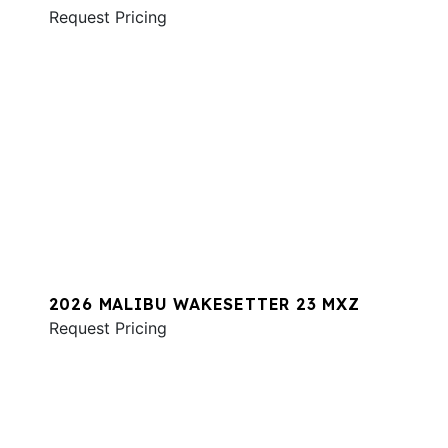
Request Pricing
2026 MALIBU WAKESETTER 23 MXZ
Request Pricing