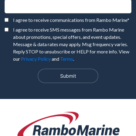
I agree to receive communications from Rambo Marine
*
I agree to receive SMS messages from Rambo Marine
about promotions, special offers, and event updates.
Message & data rates may apply. Msg frequency varies.
Reply STOP to unsubscribe or HELP for more info. View
our
Privacy Policy
and
Terms
.