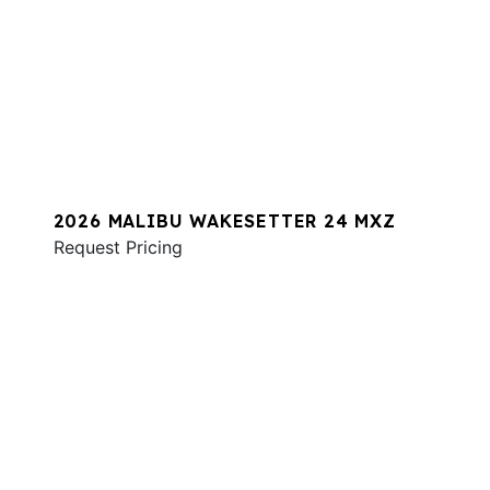
2026 MALIBU WAKESETTER 24 MXZ
Request Pricing