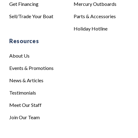
Get Financing
Mercury Outboards
Sell/Trade Your Boat
Parts & Accessories
Holiday Hotline
Resources
About Us
Events & Promotions
News & Articles
Testimonials
Meet Our Staff
Join Our Team