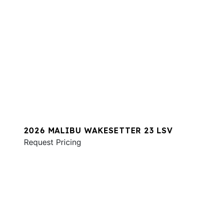
2026 MALIBU WAKESETTER 23 LSV
Request Pricing