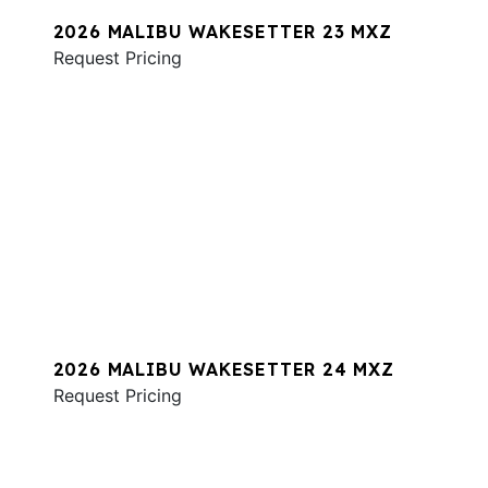
2026 MALIBU WAKESETTER 23 MXZ
Request Pricing
2026 MALIBU WAKESETTER 24 MXZ
Request Pricing