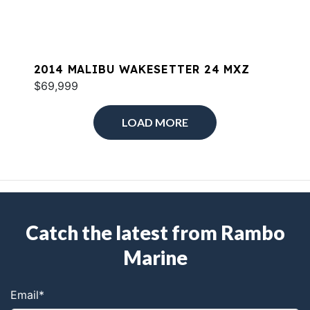
2014 MALIBU WAKESETTER 24 MXZ
$69,999
LOAD MORE
Catch the latest from Rambo
Marine
Email
*