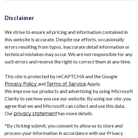
Disclaimer
We strive to ensure all pricing and information contained in
this website is accurate. Despite our efforts, occasionally
errors resulting from typos, inaccurate detail information or
technical mistakes may occur. We are not responsible for any
such errors and reserve the right to correct them at any time.
This site is protected by reCAPTCHA and the Google
Privacy Policy
and
Terms of Service
Apply.
We improve our products and advertising by using Microsoft
Clarity to see how you use our website. By using our site, you
agree that we and Microsoft can collect and use this data.
Our
privacy statement
has more details.
*By clicking submit, you consent to allow us to store and
process your information in accordance with our Privacy