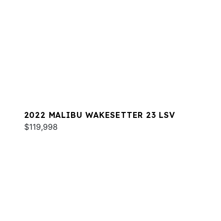
2022 MALIBU WAKESETTER 23 LSV
$119,998