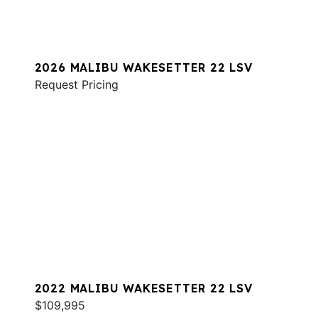
2026 MALIBU WAKESETTER 22 LSV
Request Pricing
2022 MALIBU WAKESETTER 22 LSV
$109,995