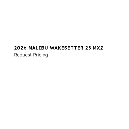
2026 MALIBU WAKESETTER 23 MXZ
Request Pricing