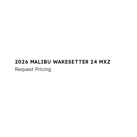
2026 MALIBU WAKESETTER 24 MXZ
Request Pricing