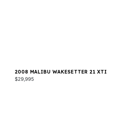
2008 MALIBU WAKESETTER 21 XTI
$29,995