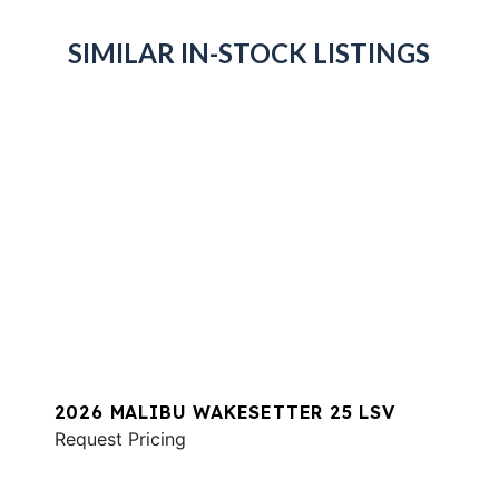
SIMILAR IN-STOCK LISTINGS
2026 MALIBU WAKESETTER 25 LSV
Request Pricing