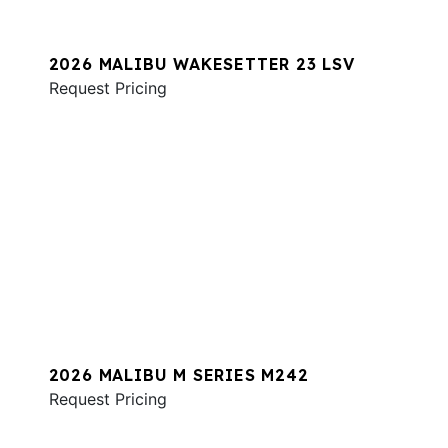
2026 MALIBU WAKESETTER 23 LSV
Request Pricing
2026 MALIBU M SERIES M242
Request Pricing