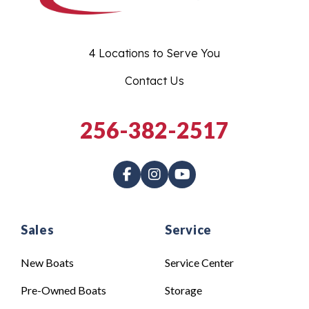
4 Locations to Serve You
Contact Us
256-382-2517
Sales
Service
New Boats
Service Center
Pre-Owned Boats
Storage