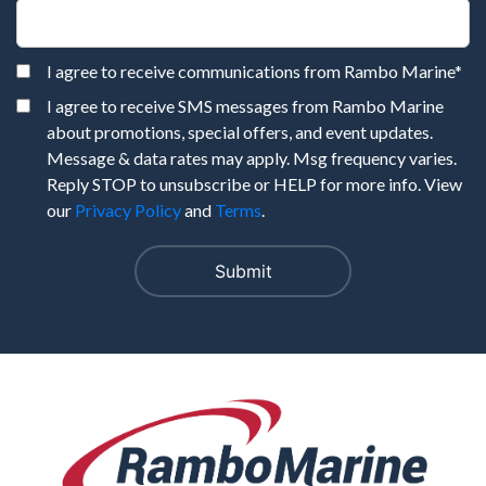
I agree to receive communications from Rambo Marine
*
I agree to receive SMS messages from Rambo Marine
about promotions, special offers, and event updates.
Message & data rates may apply. Msg frequency varies.
Reply STOP to unsubscribe or HELP for more info. View
our
Privacy Policy
and
Terms
.