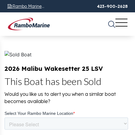
Rambo Marine
423-900-2628
Chattanooga, TN
2026 Malibu Wakesetter 25 LSV
This Boat has been Sold
Would you like us to alert you when a similar boat
becomes available?