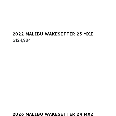
2022 MALIBU WAKESETTER 23 MXZ
$124,984
2026 MALIBU WAKESETTER 24 MXZ