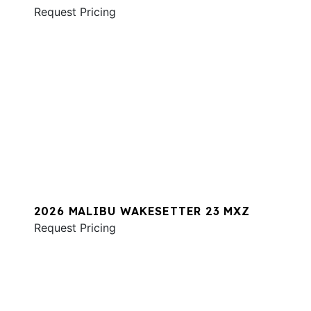
Request Pricing
2026 MALIBU WAKESETTER 23 MXZ
Request Pricing