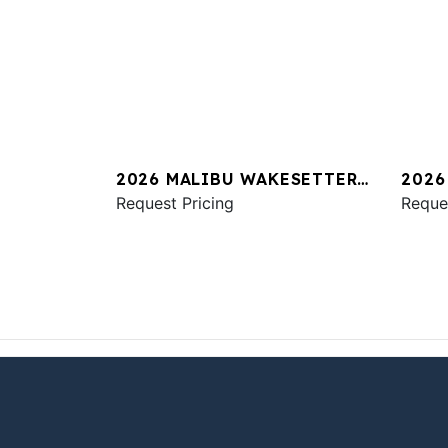
2026 MALIBU WAKESETTER
2026
23 LSV
Request Pricing
M24
Reque