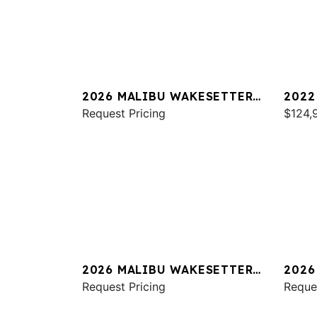
2026 MALIBU WAKESETTER
2022
23 LSV
Request Pricing
23 M
$124,
2026 MALIBU WAKESETTER
2026
23 MXZ
Request Pricing
23 M
Reque