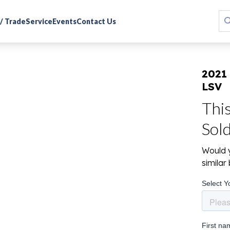
 / Trade
Service
Events
Contact Us
2021
LSV
Thi
Sol
Would y
simila