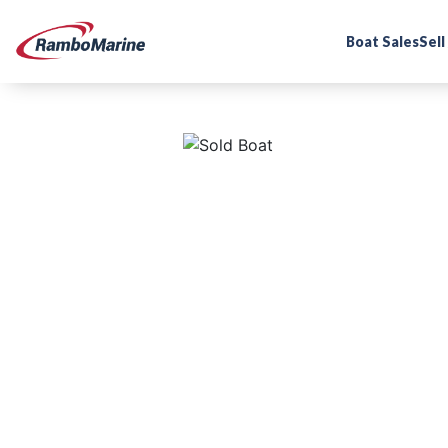
Boat Sales
Sell