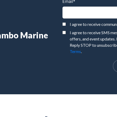
Email
*
I agree to receive commu
Rambo Marine
I agree to receive SMS m
offers, and event updates.
Reply STOP to unsubscribe
Terms
.