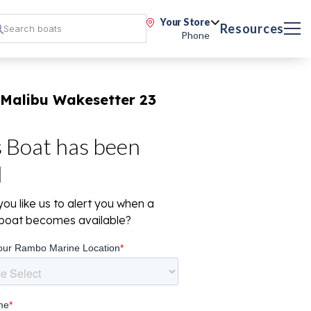
Your Store
Resources
Phone
 Malibu Wakesetter 23
s Boat has been
d
ou like us to alert you when a
r boat becomes available?