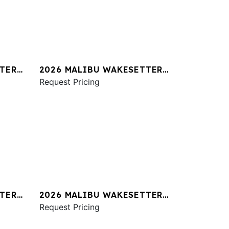
TER
2026 MALIBU WAKESETTER
23 MXZ
Request Pricing
TER
2026 MALIBU WAKESETTER
24 MXZ
Request Pricing