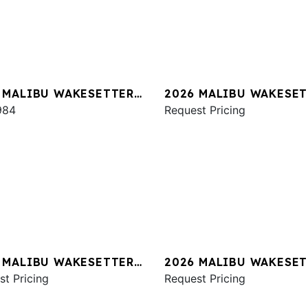
 MALIBU WAKESETTER
2026 MALIBU WAKESET
XZ
984
24 MXZ
Request Pricing
 MALIBU WAKESETTER
2026 MALIBU WAKESET
XZ
st Pricing
24 MXZ
Request Pricing