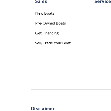
Sales
Servic
New Boats
Pre-Owned Boats
Get Financing
Sell/Trade Your Boat
Disclaimer