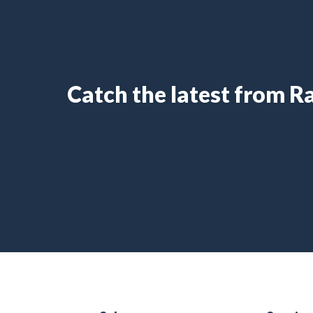
Catch the latest from 