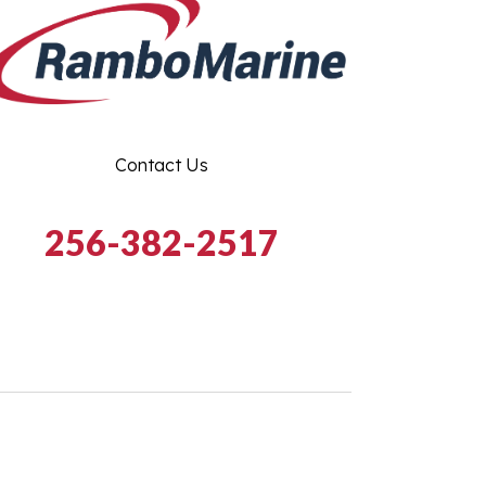
Contact Us
256-382-2517