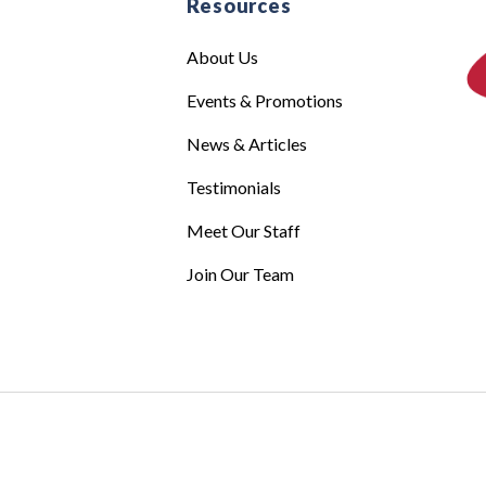
e
Resources
About Us
Events & Promotions
News & Articles
Testimonials
Meet Our Staff
Join Our Team