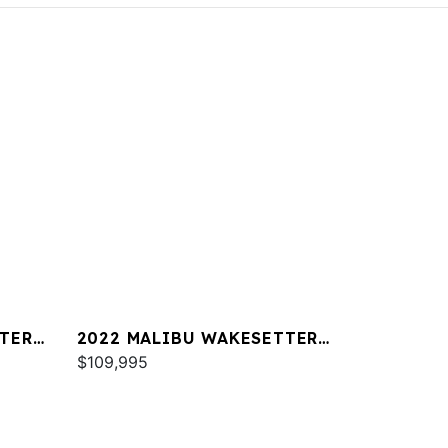
TER
2022 MALIBU WAKESETTER
22 LSV
$109,995