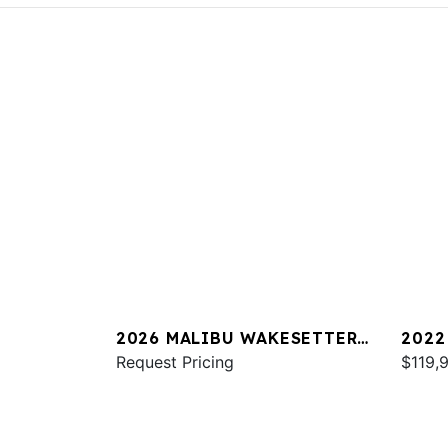
2026 MALIBU WAKESETTER
2022
25 LSV
Request Pricing
23 L
$119,