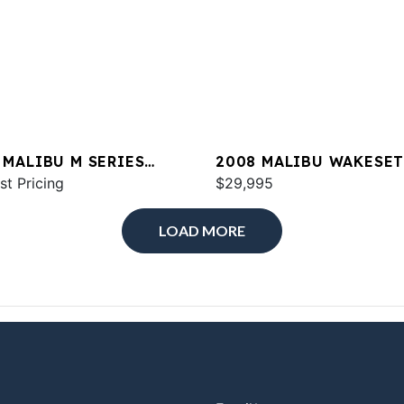
 MALIBU M SERIES
2008 MALIBU WAKESE
2
st Pricing
21 XTI
$29,995
LOAD MORE