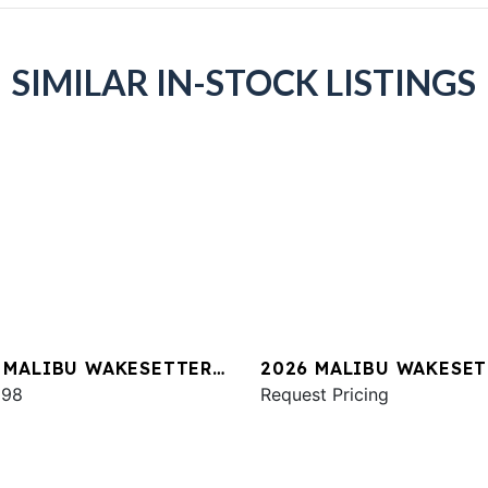
SIMILAR IN-STOCK LISTINGS
 MALIBU WAKESETTER
2026 MALIBU WAKESET
SV
998
22 LSV
Request Pricing