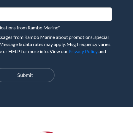
nications from Rambo Marine
*
essages from Rambo Marine about promotions, special
 Message & data rates may apply. Msg frequency varies.
 or HELP for more info. View our
Privacy Policy
and