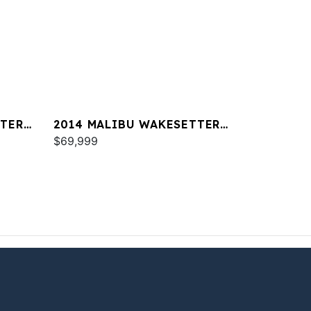
TTER
2014 MALIBU WAKESETTER
24 MXZ
$69,999