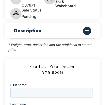
Ski &
C37671
Wakeboard
Sale Status
Pending
Description
* Freight, prep, dealer fee and tax additional to stated
price
Contact Your Dealer
SMG Boats