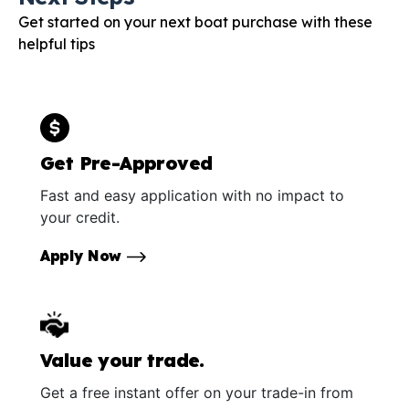
Get started on your next boat purchase with these
helpful tips
Get Pre-Approved
Fast and easy application with no impact to
your credit.
Apply Now
Value your trade.
Get a free instant offer on your trade-in from