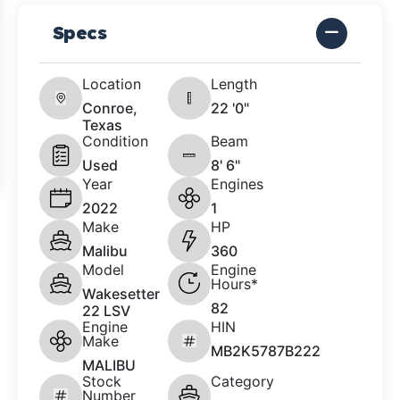
Specs
Location
Length
Conroe,
22 '0"
Texas
Condition
Beam
Used
8' 6"
Year
Engines
2022
1
Make
HP
Malibu
360
Model
Engine
Hours*
Wakesetter
82
22 LSV
Engine
HIN
Make
MB2K5787B222
MALIBU
Stock
Category
Number