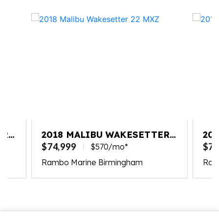
ER
2018 MALIBU WAKESETTER
20
22 MXZ
22
$74,999
$79
$570/mo*
Rambo Marine Birmingham
Ram