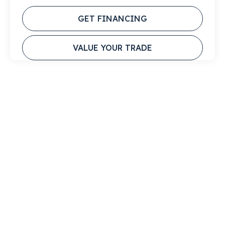
GET FINANCING
VALUE YOUR TRADE