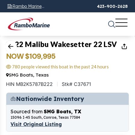
Rambo Marine
423-900-2628
Chattanooga, TN
1
of
19
2022 Malibu Wakesetter 22 LSV
NOW $109,995
780 people viewed this boat in the past 24 hours
SMG Boats, Texas
HIN MB2K5787B222
Stk# C37671
Nationwide Inventory
Sourced from
SMG Boats, TX
15096 I-45 South, Conroe, Texas 77384
Visit Original Listing