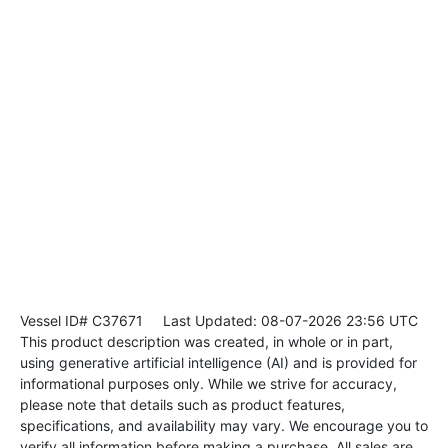
Vessel ID# C37671
Last Updated: 08-07-2026 23:56 UTC
This product description was created, in whole or in part,
using generative artificial intelligence (AI) and is provided for
informational purposes only. While we strive for accuracy,
please note that details such as product features,
specifications, and availability may vary. We encourage you to
verify all information before making a purchase. All sales are