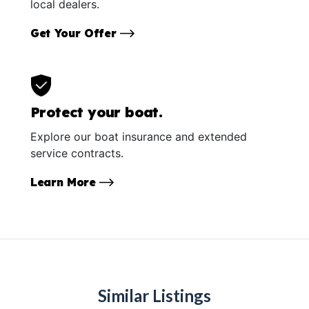
local dealers.
Get Your Offer
Protect your boat.
Explore our boat insurance and extended
service contracts.
Learn More
Similar Listings