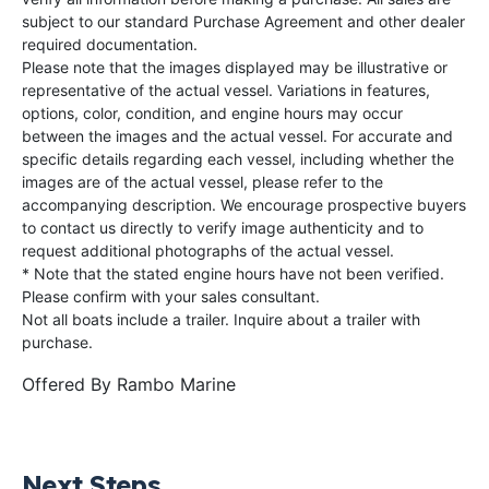
subject to our standard Purchase Agreement and other dealer
required documentation.
Please note that the images displayed may be illustrative or
representative of the actual vessel. Variations in features,
options, color, condition, and engine hours may occur
between the images and the actual vessel. For accurate and
specific details regarding each vessel, including whether the
images are of the actual vessel, please refer to the
accompanying description. We encourage prospective buyers
to contact us directly to verify image authenticity and to
request additional photographs of the actual vessel.
* Note that the stated engine hours have not been verified.
Please confirm with your sales consultant.
Not all boats include a trailer. Inquire about a trailer with
purchase.
Offered By
Rambo Marine
Next Steps