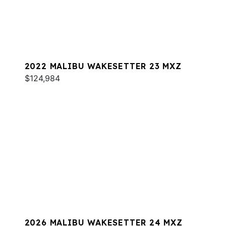
2022 MALIBU WAKESETTER 23 MXZ
$124,984
2026 MALIBU WAKESETTER 24 MXZ