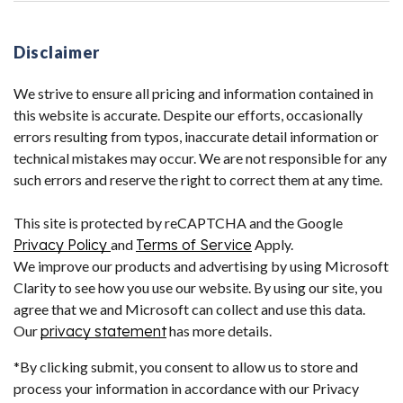
Disclaimer
We strive to ensure all pricing and information contained in
this website is accurate. Despite our efforts, occasionally
errors resulting from typos, inaccurate detail information or
technical mistakes may occur. We are not responsible for any
such errors and reserve the right to correct them at any time.
This site is protected by reCAPTCHA and the Google
Privacy Policy
and
Terms of Service
Apply.
We improve our products and advertising by using Microsoft
Clarity to see how you use our website. By using our site, you
agree that we and Microsoft can collect and use this data.
Our
privacy statement
has more details.
*By clicking submit, you consent to allow us to store and
process your information in accordance with our Privacy