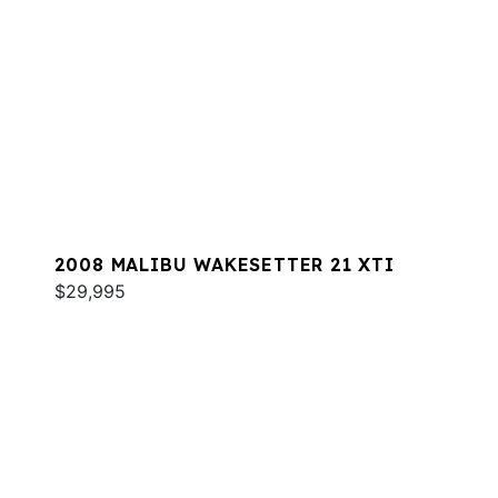
2008 MALIBU WAKESETTER 21 XTI
$29,995