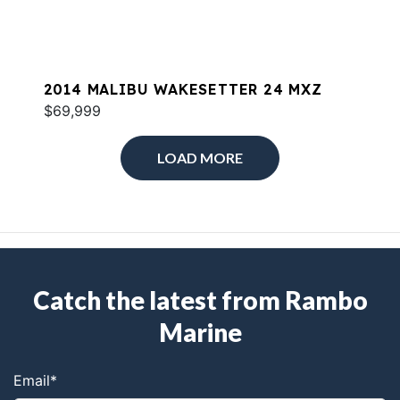
2014 MALIBU WAKESETTER 24 MXZ
$69,999
LOAD MORE
Catch the latest from Rambo
Marine
Email
*