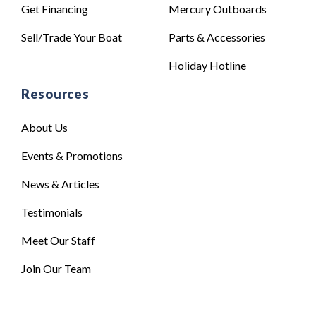
Get Financing
Mercury Outboards
Sell/Trade Your Boat
Parts & Accessories
Holiday Hotline
Resources
About Us
Events & Promotions
News & Articles
Testimonials
Meet Our Staff
Join Our Team