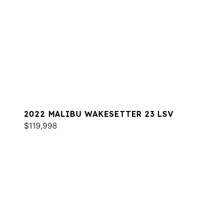
2022 MALIBU WAKESETTER 23 LSV
$119,998