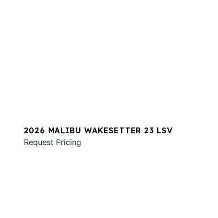
2026 MALIBU WAKESETTER 23 LSV
Request Pricing