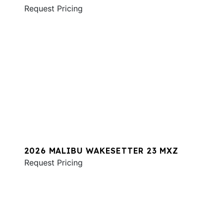
Request Pricing
2026 MALIBU WAKESETTER 23 MXZ
Request Pricing