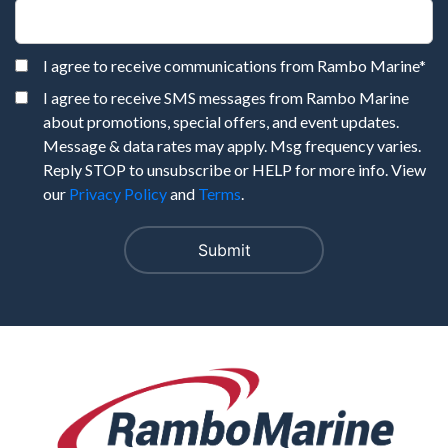
I agree to receive communications from Rambo Marine
*
I agree to receive SMS messages from Rambo Marine
about promotions, special offers, and event updates.
Message & data rates may apply. Msg frequency varies.
Reply STOP to unsubscribe or HELP for more info. View
our
Privacy Policy
and
Terms
.