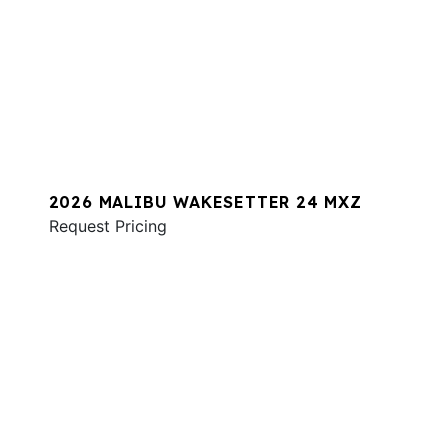
2026 MALIBU WAKESETTER 24 MXZ
Request Pricing