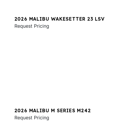
2026 MALIBU WAKESETTER 23 LSV
Request Pricing
2026 MALIBU M SERIES M242
Request Pricing