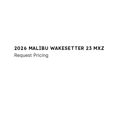
2026 MALIBU WAKESETTER 23 MXZ
Request Pricing