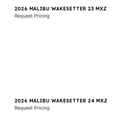
2026 MALIBU WAKESETTER 23 MXZ
Request Pricing
2026 MALIBU WAKESETTER 24 MXZ
Request Pricing