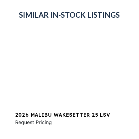
SIMILAR IN-STOCK LISTINGS
2026 MALIBU WAKESETTER 25 LSV
Request Pricing