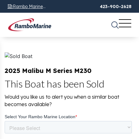
Rambo Marine
423-900-2628
Chattanooga, TN
2025 Malibu M Series M230
This Boat has been Sold
Would you like us to alert you when a similar boat
becomes available?