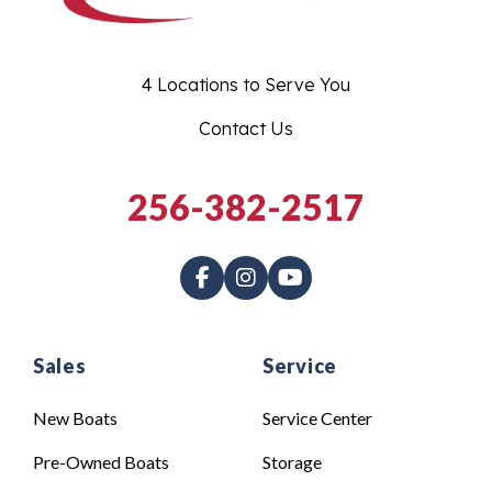
4 Locations to Serve You
Contact Us
256-382-2517
Sales
Service
New Boats
Service Center
Pre-Owned Boats
Storage