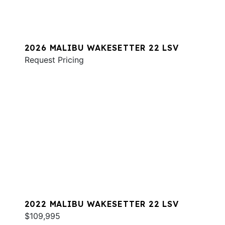
2026 MALIBU WAKESETTER 22 LSV
Request Pricing
2022 MALIBU WAKESETTER 22 LSV
$109,995