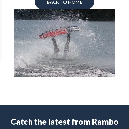
BACK TO HOME
Catch the latest from Rambo