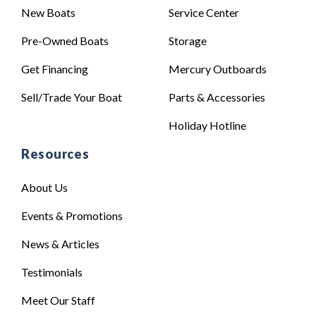
New Boats
Service Center
Pre-Owned Boats
Storage
Get Financing
Mercury Outboards
Sell/Trade Your Boat
Parts & Accessories
Holiday Hotline
Resources
About Us
Events & Promotions
News & Articles
Testimonials
Meet Our Staff