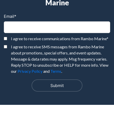
Marine
Email
*
I agree to receive communications from Rambo Marine
*
I agree to receive SMS messages from Rambo Marine
about promotions, special offers, and event updates.
Message & data rates may apply. Msg frequency varies.
Reply STOP to unsubscribe or HELP for more info. View
our
Privacy Policy
and
Terms
.