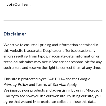
Join Our Team
Disclaimer
We strive to ensure all pricing and information contained in
this website is accurate. Despite our efforts, occasionally
errors resulting from typos, inaccurate detail information or
technical mistakes may occur. We are not responsible for any
such errors and reserve the right to correct them at any time.
This site is protected by reCAPTCHA and the Google
Privacy Policy
and
Terms of Service
Apply.
We improve our products and advertising by using Microsoft
Clarity to see how you use our website. By using our site, you
agree that we and Microsoft can collect and use this data.