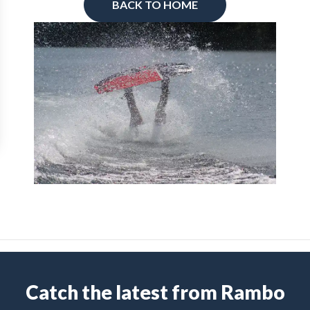
BACK TO HOME
Catch the latest from Rambo