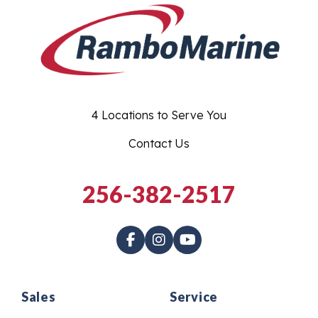
4 Locations to Serve You
Contact Us
256-382-2517
Sales
Service