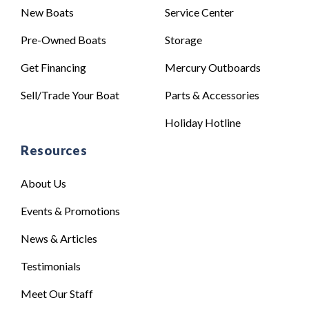
New Boats
Service Center
Pre-Owned Boats
Storage
Get Financing
Mercury Outboards
Sell/Trade Your Boat
Parts & Accessories
Holiday Hotline
Resources
About Us
Events & Promotions
News & Articles
Testimonials
Meet Our Staff