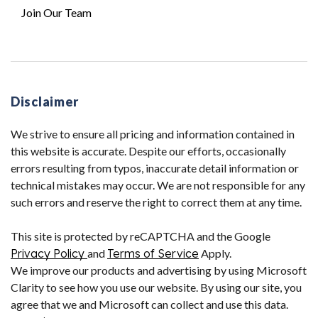
Join Our Team
Disclaimer
We strive to ensure all pricing and information contained in
this website is accurate. Despite our efforts, occasionally
errors resulting from typos, inaccurate detail information or
technical mistakes may occur. We are not responsible for any
such errors and reserve the right to correct them at any time.
This site is protected by reCAPTCHA and the Google
Privacy Policy
and
Terms of Service
Apply.
We improve our products and advertising by using Microsoft
Clarity to see how you use our website. By using our site, you
agree that we and Microsoft can collect and use this data.