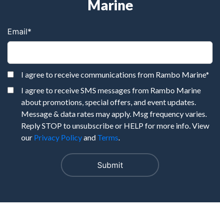
Marine
Email
*
I agree to receive communications from Rambo Marine
*
I agree to receive SMS messages from Rambo Marine
about promotions, special offers, and event updates.
Message & data rates may apply. Msg frequency varies.
Reply STOP to unsubscribe or HELP for more info. View
our
Privacy Policy
and
Terms
.