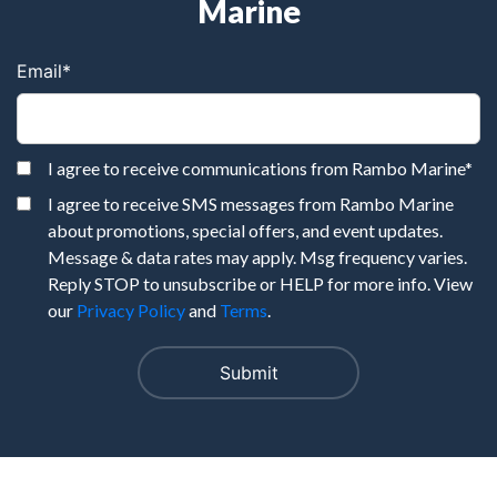
Marine
Email
*
I agree to receive communications from Rambo Marine
*
I agree to receive SMS messages from Rambo Marine
about promotions, special offers, and event updates.
Message & data rates may apply. Msg frequency varies.
Reply STOP to unsubscribe or HELP for more info. View
our
Privacy Policy
and
Terms
.