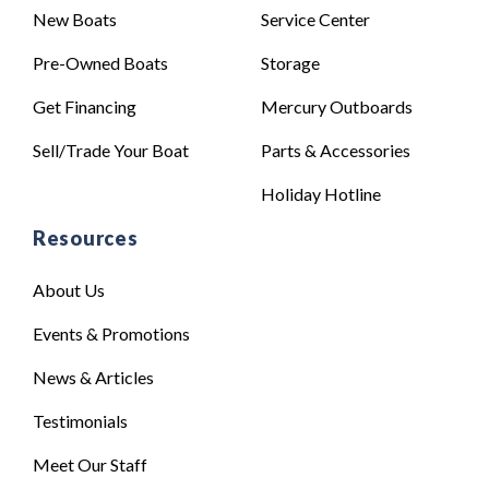
New Boats
Service Center
Pre-Owned Boats
Storage
Get Financing
Mercury Outboards
Sell/Trade Your Boat
Parts & Accessories
Holiday Hotline
Resources
About Us
Events & Promotions
News & Articles
Testimonials
Meet Our Staff