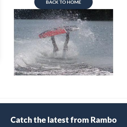
BACK TO HOME
Catch the latest from Rambo