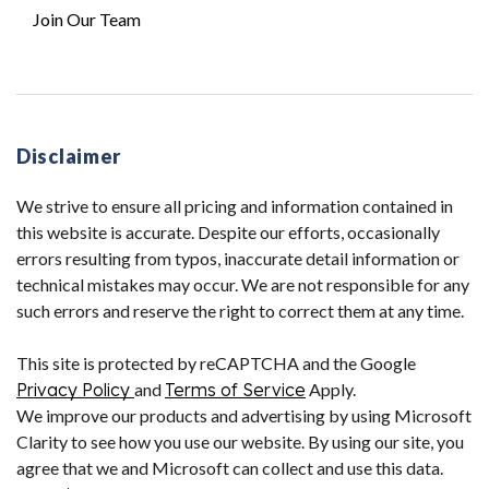
Join Our Team
Disclaimer
We strive to ensure all pricing and information contained in
this website is accurate. Despite our efforts, occasionally
errors resulting from typos, inaccurate detail information or
technical mistakes may occur. We are not responsible for any
such errors and reserve the right to correct them at any time.
This site is protected by reCAPTCHA and the Google
Privacy Policy
and
Terms of Service
Apply.
We improve our products and advertising by using Microsoft
Clarity to see how you use our website. By using our site, you
agree that we and Microsoft can collect and use this data.