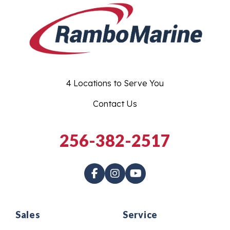
4 Locations to Serve You
Contact Us
256-382-2517
Sales
Service