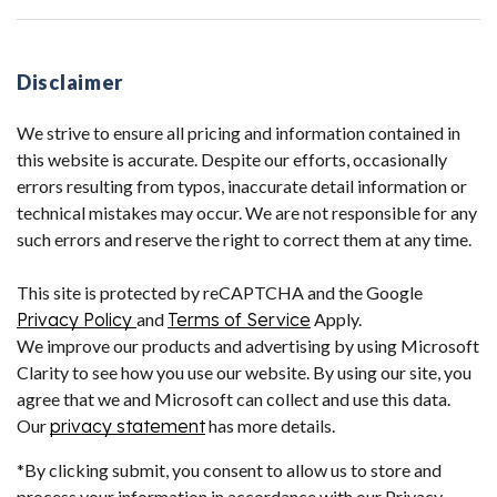
Disclaimer
We strive to ensure all pricing and information contained in
this website is accurate. Despite our efforts, occasionally
errors resulting from typos, inaccurate detail information or
technical mistakes may occur. We are not responsible for any
such errors and reserve the right to correct them at any time.
This site is protected by reCAPTCHA and the Google
Privacy Policy
and
Terms of Service
Apply.
We improve our products and advertising by using Microsoft
Clarity to see how you use our website. By using our site, you
agree that we and Microsoft can collect and use this data.
Our
privacy statement
has more details.
*By clicking submit, you consent to allow us to store and
process your information in accordance with our Privacy