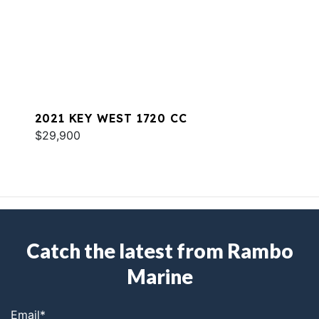
2021 KEY WEST 1720 CC
$29,900
Catch the latest from Rambo
Marine
Email
*