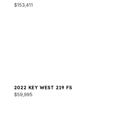
$153,411
2022 KEY WEST 219 FS
$59,995