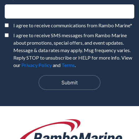
I agree to receive communications from Rambo Marine
*
I agree to receive SMS messages from Rambo Marine
about promotions, special offers, and event updates.
Message & data rates may apply. Msg frequency varies.
Reply STOP to unsubscribe or HELP for more info. View
our
Privacy Policy
and
Terms
.