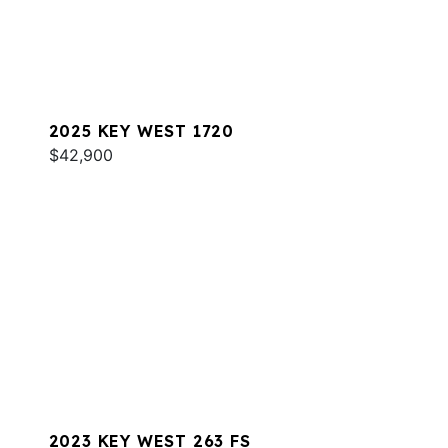
2025 KEY WEST 1720
$42,900
2023 KEY WEST 263 FS