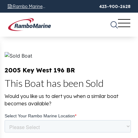
Rambo Marine
423-900-2628
Chattanooga, TN
2005 Key West 196 BR
This Boat has been Sold
Would you like us to alert you when a similar boat
becomes available?