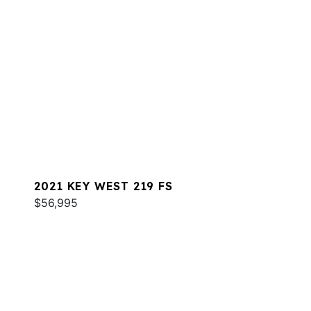
2021 KEY WEST 219 FS
$56,995