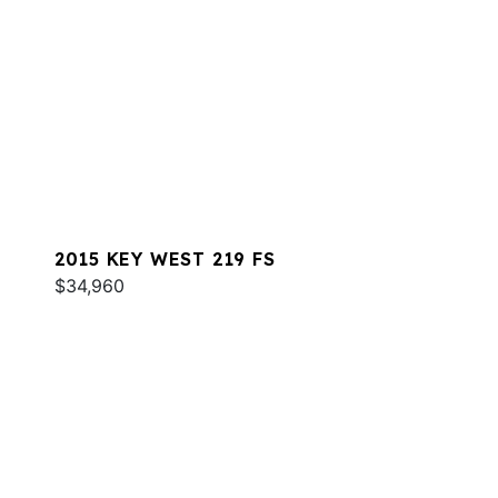
2015 KEY WEST 219 FS
$34,960