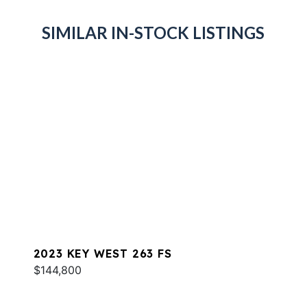
SIMILAR IN-STOCK LISTINGS
2023 KEY WEST 263 FS
$144,800