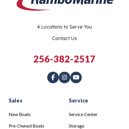
4 Locations to Serve You
Contact Us
256-382-2517
Sales
Service
New Boats
Service Center
Pre-Owned Boats
Storage