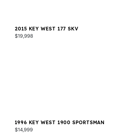
2015 KEY WEST 177 SKV
$19,998
1996 KEY WEST 1900 SPORTSMAN
$14,999