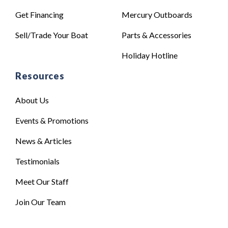
Get Financing
Mercury Outboards
Sell/Trade Your Boat
Parts & Accessories
Holiday Hotline
Resources
About Us
Events & Promotions
News & Articles
Testimonials
Meet Our Staff
Join Our Team