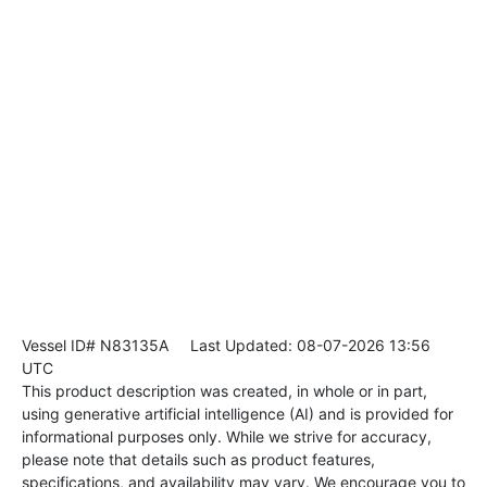
Vessel ID# N83135A
Last Updated: 08-07-2026 13:56
UTC
This product description was created, in whole or in part,
using generative artificial intelligence (AI) and is provided for
informational purposes only. While we strive for accuracy,
please note that details such as product features,
specifications, and availability may vary. We encourage you to