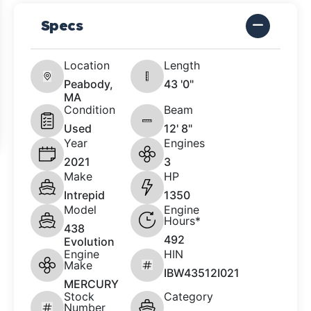
Specs
Location
Length
Peabody,
43 '0"
MA
Condition
Beam
Used
12' 8"
Year
Engines
2021
3
Make
HP
Intrepid
1350
Model
Engine
Hours*
438
492
Evolution
Engine
HIN
Make
IBW43512I021
MERCURY
Stock
Category
Number