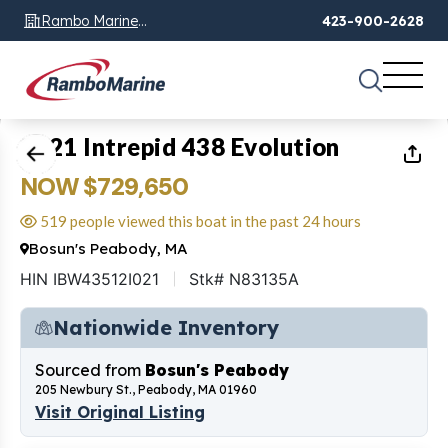
Rambo Marine
423-900-2628
Chattanooga, TN
1
of
30
2021 Intrepid 438 Evolution
NOW $729,650
519 people viewed this boat in the past 24 hours
Bosun's Peabody, MA
HIN IBW43512I021
Stk# N83135A
Nationwide Inventory
Sourced from
Bosun's Peabody
205 Newbury St., Peabody, MA 01960
Visit Original Listing