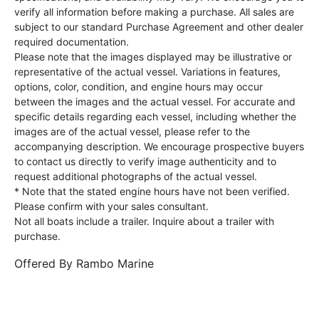
verify all information before making a purchase. All sales are
subject to our standard Purchase Agreement and other dealer
required documentation.
Please note that the images displayed may be illustrative or
representative of the actual vessel. Variations in features,
options, color, condition, and engine hours may occur
between the images and the actual vessel. For accurate and
specific details regarding each vessel, including whether the
images are of the actual vessel, please refer to the
accompanying description. We encourage prospective buyers
to contact us directly to verify image authenticity and to
request additional photographs of the actual vessel.
* Note that the stated engine hours have not been verified.
Please confirm with your sales consultant.
Not all boats include a trailer. Inquire about a trailer with
purchase.
Offered By
Rambo Marine