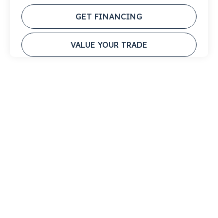
GET FINANCING
VALUE YOUR TRADE