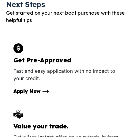
Next Steps
Get started on your next boat purchase with these
helpful tips
Get Pre-Approved
Fast and easy application with no impact to
your credit.
Apply Now
Value your trade.
Get a free instant offer on your trade-in from