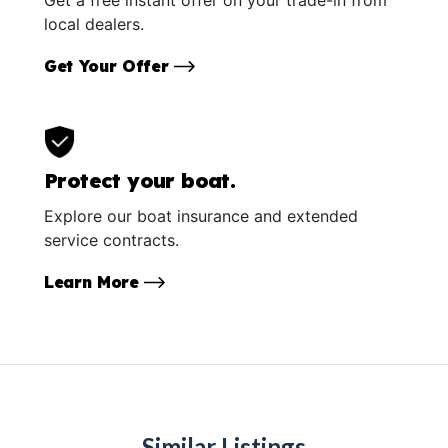
local dealers.
Get Your Offer
Protect your boat.
Explore our boat insurance and extended
service contracts.
Learn More
Similar Listings