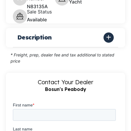
Yacht
N83135A
Sale Status
Available
Description
* Freight, prep, dealer fee and tax additional to stated
price
Contact Your Dealer
Bosun's Peabody