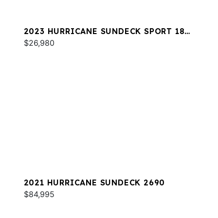
2023 HURRICANE SUNDECK SPORT 185
OB
$26,980
2021 HURRICANE SUNDECK 2690
$84,995