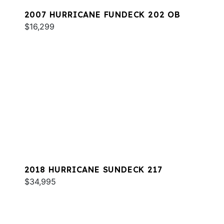
2007 HURRICANE FUNDECK 202 OB
$16,299
2018 HURRICANE SUNDECK 217
$34,995