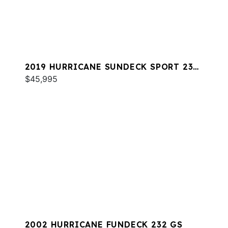
2019 HURRICANE SUNDECK SPORT 231
OB
$45,995
2002 HURRICANE FUNDECK 232 GS