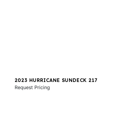
2023 HURRICANE SUNDECK 217
Request Pricing