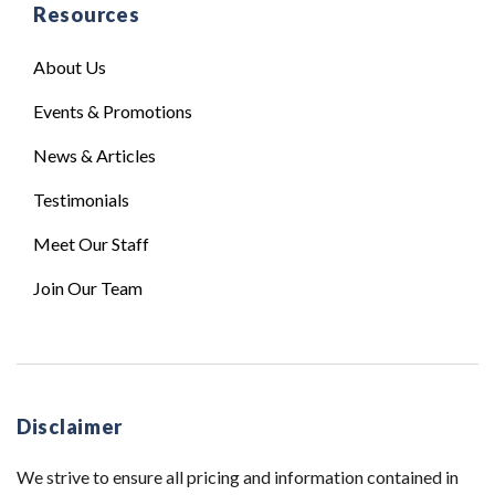
Resources
About Us
Events & Promotions
News & Articles
Testimonials
Meet Our Staff
Join Our Team
Disclaimer
We strive to ensure all pricing and information contained in