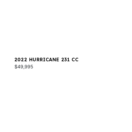
2022 HURRICANE 231 CC
$49,995