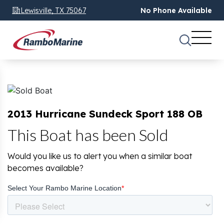
Lewisville, TX 75067
No Phone Available
2013 Hurricane Sundeck Sport 188 OB
This Boat has been Sold
Would you like us to alert you when a similar boat
becomes available?