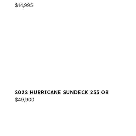
$14,995
2022 HURRICANE SUNDECK 235 OB
$49,900