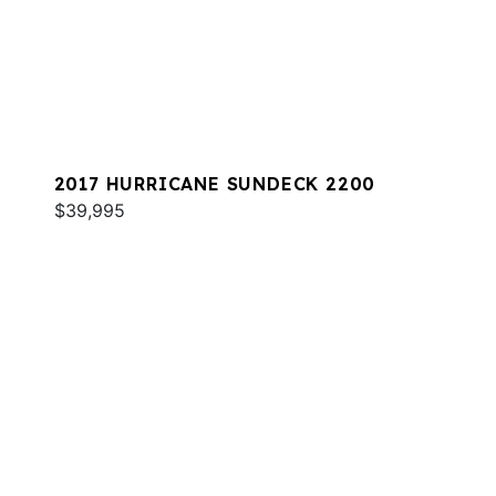
2017 HURRICANE SUNDECK 2200
$39,995