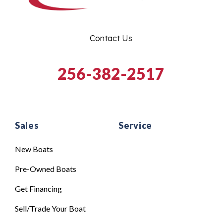
Contact Us
256-382-2517
Sales
Service
New Boats
Pre-Owned Boats
Get Financing
Sell/Trade Your Boat