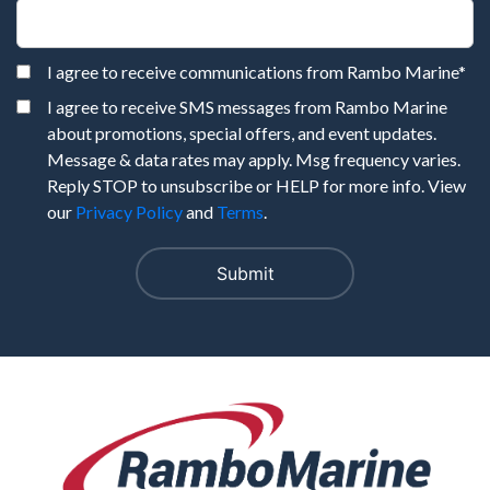
I agree to receive communications from Rambo Marine
*
I agree to receive SMS messages from Rambo Marine
about promotions, special offers, and event updates.
Message & data rates may apply. Msg frequency varies.
Reply STOP to unsubscribe or HELP for more info. View
our
Privacy Policy
and
Terms
.