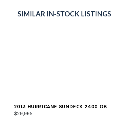
SIMILAR IN-STOCK LISTINGS
2013 HURRICANE SUNDECK 2400 OB
$29,995