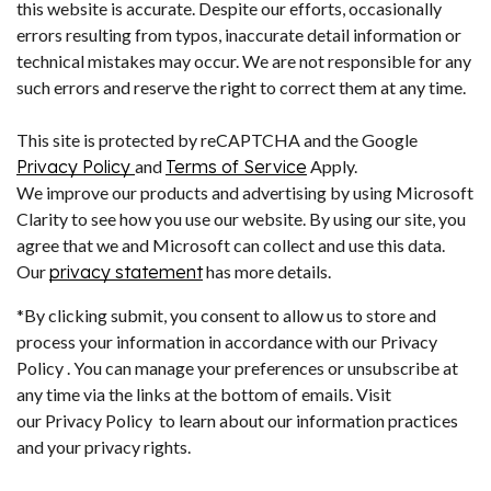
this website is accurate. Despite our efforts, occasionally
errors resulting from typos, inaccurate detail information or
technical mistakes may occur. We are not responsible for any
such errors and reserve the right to correct them at any time.
This site is protected by reCAPTCHA and the Google
Privacy Policy
and
Terms of Service
Apply.
We improve our products and advertising by using Microsoft
Clarity to see how you use our website. By using our site, you
agree that we and Microsoft can collect and use this data.
Our
privacy statement
has more details.
*By clicking submit, you consent to allow us to store and
process your information in accordance with our Privacy
Policy . You can manage your preferences or unsubscribe at
any time via the links at the bottom of emails. Visit
our Privacy Policy to learn about our information practices
and your privacy rights.