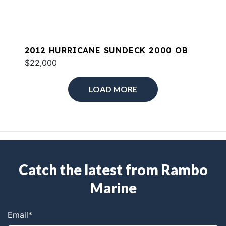
2012 HURRICANE SUNDECK 2000 OB
$22,000
LOAD MORE
Catch the latest from Rambo
Marine
Email
*