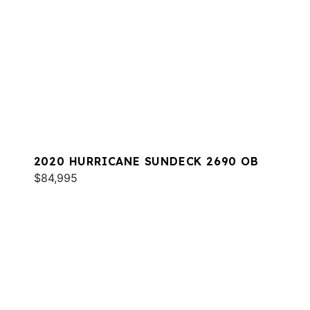
2020 HURRICANE SUNDECK 2690 OB
$84,995