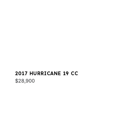
2017 HURRICANE 19 CC
$28,900