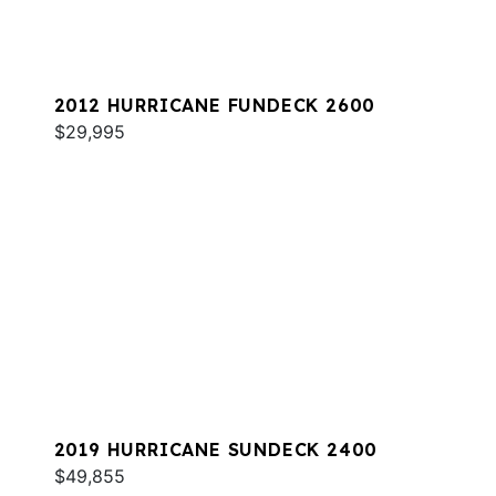
2012 HURRICANE FUNDECK 2600
$29,995
2019 HURRICANE SUNDECK 2400
$49,855