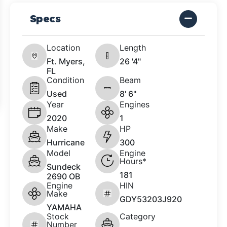
Specs
Location
Length
Ft. Myers,
26 '4"
FL
Condition
Beam
Used
8' 6"
Year
Engines
2020
1
Make
HP
Hurricane
300
Model
Engine
Hours*
Sundeck
181
2690 OB
Engine
HIN
Make
GDY53203J920
YAMAHA
Stock
Category
Number