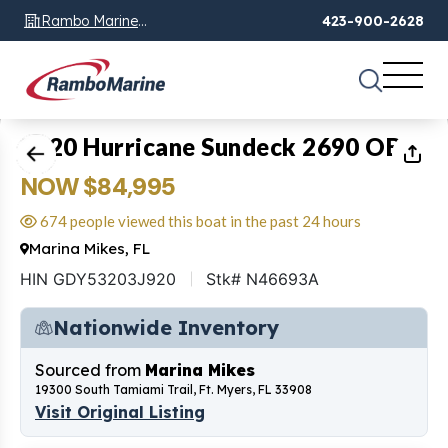
Rambo Marine
423-900-2628
Chattanooga, TN
1
of
30
2020 Hurricane Sundeck 2690 OB
NOW $84,995
674 people viewed this boat in the past 24 hours
Marina Mikes, FL
HIN GDY53203J920
Stk# N46693A
Nationwide Inventory
Sourced from
Marina Mikes
19300 South Tamiami Trail, Ft. Myers, FL 33908
Visit Original Listing