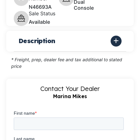
Dual
N46693A
Console
Sale Status
Available
Description
* Freight, prep, dealer fee and tax additional to stated
price
Contact Your Dealer
Marina Mikes