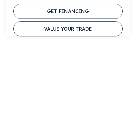
GET FINANCING
VALUE YOUR TRADE