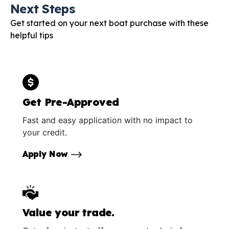
Next Steps
Get started on your next boat purchase with these
helpful tips
Get Pre-Approved
Fast and easy application with no impact to
your credit.
Apply Now
Value your trade.