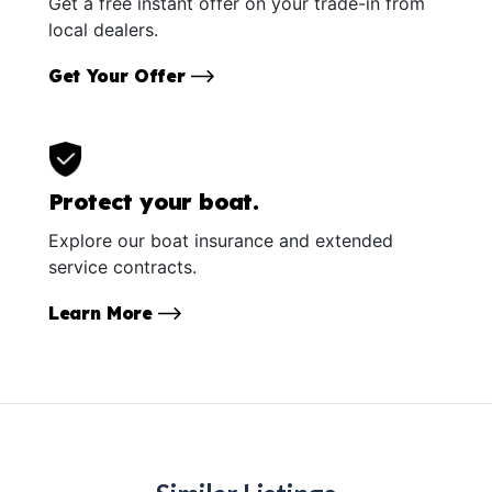
Get a free instant offer on your trade-in from
local dealers.
Get Your Offer
Protect your boat.
Explore our boat insurance and extended
service contracts.
Learn More