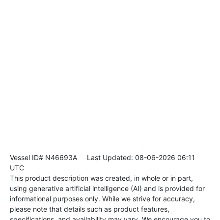
Vessel ID# N46693A
Last Updated: 08-06-2026 06:11
UTC
This product description was created, in whole or in part,
using generative artificial intelligence (AI) and is provided for
informational purposes only. While we strive for accuracy,
please note that details such as product features,
specifications, and availability may vary. We encourage you to