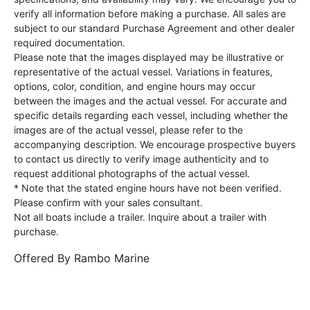
verify all information before making a purchase. All sales are
subject to our standard Purchase Agreement and other dealer
required documentation.
Please note that the images displayed may be illustrative or
representative of the actual vessel. Variations in features,
options, color, condition, and engine hours may occur
between the images and the actual vessel. For accurate and
specific details regarding each vessel, including whether the
images are of the actual vessel, please refer to the
accompanying description. We encourage prospective buyers
to contact us directly to verify image authenticity and to
request additional photographs of the actual vessel.
* Note that the stated engine hours have not been verified.
Please confirm with your sales consultant.
Not all boats include a trailer. Inquire about a trailer with
purchase.
Offered By
Rambo Marine