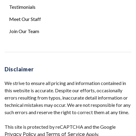
Testimonials
Meet Our Staff
Join Our Team
Disclaimer
We strive to ensure all pricing and information contained in
this website is accurate. Despite our efforts, occasionally
errors resulting from typos, inaccurate detail information or
technical mistakes may occur. We are not responsible for any
such errors and reserve the right to correct them at any time.
This site is protected by reCAPTCHA and the Google
Privacy Policy
and
Terms of Service
Apply.