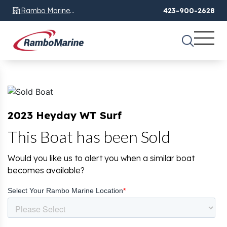
Rambo Marine
423-900-2628
Chattanooga, TN
2023 Heyday WT Surf
This Boat has been Sold
Would you like us to alert you when a similar boat
becomes available?