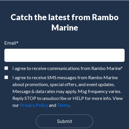
Catch the latest from Rambo
Marine
Email
*
I agree to receive communications from Rambo Marine
*
I agree to receive SMS messages from Rambo Marine
about promotions, special offers, and event updates.
Message & data rates may apply. Msg frequency varies.
Reply STOP to unsubscribe or HELP for more info. View
our
Privacy Policy
and
Terms
.