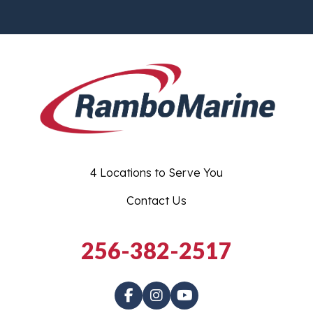
4 Locations to Serve You
Contact Us
256-382-2517