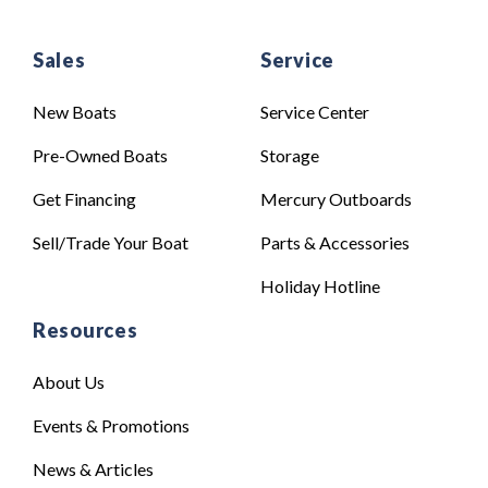
Sales
Service
New Boats
Service Center
Pre-Owned Boats
Storage
Get Financing
Mercury Outboards
Sell/Trade Your Boat
Parts & Accessories
Holiday Hotline
Resources
About Us
Events & Promotions
News & Articles