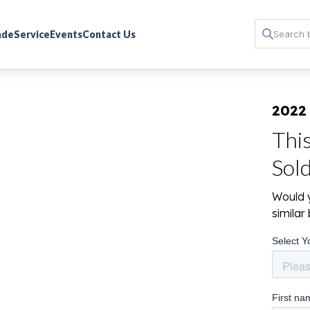
rade
Service
Events
Contact Us
2022 
Thi
Sol
Would y
simila