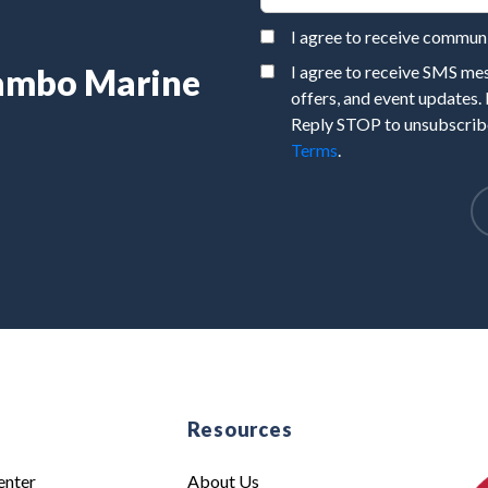
I agree to receive commu
Rambo Marine
I agree to receive SMS m
offers, and event updates.
Reply STOP to unsubscribe
Terms
.
e
Resources
enter
About Us