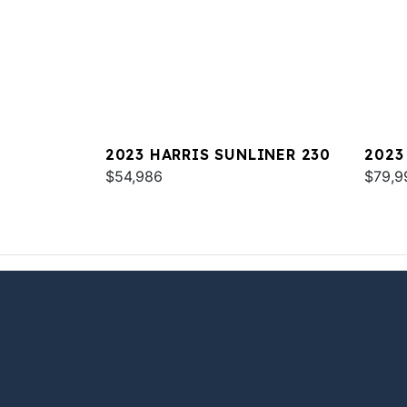
2023 HARRIS SUNLINER 230
2023
$54,986
W/ 3
$79,9