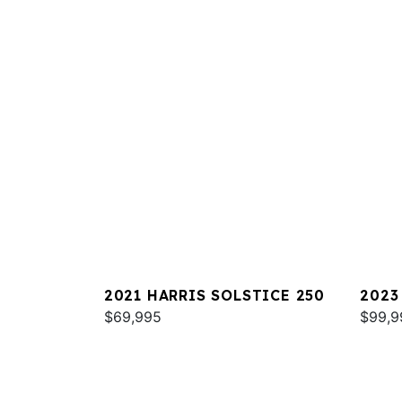
2021 HARRIS SOLSTICE 250
2023
$69,995
MARI
$99,9