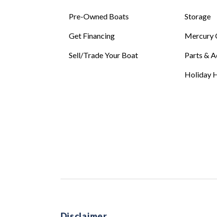
Pre-Owned Boats
Storage
Get Financing
Mercury 
Sell/Trade Your Boat
Parts & A
Holiday H
Disclaimer