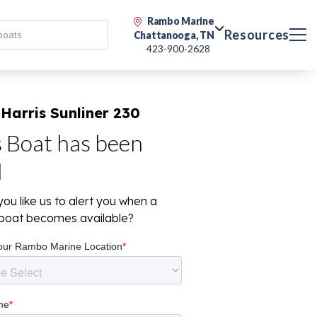
Rambo Marine
Resources
Chattanooga, TN
423-900-2628
Harris Sunliner 230
s Boat has been
d
ou like us to alert you when a
r boat becomes available?