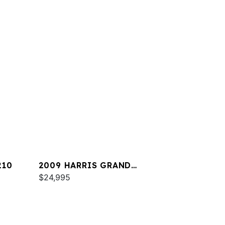
210
2009 HARRIS GRAND
MARINER 250
$24,995