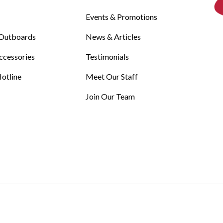
Events & Promotions
Outboards
News & Articles
ccessories
Testimonials
otline
Meet Our Staff
Join Our Team