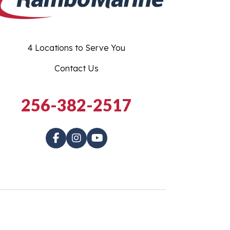
4 Locations to Serve You
Contact Us
256-382-2517