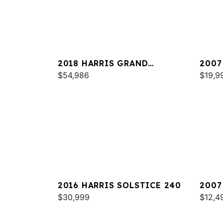
2018 HARRIS GRAND
2007
MARINER 250
$54,986
HERI
$19,9
2016 HARRIS SOLSTICE 240
2007
$30,999
$12,4