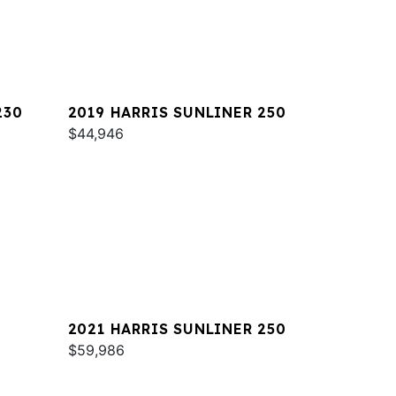
230
2019 HARRIS SUNLINER 250
$44,946
2021 HARRIS SUNLINER 250
$59,986