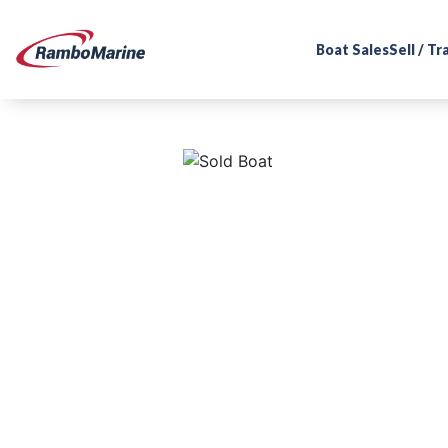
Boat Sales
Sell / T