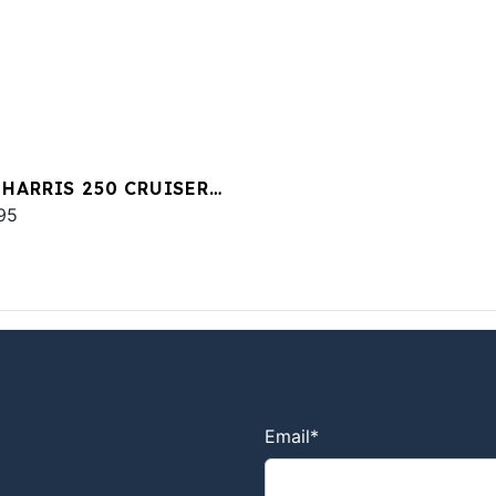
 HARRIS 250 CRUISER
00 MERC
95
Email
*