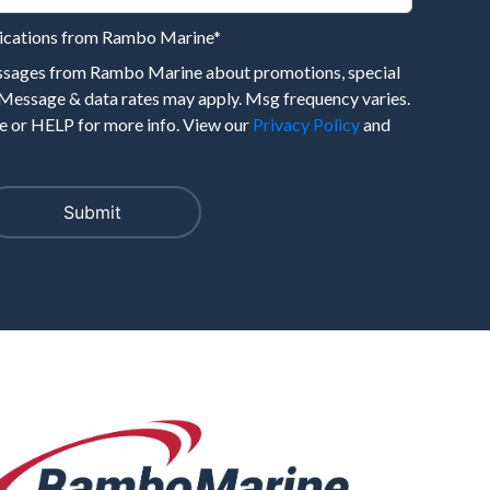
nications from Rambo Marine
*
essages from Rambo Marine about promotions, special
 Message & data rates may apply. Msg frequency varies.
 or HELP for more info. View our
Privacy Policy
and