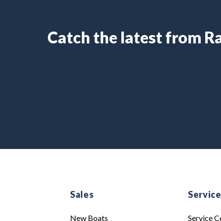
Catch the latest from 
Sales
Servic
New Boats
Service C