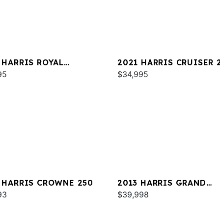
 HARRIS ROYAL
2021 HARRIS CRUISER 
TAGE 230
95
$34,995
 HARRIS CROWNE 250
2013 HARRIS GRAND
93
MARINER 250
$39,998