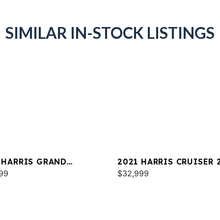
SIMILAR IN-STOCK LISTINGS
 HARRIS GRAND
2021 HARRIS CRUISER 
NER 230
99
$32,999