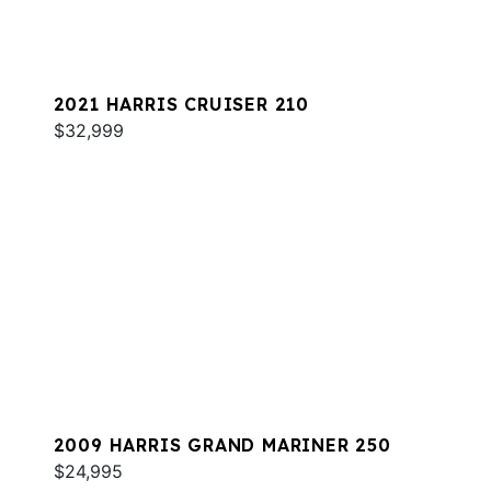
2021 HARRIS CRUISER 210
$32,999
2009 HARRIS GRAND MARINER 250
$24,995