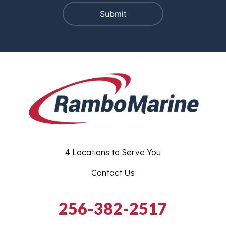
4 Locations to Serve You
Contact Us
256-382-2517