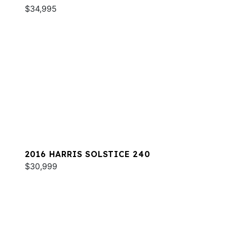
$34,995
2016 HARRIS SOLSTICE 240
$30,999