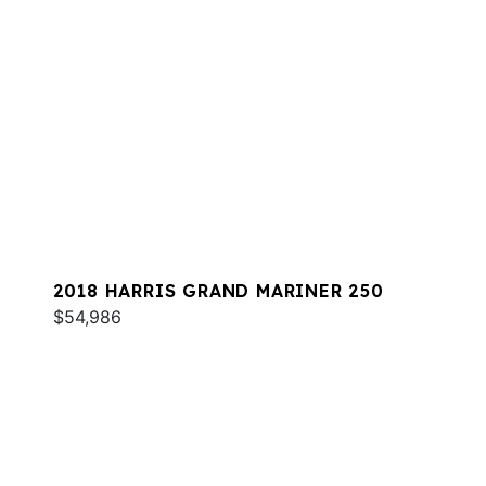
2018 HARRIS GRAND MARINER 250
$54,986