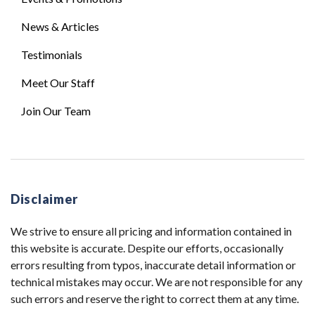
News & Articles
Testimonials
Meet Our Staff
Join Our Team
Disclaimer
We strive to ensure all pricing and information contained in
this website is accurate. Despite our efforts, occasionally
errors resulting from typos, inaccurate detail information or
technical mistakes may occur. We are not responsible for any
such errors and reserve the right to correct them at any time.