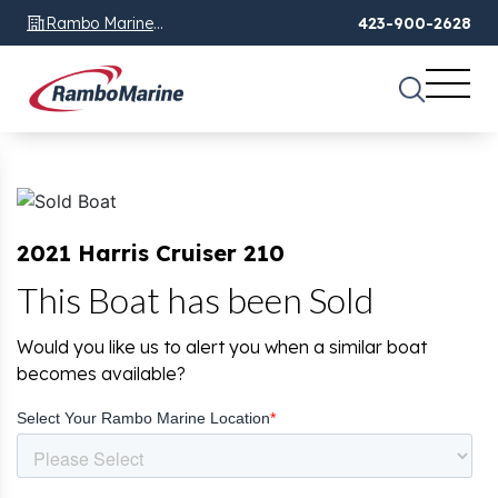
Rambo Marine
423-900-2628
Chattanooga, TN
2021 Harris Cruiser 210
This Boat has been Sold
Would you like us to alert you when a similar boat
becomes available?