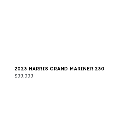
2023 HARRIS GRAND MARINER 230
$99,999