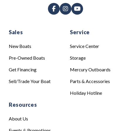
Sales
Service
New Boats
Service Center
Pre-Owned Boats
Storage
Get Financing
Mercury Outboards
Sell/Trade Your Boat
Parts & Accessories
Holiday Hotline
Resources
About Us
Events & Promotions