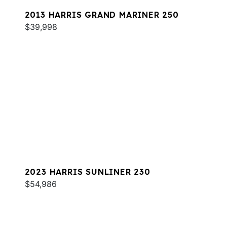
2013 HARRIS GRAND MARINER 250
$39,998
2023 HARRIS SUNLINER 230
$54,986