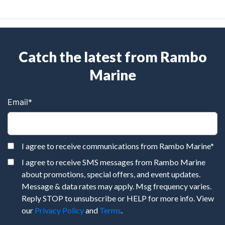
Catch the latest from Rambo
Marine
Email
*
I agree to receive communications from Rambo Marine
*
I agree to receive SMS messages from Rambo Marine
about promotions, special offers, and event updates.
Message & data rates may apply. Msg frequency varies.
Reply STOP to unsubscribe or HELP for more info. View
our
Privacy Policy
and
Terms
.