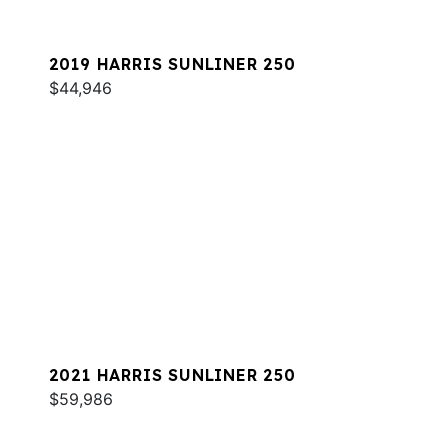
2019 HARRIS SUNLINER 250
$44,946
2021 HARRIS SUNLINER 250
$59,986