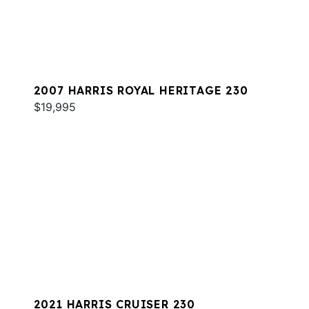
2007 HARRIS ROYAL HERITAGE 230
$19,995
2021 HARRIS CRUISER 230