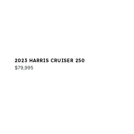
2023 HARRIS CRUISER 250
$79,995