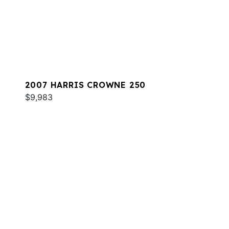
2007 HARRIS CROWNE 250
$9,983