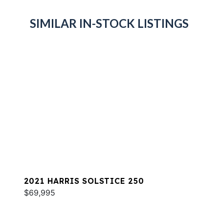
SIMILAR IN-STOCK LISTINGS
2021 HARRIS SOLSTICE 250
$69,995