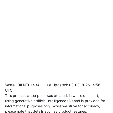
Vessel ID# N70443A
Last Updated: 08-08-2026 14:56
UTC
This product description was created, in whole or in part,
using generative artificial intelligence (AI) and is provided for
informational purposes only. While we strive for accuracy,
please note that details such as product features,