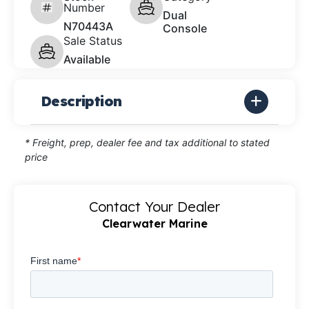
Number
Dual
N70443A
Console
Sale Status
Available
Description
* Freight, prep, dealer fee and tax additional to stated
price
Contact Your Dealer
Clearwater Marine