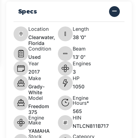
Specs
Location
Length
Clearwater,
38 '0"
Florida
Condition
Beam
Used
13' 0"
Year
Engines
2017
3
Make
HP
Grady-
1050
White
Model
Engine
Hours*
Freedom
565
375
Engine
HIN
Make
NTLCN811B717
YAMAHA
Stock
Category