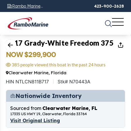
Rambo Marine
423-900-2628
Chattanooga, TN
1
of
20
2017 Grady-White Freedom 375
NOW $299,900
385 people viewed this boat in the past 24 hours
Clearwater Marine, Florida
HIN NTLCN811B717
Stk# N70443A
Nationwide Inventory
Sourced from
Clearwater Marine, FL
17335 US HWY 19, Clearwater, Florida 33764
Visit Original Listing