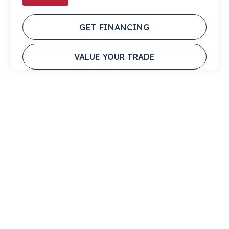
GET FINANCING
VALUE YOUR TRADE