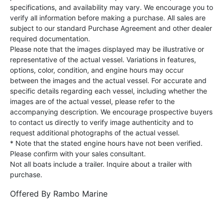
specifications, and availability may vary. We encourage you to
verify all information before making a purchase. All sales are
subject to our standard Purchase Agreement and other dealer
required documentation.
Please note that the images displayed may be illustrative or
representative of the actual vessel. Variations in features,
options, color, condition, and engine hours may occur
between the images and the actual vessel. For accurate and
specific details regarding each vessel, including whether the
images are of the actual vessel, please refer to the
accompanying description. We encourage prospective buyers
to contact us directly to verify image authenticity and to
request additional photographs of the actual vessel.
* Note that the stated engine hours have not been verified.
Please confirm with your sales consultant.
Not all boats include a trailer. Inquire about a trailer with
purchase.
Offered By
Rambo Marine