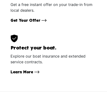
Get a free instant offer on your trade-in from
local dealers.
Get Your Offer
Protect your boat.
Explore our boat insurance and extended
service contracts.
Learn More