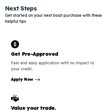
Next Steps
Get started on your next boat purchase with these
helpful tips
Get Pre-Approved
Fast and easy application with no impact to
your credit.
Apply Now
Value your trade.