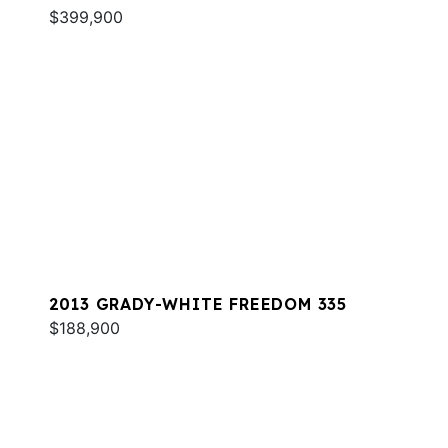
$399,900
2013 GRADY-WHITE FREEDOM 335
$188,900