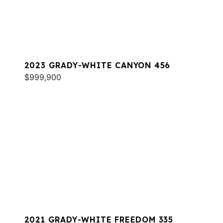
2023 GRADY-WHITE CANYON 456
$999,900
2021 GRADY-WHITE FREEDOM 335