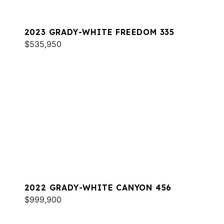
2023 GRADY-WHITE FREEDOM 335
$535,950
2022 GRADY-WHITE CANYON 456
$999,900