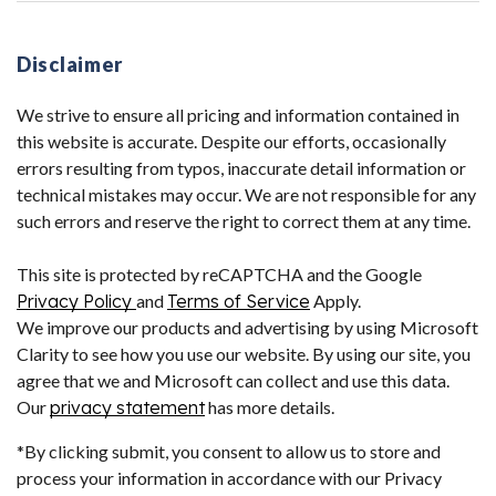
Disclaimer
We strive to ensure all pricing and information contained in
this website is accurate. Despite our efforts, occasionally
errors resulting from typos, inaccurate detail information or
technical mistakes may occur. We are not responsible for any
such errors and reserve the right to correct them at any time.
This site is protected by reCAPTCHA and the Google
Privacy Policy
and
Terms of Service
Apply.
We improve our products and advertising by using Microsoft
Clarity to see how you use our website. By using our site, you
agree that we and Microsoft can collect and use this data.
Our
privacy statement
has more details.
*By clicking submit, you consent to allow us to store and
process your information in accordance with our Privacy