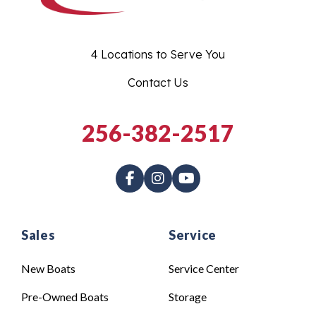
4 Locations to Serve You
Contact Us
256-382-2517
Sales
Service
New Boats
Service Center
Pre-Owned Boats
Storage