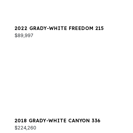
2022 GRADY-WHITE FREEDOM 215
$89,997
2018 GRADY-WHITE CANYON 336
$224,260