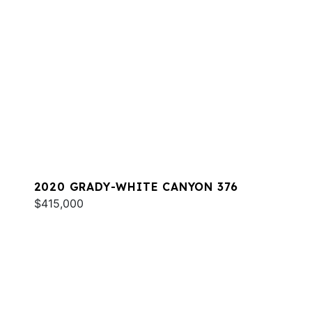
2020 GRADY-WHITE CANYON 376
$415,000