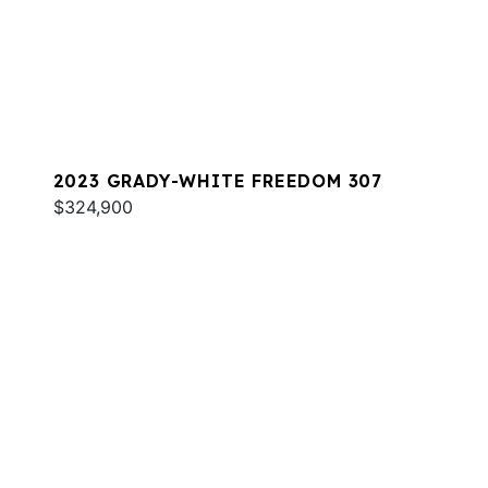
2023 GRADY-WHITE FREEDOM 307
$324,900