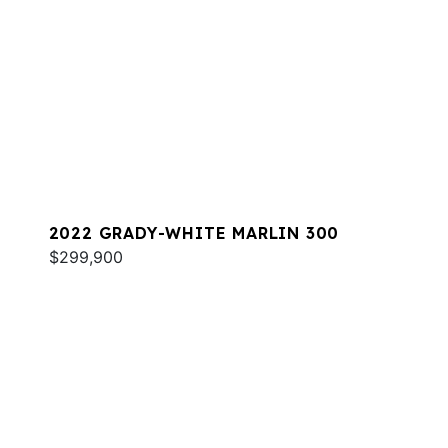
2022 GRADY-WHITE MARLIN 300
$299,900