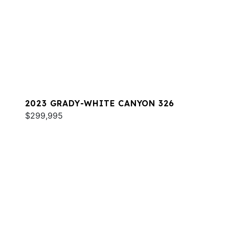
2023 GRADY-WHITE CANYON 326
$299,995