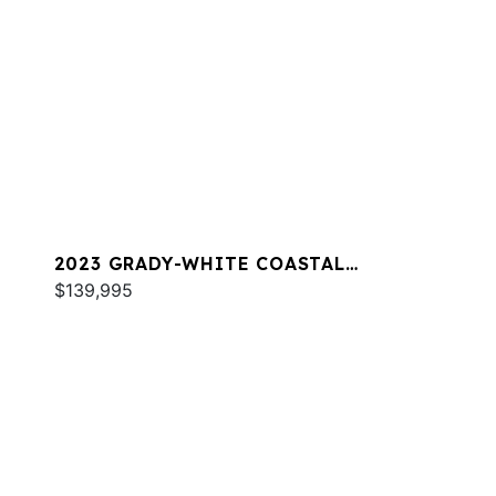
2023 GRADY-WHITE COASTAL
EXPLORER 251
$139,995