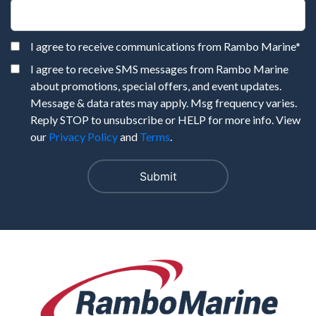
I agree to receive communications from Rambo Marine
*
I agree to receive SMS messages from Rambo Marine
about promotions, special offers, and event updates.
Message & data rates may apply. Msg frequency varies.
Reply STOP to unsubscribe or HELP for more info. View
our
Privacy Policy
and
Terms
.