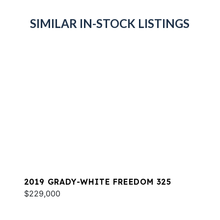
SIMILAR IN-STOCK LISTINGS
2019 GRADY-WHITE FREEDOM 325
$229,000