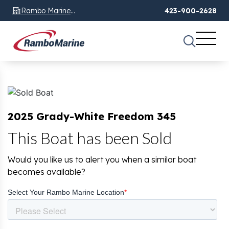
Rambo Marine
423-900-2628
Chattanooga, TN
2025 Grady-White Freedom 345
This Boat has been Sold
Would you like us to alert you when a similar boat
becomes available?