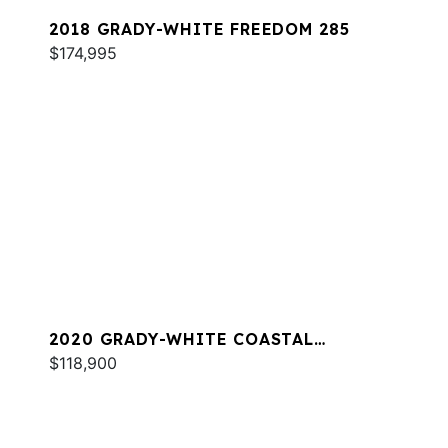
2018 GRADY-WHITE FREEDOM 285
$174,995
2020 GRADY-WHITE COASTAL
EXPLORER 251
$118,900