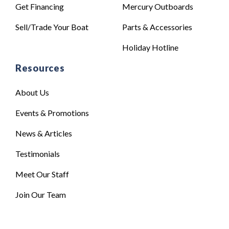
Get Financing
Mercury Outboards
Sell/Trade Your Boat
Parts & Accessories
Holiday Hotline
Resources
About Us
Events & Promotions
News & Articles
Testimonials
Meet Our Staff
Join Our Team