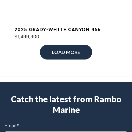
2025 GRADY-WHITE CANYON 456
$1,499,900
LOAD MORE
Catch the latest from Rambo
Marine
Email
*