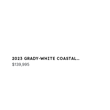
2023 GRADY-WHITE COASTAL
EXPLORER 251
$139,995