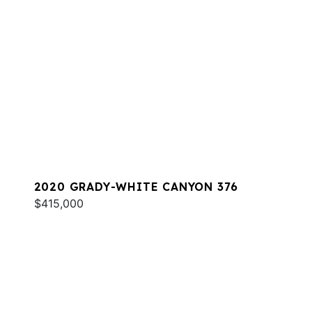
2020 GRADY-WHITE CANYON 376
$415,000