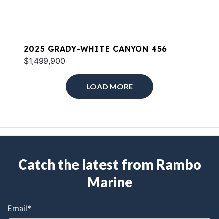
2025 GRADY-WHITE CANYON 456
$1,499,900
LOAD MORE
Catch the latest from Rambo
Marine
Email
*