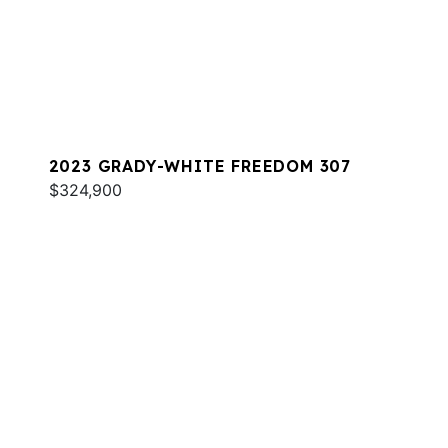
2023 GRADY-WHITE FREEDOM 307
$324,900