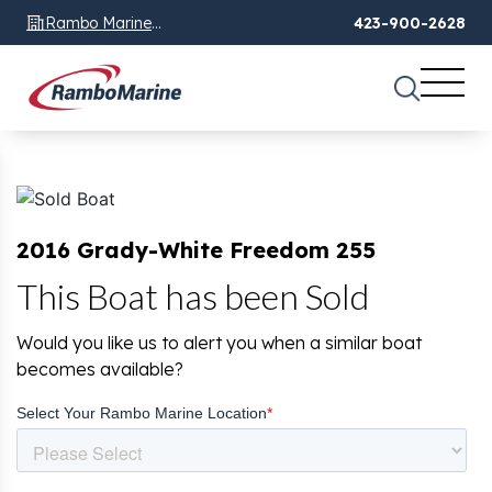
Rambo Marine
423-900-2628
Chattanooga, TN
2016 Grady-White Freedom 255
This Boat has been Sold
Would you like us to alert you when a similar boat
becomes available?