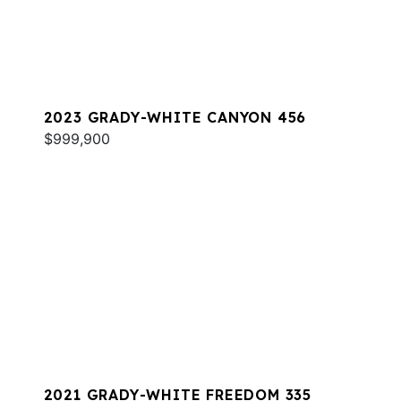
2023 GRADY-WHITE CANYON 456
$999,900
2021 GRADY-WHITE FREEDOM 335