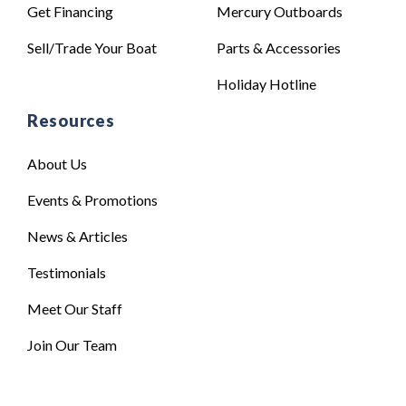
Get Financing
Mercury Outboards
Sell/Trade Your Boat
Parts & Accessories
Holiday Hotline
Resources
About Us
Events & Promotions
News & Articles
Testimonials
Meet Our Staff
Join Our Team