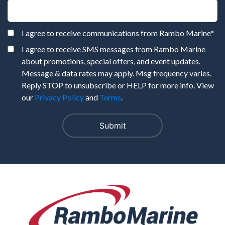
I agree to receive communications from Rambo Marine
*
I agree to receive SMS messages from Rambo Marine
about promotions, special offers, and event updates.
Message & data rates may apply. Msg frequency varies.
Reply STOP to unsubscribe or HELP for more info. View
our
Privacy Policy
and
Terms
.