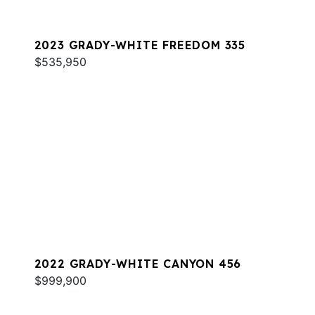
2023 GRADY-WHITE FREEDOM 335
$535,950
2022 GRADY-WHITE CANYON 456
$999,900