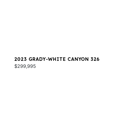
2023 GRADY-WHITE CANYON 326
$299,995