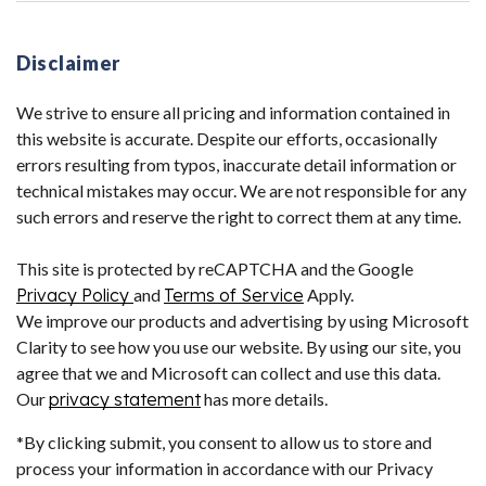
Disclaimer
We strive to ensure all pricing and information contained in
this website is accurate. Despite our efforts, occasionally
errors resulting from typos, inaccurate detail information or
technical mistakes may occur. We are not responsible for any
such errors and reserve the right to correct them at any time.
This site is protected by reCAPTCHA and the Google
Privacy Policy
and
Terms of Service
Apply.
We improve our products and advertising by using Microsoft
Clarity to see how you use our website. By using our site, you
agree that we and Microsoft can collect and use this data.
Our
privacy statement
has more details.
*By clicking submit, you consent to allow us to store and
process your information in accordance with our Privacy