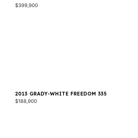
$399,900
2013 GRADY-WHITE FREEDOM 335
$188,900