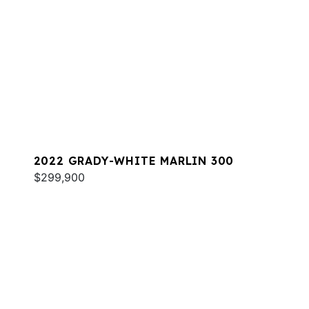
2022 GRADY-WHITE MARLIN 300
$299,900