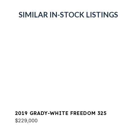
SIMILAR IN-STOCK LISTINGS
2019 GRADY-WHITE FREEDOM 325
$229,000