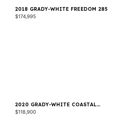
2018 GRADY-WHITE FREEDOM 285
$174,995
2020 GRADY-WHITE COASTAL
EXPLORER 251
$118,900