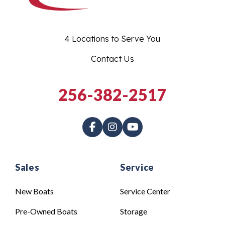
4 Locations to Serve You
Contact Us
256-382-2517
Sales
Service
New Boats
Service Center
Pre-Owned Boats
Storage