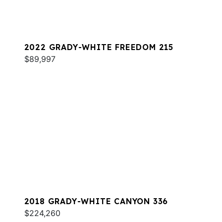
2022 GRADY-WHITE FREEDOM 215
$89,997
2018 GRADY-WHITE CANYON 336
$224,260