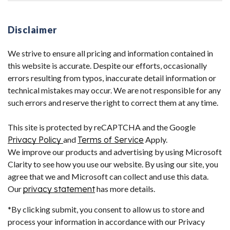
Disclaimer
We strive to ensure all pricing and information contained in
this website is accurate. Despite our efforts, occasionally
errors resulting from typos, inaccurate detail information or
technical mistakes may occur. We are not responsible for any
such errors and reserve the right to correct them at any time.
This site is protected by reCAPTCHA and the Google
Privacy Policy
and
Terms of Service
Apply.
We improve our products and advertising by using Microsoft
Clarity to see how you use our website. By using our site, you
agree that we and Microsoft can collect and use this data.
Our
privacy statement
has more details.
*By clicking submit, you consent to allow us to store and
process your information in accordance with our Privacy