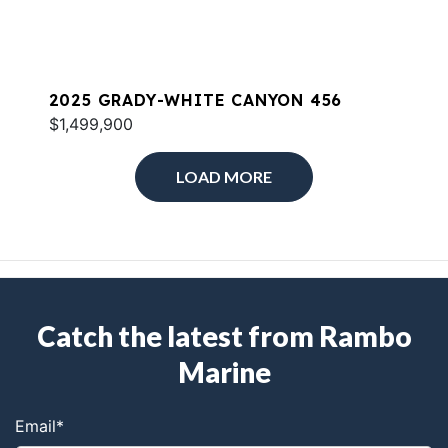
2025 GRADY-WHITE CANYON 456
$1,499,900
LOAD MORE
Catch the latest from Rambo
Marine
Email
*