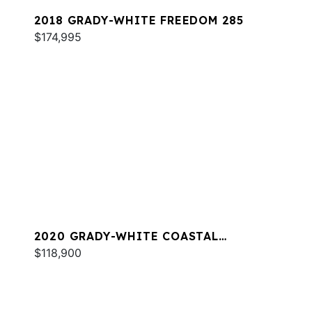
2018 GRADY-WHITE FREEDOM 285
$174,995
2020 GRADY-WHITE COASTAL
EXPLORER 251
$118,900