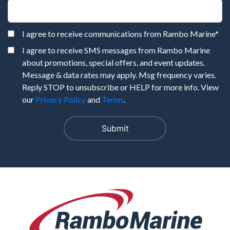
I agree to receive communications from Rambo Marine
*
I agree to receive SMS messages from Rambo Marine
about promotions, special offers, and event updates.
Message & data rates may apply. Msg frequency varies.
Reply STOP to unsubscribe or HELP for more info. View
our
Privacy Policy
and
Terms
.