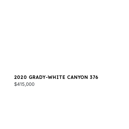
2020 GRADY-WHITE CANYON 376
$415,000