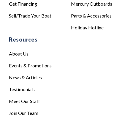
Get Financing
Mercury Outboards
Sell/Trade Your Boat
Parts & Accessories
Holiday Hotline
Resources
About Us
Events & Promotions
News & Articles
Testimonials
Meet Our Staff
Join Our Team