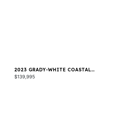
2023 GRADY-WHITE COASTAL
EXPLORER 251
$139,995