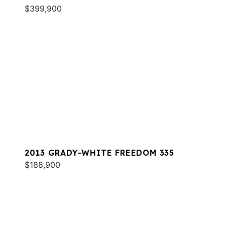
$399,900
2013 GRADY-WHITE FREEDOM 335
$188,900