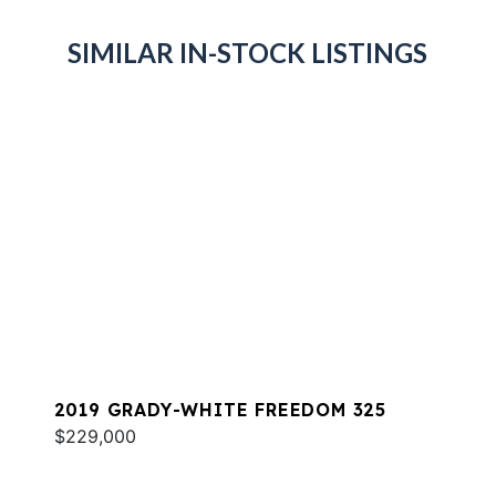
SIMILAR IN-STOCK LISTINGS
2019 GRADY-WHITE FREEDOM 325
$229,000