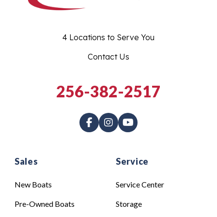
4 Locations to Serve You
Contact Us
256-382-2517
Sales
Service
New Boats
Service Center
Pre-Owned Boats
Storage