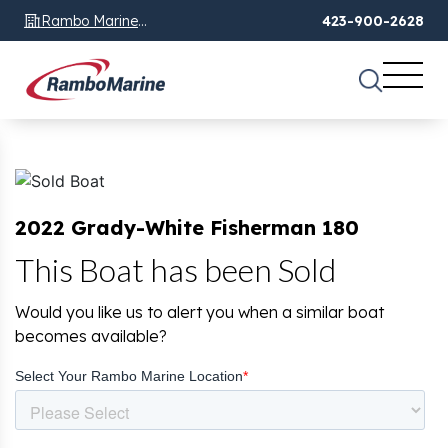
Rambo Marine
423-900-2628
Chattanooga, TN
2022 Grady-White Fisherman 180
This Boat has been Sold
Would you like us to alert you when a similar boat
becomes available?