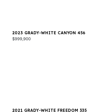
2023 GRADY-WHITE CANYON 456
$999,900
2021 GRADY-WHITE FREEDOM 335