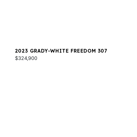
2023 GRADY-WHITE FREEDOM 307
$324,900