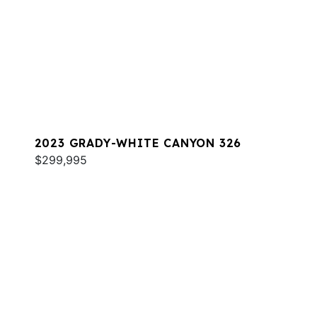
2023 GRADY-WHITE CANYON 326
$299,995