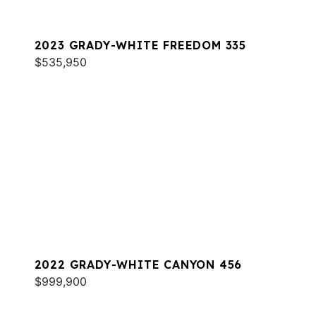
2023 GRADY-WHITE FREEDOM 335
$535,950
2022 GRADY-WHITE CANYON 456
$999,900