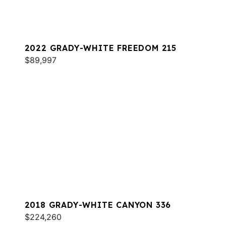
2022 GRADY-WHITE FREEDOM 215
$89,997
2018 GRADY-WHITE CANYON 336
$224,260