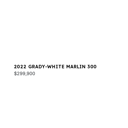
2022 GRADY-WHITE MARLIN 300
$299,900