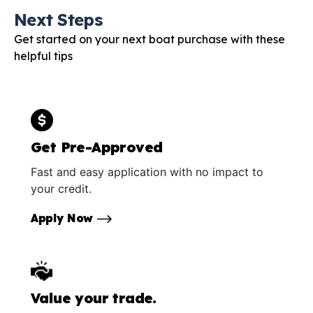
Next Steps
Get started on your next boat purchase with these
helpful tips
Get Pre-Approved
Fast and easy application with no impact to
your credit.
Apply Now
Value your trade.