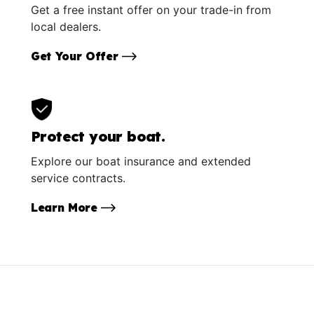
Get a free instant offer on your trade-in from
local dealers.
Get Your Offer
Protect your boat.
Explore our boat insurance and extended
service contracts.
Learn More