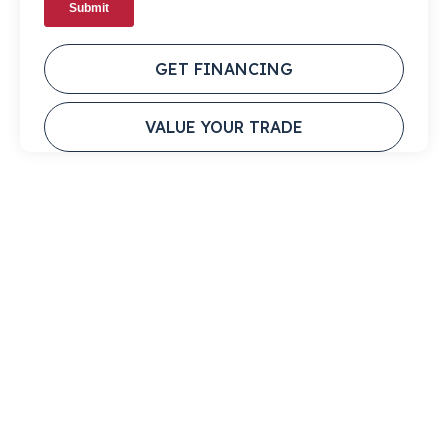
GET FINANCING
VALUE YOUR TRADE