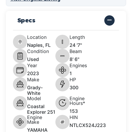
Specs
Location
Length
Naples, FL
24 '7"
Condition
Beam
Used
8' 6"
Year
Engines
2023
1
Make
HP
Grady-
300
White
Model
Engine
Hours*
Coastal
153
Explorer 251
Engine
HIN
Make
NTLCX524J223
YAMAHA