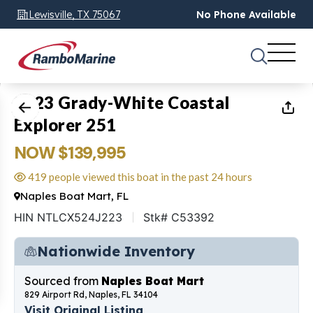
Lewisville, TX 75067
No Phone Available
1
of
21
2023 Grady-White Coastal
Explorer 251
NOW $139,995
419 people viewed this boat in the past 24 hours
Naples Boat Mart, FL
HIN NTLCX524J223
Stk# C53392
Nationwide Inventory
Sourced from
Naples Boat Mart
829 Airport Rd, Naples, FL 34104
Visit Original Listing