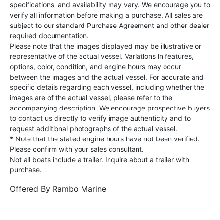
specifications, and availability may vary. We encourage you to
verify all information before making a purchase. All sales are
subject to our standard Purchase Agreement and other dealer
required documentation.
Please note that the images displayed may be illustrative or
representative of the actual vessel. Variations in features,
options, color, condition, and engine hours may occur
between the images and the actual vessel. For accurate and
specific details regarding each vessel, including whether the
images are of the actual vessel, please refer to the
accompanying description. We encourage prospective buyers
to contact us directly to verify image authenticity and to
request additional photographs of the actual vessel.
* Note that the stated engine hours have not been verified.
Please confirm with your sales consultant.
Not all boats include a trailer. Inquire about a trailer with
purchase.
Offered By
Rambo Marine