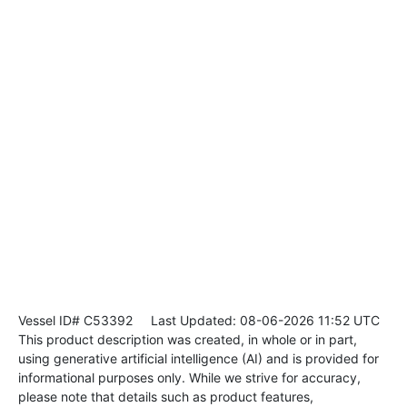
Vessel ID# C53392
Last Updated: 08-06-2026 11:52 UTC
This product description was created, in whole or in part,
using generative artificial intelligence (AI) and is provided for
informational purposes only. While we strive for accuracy,
please note that details such as product features,