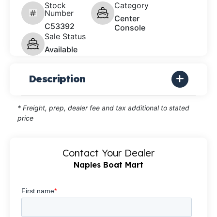
Stock
Category
Number
Center
C53392
Console
Sale Status
Available
Description
* Freight, prep, dealer fee and tax additional to stated
price
Contact Your Dealer
Naples Boat Mart