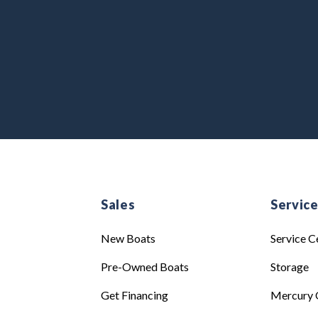
Sales
Servic
New Boats
Service C
Pre-Owned Boats
Storage
Get Financing
Mercury 