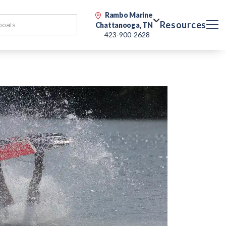
Rambo Marine
Resources
Chattanooga, TN
423-900-2628