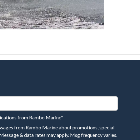
nications from Rambo Marine
*
essages from Rambo Marine about promotions, special
 Message & data rates may apply. Msg frequency varies.