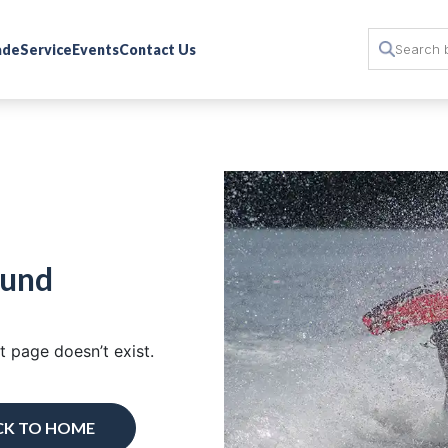
rade
Service
Events
Contact Us
ound
 page doesn’t exist.
CK TO HOME