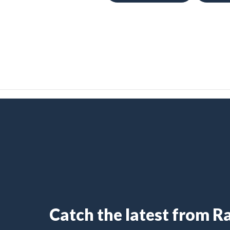
Catch the latest from 