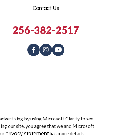
Contact Us
256-382-2517
dvertising by using Microsoft Clarity to see
ing our site, you agree that we and Microsoft
Our
privacy statement
has more details.