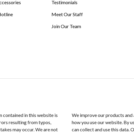
ccessories
Testimonials
otline
Meet Our Staff
Join Our Team
n contained in this website is
We improve our products and a
rors resulting from typos,
how you use our website. By us
istakes may occur. We are not
can collect and use this data. 