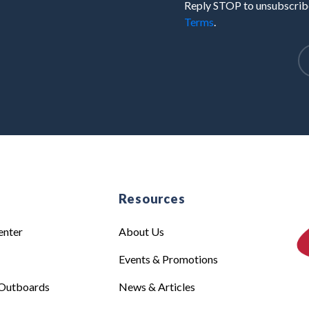
Reply STOP to unsubscribe
Terms
.
e
Resources
enter
About Us
Events & Promotions
Outboards
News & Articles