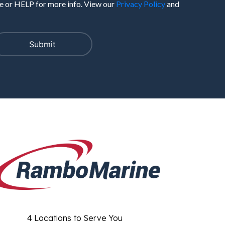
 or HELP for more info. View our
Privacy Policy
and
4 Locations to Serve You