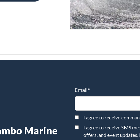
Email
*
I agree to receive commu
Rambo Marine
I agree to receive SMS m
offers, and event updates.