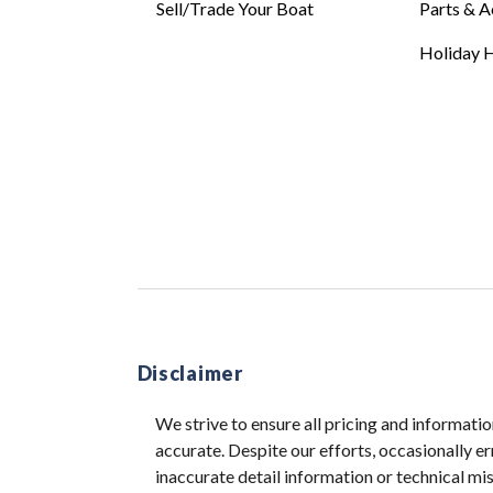
Sell/Trade Your Boat
Parts & A
Holiday H
Disclaimer
We strive to ensure all pricing and informatio
accurate. Despite our efforts, occasionally er
inaccurate detail information or technical m