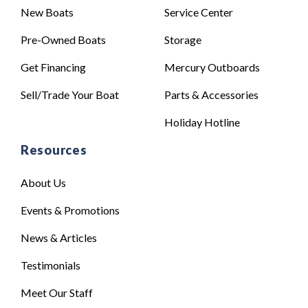
New Boats
Service Center
Pre-Owned Boats
Storage
Get Financing
Mercury Outboards
Sell/Trade Your Boat
Parts & Accessories
Holiday Hotline
Resources
About Us
Events & Promotions
News & Articles
Testimonials
Meet Our Staff