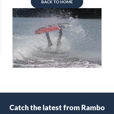
BACK TO HOME
Catch the latest from Rambo