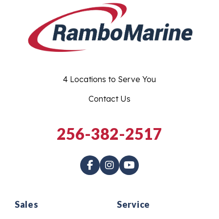
4 Locations to Serve You
Contact Us
256-382-2517
Sales
Service