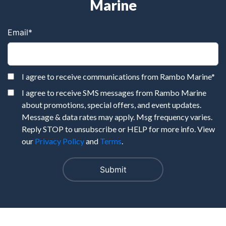
Marine
Email
*
I agree to receive communications from Rambo Marine
*
I agree to receive SMS messages from Rambo Marine
about promotions, special offers, and event updates.
Message & data rates may apply. Msg frequency varies.
Reply STOP to unsubscribe or HELP for more info. View
our
Privacy Policy
and
Terms
.