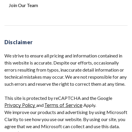
Join Our Team
Disclaimer
We strive to ensure all pricing and information contained in
this website is accurate. Despite our efforts, occasionally
errors resulting from typos, inaccurate detail information or
technical mistakes may occur. We are not responsible for any
such errors and reserve the right to correct them at any time.
This site is protected by reCAPTCHA and the Google
Privacy Policy
and
Terms of Service
Apply.
We improve our products and advertising by using Microsoft
Clarity to see how you use our website. By using our site, you
agree that we and Microsoft can collect and use this data.