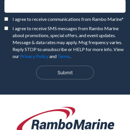
I agree to receive communications from Rambo Marine
*
I agree to receive SMS messages from Rambo Marine
about promotions, special offers, and event updates.
Message & data rates may apply. Msg frequency varies.
Reply STOP to unsubscribe or HELP for more info. View
our
Privacy Policy
and
Terms
.