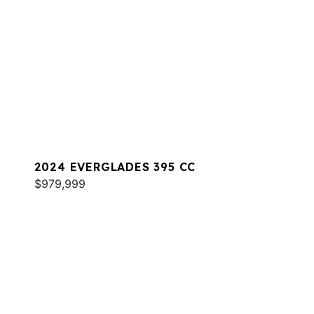
2024 EVERGLADES 395 CC
$979,999