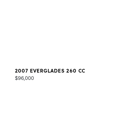
2007 EVERGLADES 260 CC
$96,000