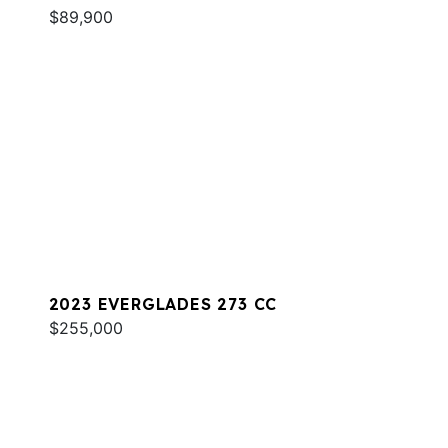
$89,900
2023 EVERGLADES 273 CC
$255,000