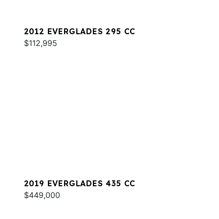
2012 EVERGLADES 295 CC
$112,995
2019 EVERGLADES 435 CC
$449,000