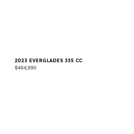
2023 EVERGLADES 335 CC
$464,990