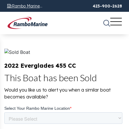
Rambo Marine
423-900-2628
Chattanooga, TN
2022 Everglades 455 CC
This Boat has been Sold
Would you like us to alert you when a similar boat
becomes available?