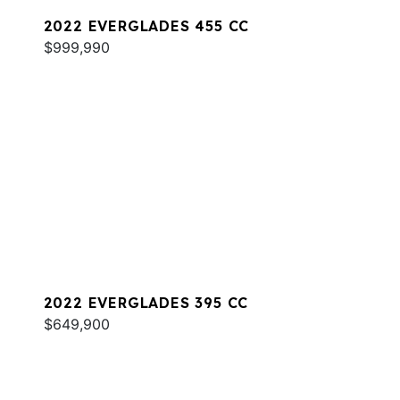
2022 EVERGLADES 455 CC
$999,990
2022 EVERGLADES 395 CC
$649,900