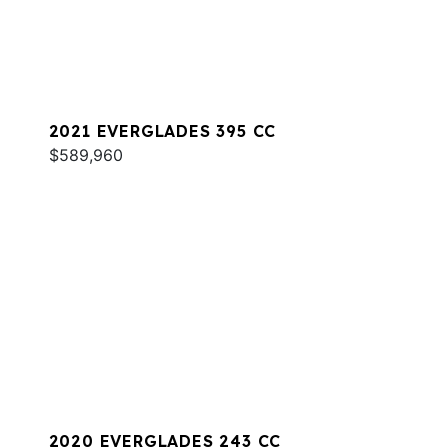
2021 EVERGLADES 395 CC
$589,960
2020 EVERGLADES 243 CC