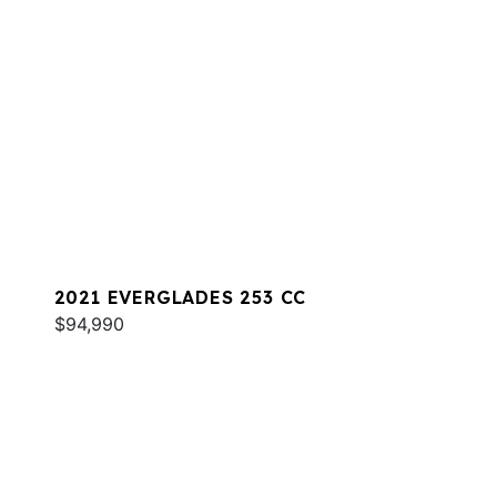
2021 EVERGLADES 253 CC
$94,990