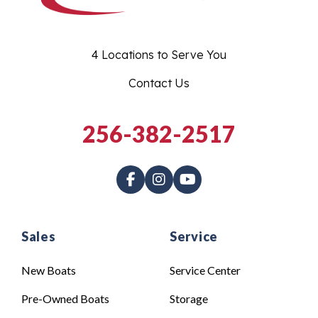
4 Locations to Serve You
Contact Us
256-382-2517
Sales
Service
New Boats
Service Center
Pre-Owned Boats
Storage