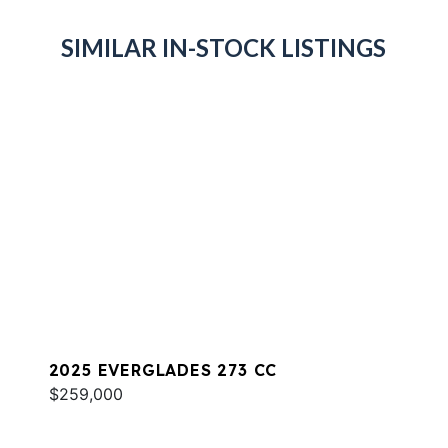
SIMILAR IN-STOCK LISTINGS
2025 EVERGLADES 273 CC
$259,000