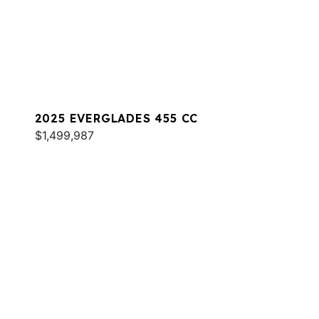
2025 EVERGLADES 455 CC
$1,499,987