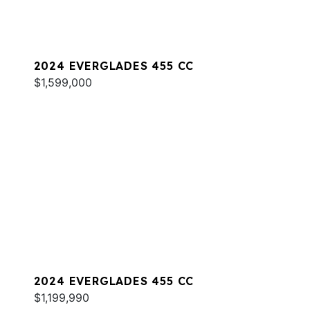
2024 EVERGLADES 455 CC
$1,599,000
2024 EVERGLADES 455 CC
$1,199,990