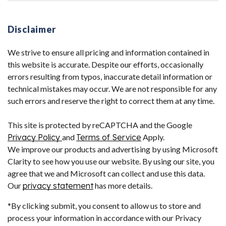
Disclaimer
We strive to ensure all pricing and information contained in
this website is accurate. Despite our efforts, occasionally
errors resulting from typos, inaccurate detail information or
technical mistakes may occur. We are not responsible for any
such errors and reserve the right to correct them at any time.
This site is protected by reCAPTCHA and the Google
Privacy Policy
and
Terms of Service
Apply.
We improve our products and advertising by using Microsoft
Clarity to see how you use our website. By using our site, you
agree that we and Microsoft can collect and use this data.
Our
privacy statement
has more details.
*By clicking submit, you consent to allow us to store and
process your information in accordance with our Privacy