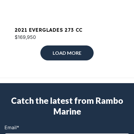
2021 EVERGLADES 273 CC
$169,950
LOAD MORE
Catch the latest from Rambo
Marine
Email
*