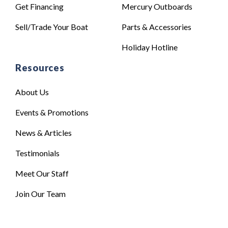
Get Financing
Mercury Outboards
Sell/Trade Your Boat
Parts & Accessories
Holiday Hotline
Resources
About Us
Events & Promotions
News & Articles
Testimonials
Meet Our Staff
Join Our Team