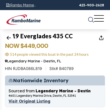
Rambo Marine
423-900-2628
Chattanooga, TN
1
of
47
2019 Everglades 435 CC
NOW $449,000
514 people viewed this boat in the past 24 hours
Legendary Marine - Destin, FL
HIN RJDBA086L819
Stk# B40789
Nationwide Inventory
Sourced from
Legendary Marine - Destin
4601 Legendary Marina Drive, Destin, FL 32541
Visit Original Listing