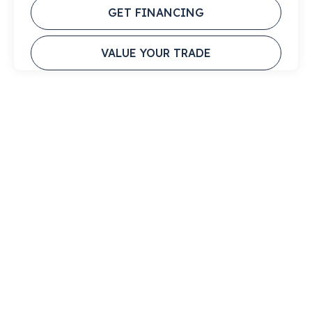
GET FINANCING
VALUE YOUR TRADE