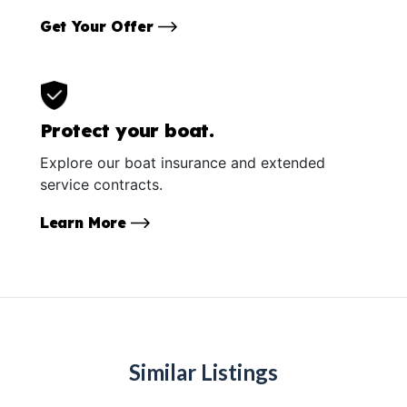
Get Your Offer
Protect your boat.
Explore our boat insurance and extended
service contracts.
Learn More
Similar Listings