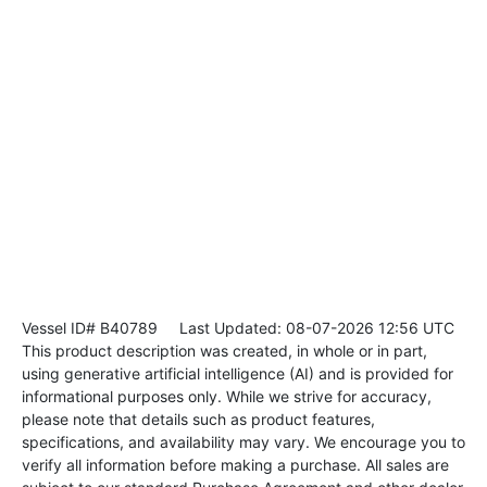
Vessel ID# B40789
Last Updated: 08-07-2026 12:56 UTC
This product description was created, in whole or in part,
using generative artificial intelligence (AI) and is provided for
informational purposes only. While we strive for accuracy,
please note that details such as product features,
specifications, and availability may vary. We encourage you to
verify all information before making a purchase. All sales are