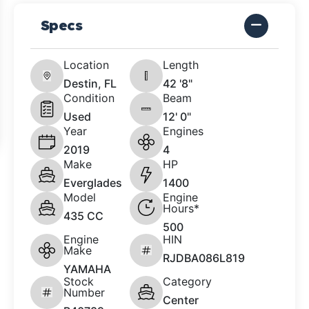
Specs
Location
Length
Destin, FL
42 '8"
Condition
Beam
Used
12' 0"
Year
Engines
2019
4
Make
HP
Everglades
1400
Model
Engine
Hours*
435 CC
500
Engine
HIN
Make
RJDBA086L819
YAMAHA
Stock
Category
Number
Center