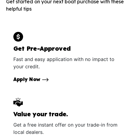
Get started on your next boat purchase with these
helpful tips
Get Pre-Approved
Fast and easy application with no impact to
your credit.
Apply Now
Value your trade.
Get a free instant offer on your trade-in from
local dealers.