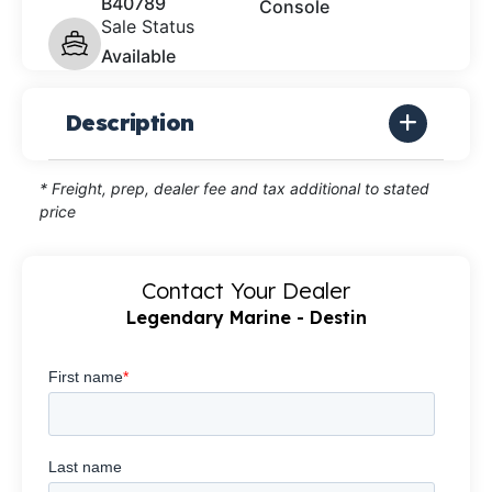
B40789
Console
Sale Status
Available
Description
* Freight, prep, dealer fee and tax additional to stated
price
Contact Your Dealer
Legendary Marine - Destin