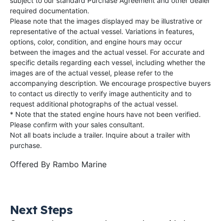
subject to our standard Purchase Agreement and other dealer
required documentation.
Please note that the images displayed may be illustrative or
representative of the actual vessel. Variations in features,
options, color, condition, and engine hours may occur
between the images and the actual vessel. For accurate and
specific details regarding each vessel, including whether the
images are of the actual vessel, please refer to the
accompanying description. We encourage prospective buyers
to contact us directly to verify image authenticity and to
request additional photographs of the actual vessel.
* Note that the stated engine hours have not been verified.
Please confirm with your sales consultant.
Not all boats include a trailer. Inquire about a trailer with
purchase.
Offered By
Rambo Marine
Next Steps