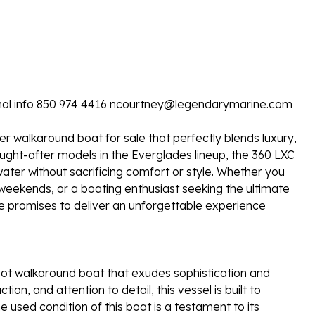
itional info 850 974 4416 ncourtney@legendarymarine.com
r walkaround boat for sale that perfectly blends luxury,
ought-after models in the Everglades lineup, the 360 LXC
ater without sacrificing comfort or style. Whether you
 weekends, or a boating enthusiast seeking the ultimate
ale promises to deliver an unforgettable experience
ot walkaround boat that exudes sophistication and
tion, and attention to detail, this vessel is built to
 used condition of this boat is a testament to its