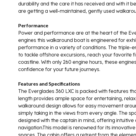
durability and the care it has received and with it
are getting a well-maintained, gently used walkaro
Performance
Power and performance are at the heart of the Ev
engines this walkaround boat is engineered for exhi
performance in a variety of conditions. The triple-e
to tackle offshore excursions, reach your favorite fi
coastline. With only 260 engine hours, these engines
confidence for your future journeys.
Features and Specifications
The Everglades 360 LXC is packed with features tha
length provides ample space for entertaining, relaxi
walkaround design allows for easy movement around t
simply taking in the views from every angle. The sp
designed with the captain in mind, offering intuitive 
navigation.This model is renowned for its innovativ
spaces. The cabin offers a retreat from the elemen