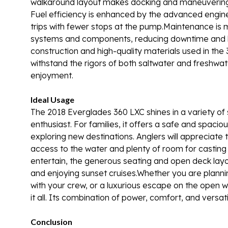
walkaround layout makes docking and maneuvering s
Fuel efficiency is enhanced by the advanced enginee
trips with fewer stops at the pump.Maintenance is 
systems and components, reducing downtime and k
construction and high-quality materials used in the 
withstand the rigors of both saltwater and freshwat
enjoyment.
Ideal Usage
The 2018 Everglades 360 LXC shines in a variety of 
enthusiast. For families, it offers a safe and spac
exploring new destinations. Anglers will appreciat
access to the water and plenty of room for casting 
entertain, the generous seating and open deck layo
and enjoying sunset cruises.Whether you are plannin
with your crew, or a luxurious escape on the open w
it all. Its combination of power, comfort, and versa
Conclusion