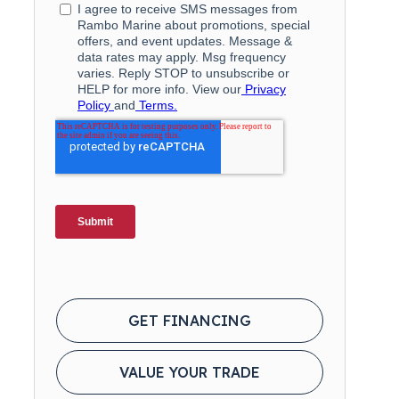
GET FINANCING
VALUE YOUR TRADE