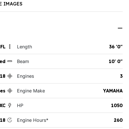
E IMAGES
 FL
Length
36 '0"
ed
Beam
10' 0"
18
Engines
3
es
Engine Make
YAMAHA
LXC
HP
1050
18
Engine Hours*
260