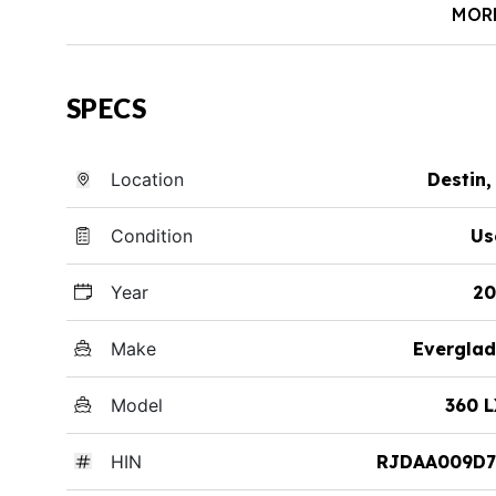
MOR
SPECS
Location
Destin,
Condition
Us
Year
20
Make
Everglad
Model
360 
HIN
RJDAA009D7