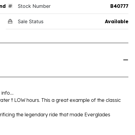
nd
Stock Number
B40777
Sale Status
Available
fo....
 water !! LOW hours. This a great example of the classic
acrificing the legendary ride that made Everglades