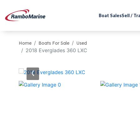
Boat Sales
Sell / T
Home
Boats For Sale
Used
2018 Everglades 360 LXC
‹