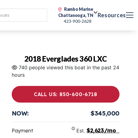
Rambo Marine
Resources
Chattanooga, TN
423-900-2628
2018 Everglades 360 LXC
740 people viewed this boat in the past 24
hours
CALL US: 850-600-6718
NOW:
$345,000
$2,623/mo
Payment
Est.