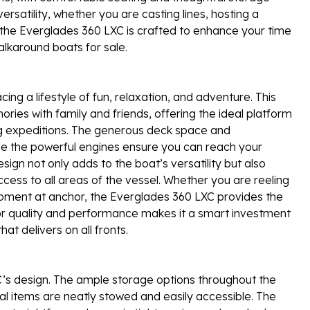
versatility, whether you are casting lines, hosting a
of the Everglades 360 LXC is crafted to enhance your time
lkaround boats for sale.
 a lifestyle of fun, relaxation, and adventure. This
ries with family and friends, offering the ideal platform
ing expeditions. The generous deck space and
le the powerful engines ensure you can reach your
sign not only adds to the boat’s versatility but also
ess to all areas of the vessel. Whether you are reeling
 moment at anchor, the Everglades 360 LXC provides the
 for quality and performance makes it a smart investment
at delivers on all fronts.
XC’s design. The ample storage options throughout the
nal items are neatly stowed and easily accessible. The