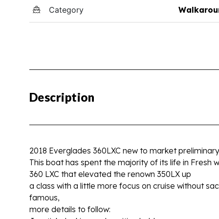
Category
Walkarou
Description
2018 Everglades 360LXC new to market preliminary in
This boat has spent the majority of its life in Fresh
360 LXC that elevated the renown 350LX up
a class with a little more focus on cruise without s
famous,
more details to follow: