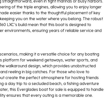
traightforward, even in tight marinas or busy harbors.
ring of the triple engines, allowing you to enjoy longer
made easier thanks to the thoughtful placement of key
eeping you on the water where you belong. The robust
360 LXC’s build mean that this boat is designed to
er environments, ensuring years of reliable service and
scenarios, making it a versatile choice for any boating
ious platform for weekend getaways, water sports, and
e the walkaround design, which provides unobstructed
and reeling in big catches. For those who love to
ut create the perfect atmosphere for hosting friends
g a day trip to a secluded beach, a fishing adventure
ater, this Everglades boat for sale is equipped to handle
tility ensures that every outing is a memorable one.