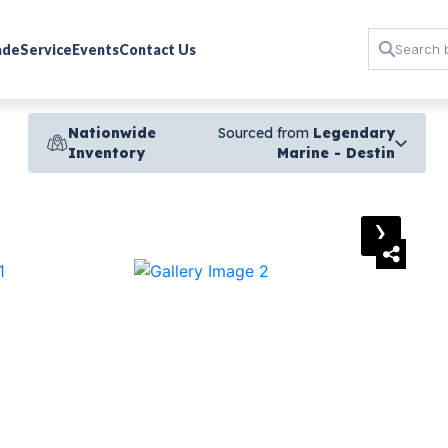
rade
Service
Events
Contact Us
Nationwide
Sourced from
Legendary
Inventory
Marine - Destin
›