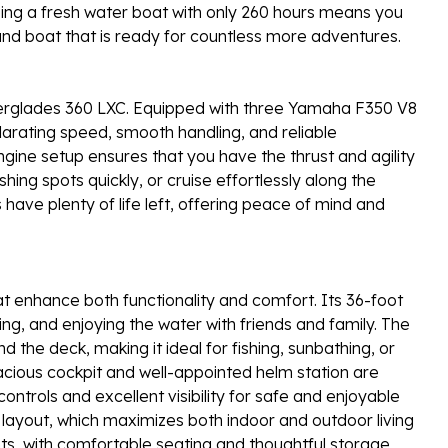
 being a fresh water boat with only 260 hours means you
und boat that is ready for countless more adventures.
erglades 360 LXC. Equipped with three Yamaha F350 V8
larating speed, smooth handling, and reliable
ngine setup ensures that you have the thrust and agility
shing spots quickly, or cruise effortlessly along the
 have plenty of life left, offering peace of mind and
t enhance both functionality and comfort. Its 36-foot
ng, and enjoying the water with friends and family. The
he deck, making it ideal for fishing, sunbathing, or
acious cockpit and well-appointed helm station are
controls and excellent visibility for safe and enjoyable
e layout, which maximizes both indoor and outdoor living
ts, with comfortable seating and thoughtful storage