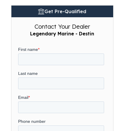
Get Pre-Qualified
Contact Your Dealer
Legendary Marine - Destin