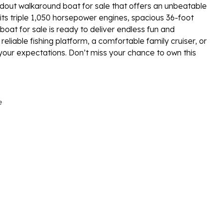
dout walkaround boat for sale that offers an unbeatable
 its triple 1,050 horsepower engines, spacious 36-foot
boat for sale is ready to deliver endless fun and
liable fishing platform, a comfortable family cruiser, or
d your expectations. Don’t miss your chance to own this
e