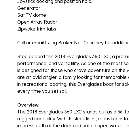
Joystick docking and position hold.
Generator
Sat TV dome
Open Array Radar
Zipwake trim tabs
Call or email listing Broker Neil Courtney for add
Step aboard this 2018 Everglades 360 LXC, a premie
performance, and versatility. As one of the most s
is designed for those who crave adventure on the w
are an avid angler, a family looking for memorable
in recreational boating, this Everglades boat for s
every time you set sail.
Overview
The 2018 Everglades 360 LXC stands out as a 36-fo
rugged capability. With its sleek lines, robust construc
impress both at the dock and out on open water. The