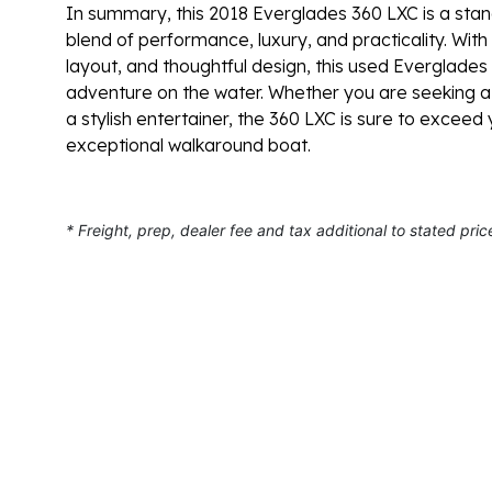
In summary, this 2018 Everglades 360 LXC is a stan
blend of performance, luxury, and practicality. With
layout, and thoughtful design, this used Everglades 
adventure on the water. Whether you are seeking a re
a stylish entertainer, the 360 LXC is sure to excee
exceptional walkaround boat.
* Freight, prep, dealer fee and tax additional to stated pric