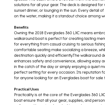
solutions for all your gear. The deck is designed for 
sunset dinner, or lounging in the sun. Every detail 
on the water, making it a standout choice among wa
Benefits
Owning the 2018 Everglades 360 LXC means embracing
walkaround boat is perfect for creating lasting memo
for everything from casual cruising to serious fish
comfortable seating make socializing a breeze, whi
destination quickly and efficiently.The walkaround de
enhances safety and convenience, allowing easy acc
in the catch of the day or simply enjoying a quiet
perfect setting for every occasion. Its reputation
for anyone looking for an Everglades boat for sale th
Practical Uses
Practicality is at the core of the Everglades 360 L
boat ensure that all your gear, supplies, and perso