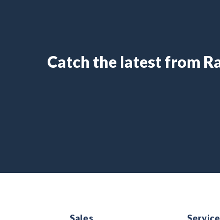
Catch the latest from 
Sales
Servic