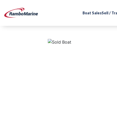
Boat Sales
Sell / T