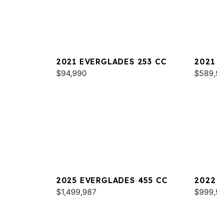
2021 EVERGLADES 253 CC
2021
$94,990
$589,
2025 EVERGLADES 455 CC
2022
$1,499,987
$999,