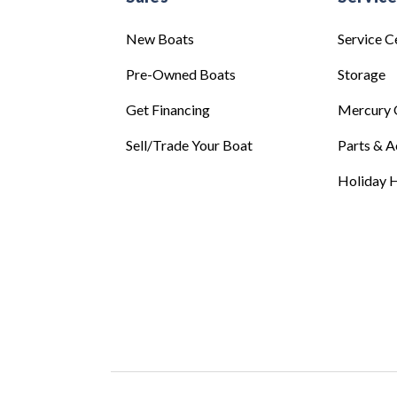
New Boats
Service C
Pre-Owned Boats
Storage
Get Financing
Mercury 
Sell/Trade Your Boat
Parts & A
Holiday H