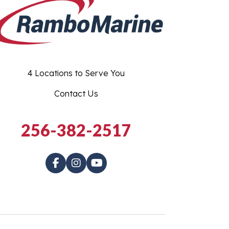
4 Locations to Serve You
Contact Us
256-382-2517