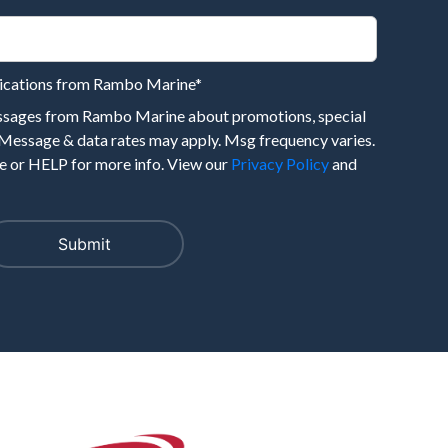
nications from Rambo Marine
*
essages from Rambo Marine about promotions, special
 Message & data rates may apply. Msg frequency varies.
 or HELP for more info. View our
Privacy Policy
and