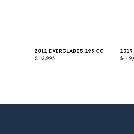
2012 EVERGLADES 295 CC
2019
$112,995
$449,