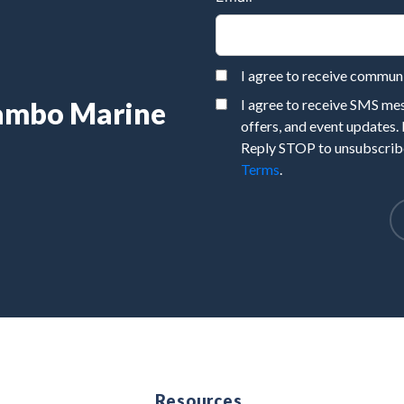
I agree to receive commu
Rambo Marine
I agree to receive SMS m
offers, and event updates.
Reply STOP to unsubscribe
Terms
.
e
Resources