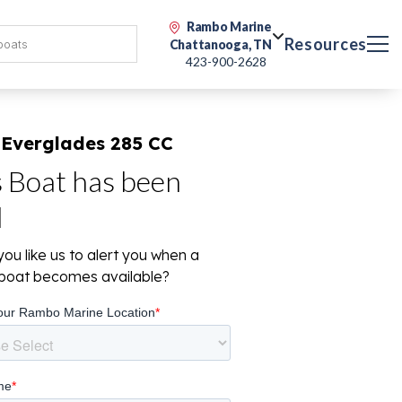
Rambo Marine
Resources
Chattanooga, TN
423-900-2628
 Everglades 285 CC
s Boat has been
d
ou like us to alert you when a
r boat becomes available?