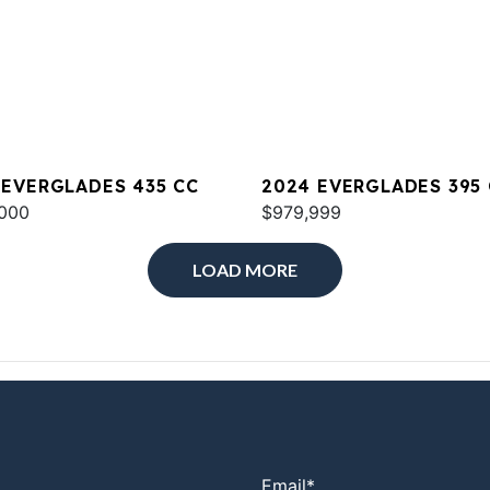
 EVERGLADES 435 CC
2024 EVERGLADES 395
000
$979,999
LOAD MORE
Email
*