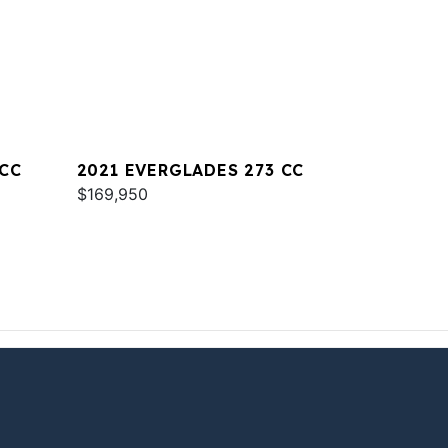
 CC
2021 EVERGLADES 273 CC
$169,950