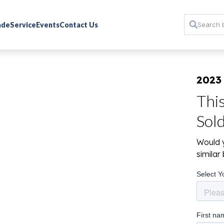
rade
Service
Events
Contact Us
2023
Thi
Sol
Would y
simila