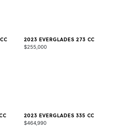
 CC
2023 EVERGLADES 273 CC
$255,000
CC
2023 EVERGLADES 335 CC
$464,990