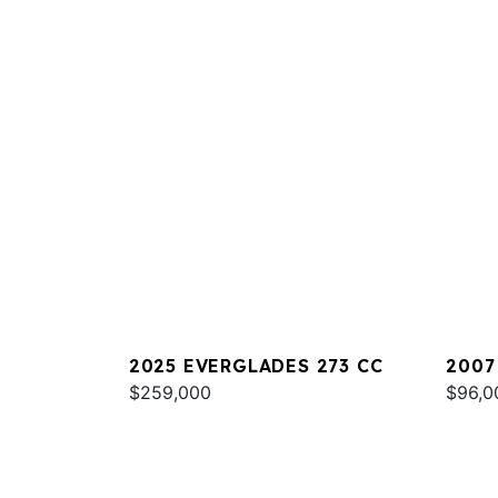
2025 EVERGLADES 273 CC
2007
$259,000
$96,0