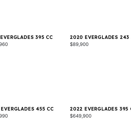
 EVERGLADES 395 CC
2020 EVERGLADES 243
960
$89,900
 EVERGLADES 455 CC
2022 EVERGLADES 395 
990
$649,900