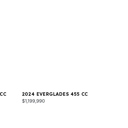
 CC
2024 EVERGLADES 455 CC
$1,199,990