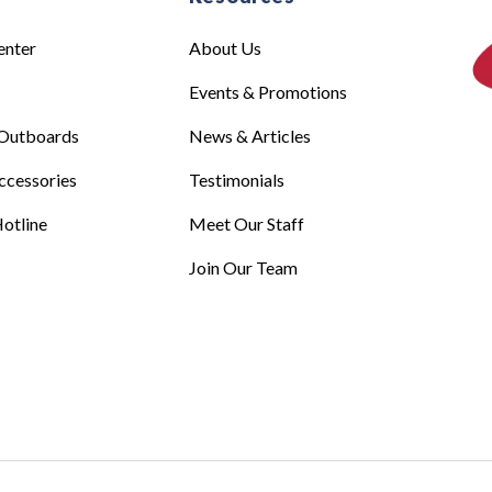
enter
About Us
Events & Promotions
Outboards
News & Articles
ccessories
Testimonials
otline
Meet Our Staff
Join Our Team