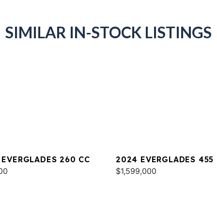
SIMILAR IN-STOCK LISTINGS
 EVERGLADES 260 CC
2024 EVERGLADES 455
00
$1,599,000