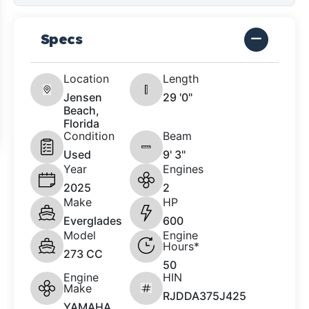
Specs
Location
Length
Jensen
29 '0"
Beach,
Florida
Condition
Beam
Used
9' 3"
Year
Engines
2025
2
Make
HP
Everglades
600
Model
Engine
Hours*
273 CC
50
Engine
HIN
Make
RJDDA375J425
YAMAHA