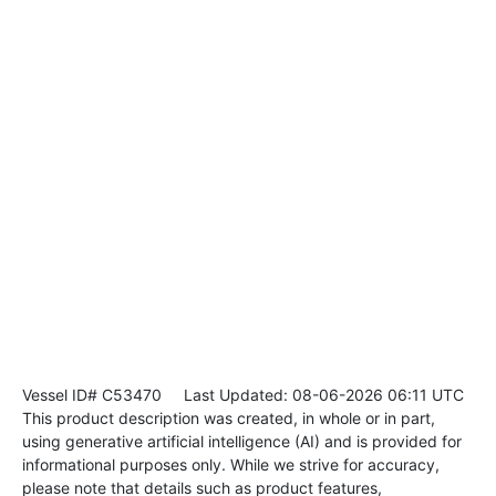
Vessel ID# C53470
Last Updated: 08-06-2026 06:11 UTC
This product description was created, in whole or in part,
using generative artificial intelligence (AI) and is provided for
informational purposes only. While we strive for accuracy,
please note that details such as product features,