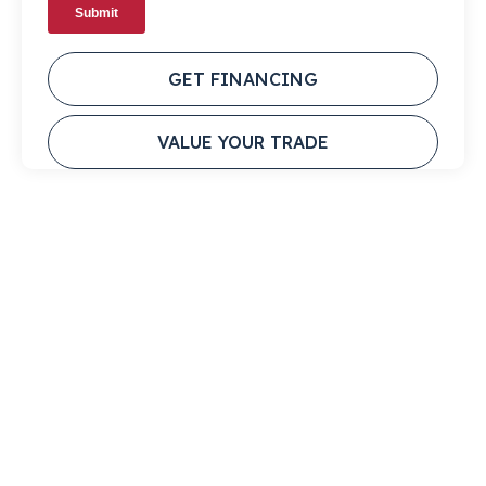
GET FINANCING
VALUE YOUR TRADE