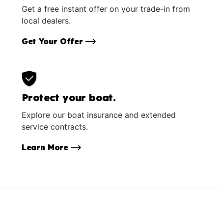
Get a free instant offer on your trade-in from
local dealers.
Get Your Offer
Protect your boat.
Explore our boat insurance and extended
service contracts.
Learn More