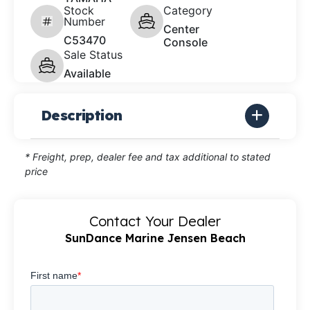
Stock
Category
Number
Center
C53470
Console
Sale Status
Available
Description
* Freight, prep, dealer fee and tax additional to stated
price
Contact Your Dealer
SunDance Marine Jensen Beach