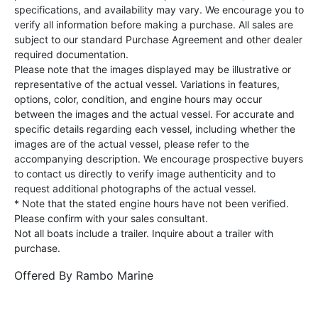
specifications, and availability may vary. We encourage you to
verify all information before making a purchase. All sales are
subject to our standard Purchase Agreement and other dealer
required documentation.
Please note that the images displayed may be illustrative or
representative of the actual vessel. Variations in features,
options, color, condition, and engine hours may occur
between the images and the actual vessel. For accurate and
specific details regarding each vessel, including whether the
images are of the actual vessel, please refer to the
accompanying description. We encourage prospective buyers
to contact us directly to verify image authenticity and to
request additional photographs of the actual vessel.
* Note that the stated engine hours have not been verified.
Please confirm with your sales consultant.
Not all boats include a trailer. Inquire about a trailer with
purchase.
Offered By
Rambo Marine