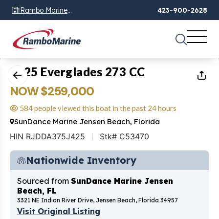
Rambo Marine
423-900-2628
Chattanooga, TN
1
of
8
2025 Everglades 273 CC
NOW $259,000
584 people viewed this boat in the past 24 hours
SunDance Marine Jensen Beach, Florida
HIN RJDDA375J425
Stk# C53470
Nationwide Inventory
Sourced from
SunDance Marine Jensen
Beach, FL
3321 NE Indian River Drive, Jensen Beach, Florida 34957
Visit Original Listing