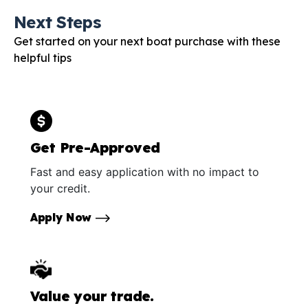
Next Steps
Get started on your next boat purchase with these
helpful tips
Get Pre-Approved
Fast and easy application with no impact to
your credit.
Apply Now
Value your trade.