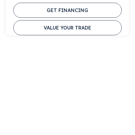
GET FINANCING
VALUE YOUR TRADE