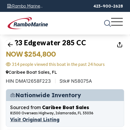
Rambo Marine
423-900-2628
Chattanooga, TN
1
of
26
2023 Edgewater 285 CC
NOW $254,800
314 people viewed this boat in the past 24 hours
Caribee Boat Sales, FL
HIN DMA12658F223
Stk# N58075A
Nationwide Inventory
Sourced from
Caribee Boat Sales
81500 Overseas Highway, Islamorada, FL 33036
Visit Original Listing