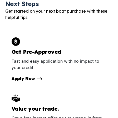
Next Steps
Get started on your next boat purchase with these
helpful tips
Get Pre-Approved
Fast and easy application with no impact to
your credit.
Apply Now
Value your trade.
Get a free instant offer on your trade-in from