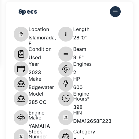
Specs
Location
Length
Islamorada,
28 '0"
FL
Condition
Beam
Used
9' 6"
Year
Engines
2023
2
Make
HP
Edgewater
600
Model
Engine
Hours*
285 CC
398
Engine
HIN
Make
DMA12658F223
YAMAHA
Stock
Category
Number