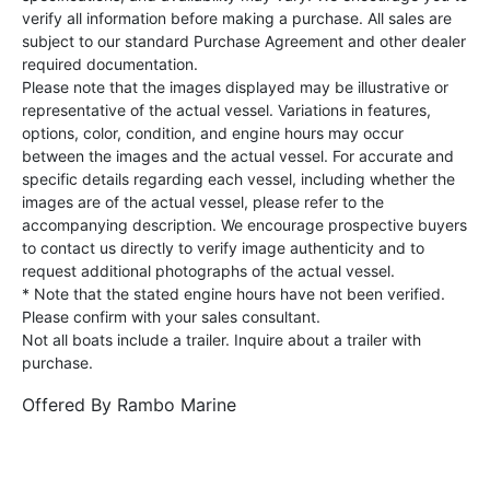
verify all information before making a purchase. All sales are
subject to our standard Purchase Agreement and other dealer
required documentation.
Please note that the images displayed may be illustrative or
representative of the actual vessel. Variations in features,
options, color, condition, and engine hours may occur
between the images and the actual vessel. For accurate and
specific details regarding each vessel, including whether the
images are of the actual vessel, please refer to the
accompanying description. We encourage prospective buyers
to contact us directly to verify image authenticity and to
request additional photographs of the actual vessel.
* Note that the stated engine hours have not been verified.
Please confirm with your sales consultant.
Not all boats include a trailer. Inquire about a trailer with
purchase.
Offered By
Rambo Marine