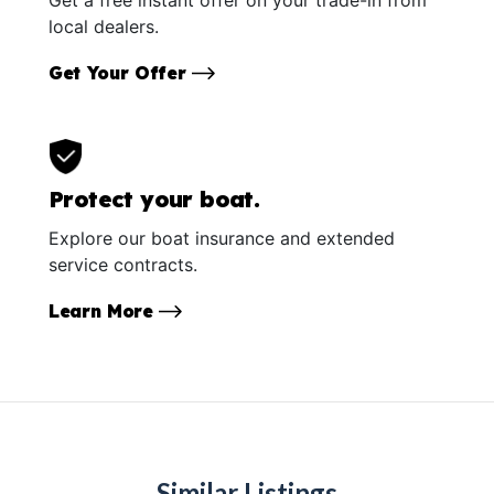
local dealers.
Get Your Offer
Protect your boat.
Explore our boat insurance and extended
service contracts.
Learn More
Similar Listings