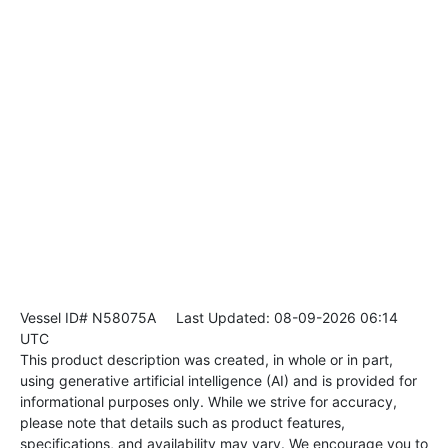
Vessel ID# N58075A
Last Updated: 08-09-2026 06:14
UTC
This product description was created, in whole or in part,
using generative artificial intelligence (AI) and is provided for
informational purposes only. While we strive for accuracy,
please note that details such as product features,
specifications, and availability may vary. We encourage you to