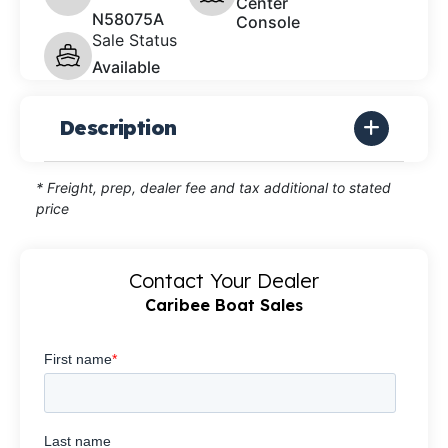
Center
N58075A
Console
Sale Status
Available
Description
* Freight, prep, dealer fee and tax additional to stated
price
Contact Your Dealer
Caribee Boat Sales