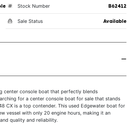
ole
Stock Number
B62412
Sale Status
Available
 center console boat that perfectly blends
earching for a center console boat for sale that stands
248 CX is a top contender. This used Edgewater boat for
ew vessel with only 20 engine hours, making it an
d quality and reliability.