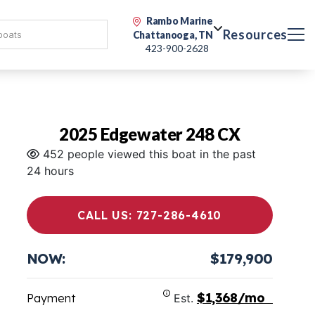
Rambo Marine
Resources
Chattanooga, TN
423-900-2628
2025 Edgewater 248 CX
452 people viewed this boat in the past
24 hours
CALL US: 727-286-4610
NOW:
$179,900
$1,368/mo
Payment
Est.