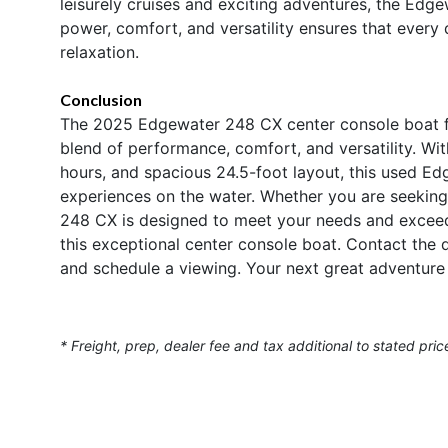
leisurely cruises and exciting adventures, the Edge
power, comfort, and versatility ensures that every
relaxation.
Conclusion
The 2025 Edgewater 248 CX center console boat for
blend of performance, comfort, and versatility. W
hours, and spacious 24.5-foot layout, this used Edg
experiences on the water. Whether you are seeking 
248 CX is designed to meet your needs and excee
this exceptional center console boat. Contact the
and schedule a viewing. Your next great adventure
* Freight, prep, dealer fee and tax additional to stated pric