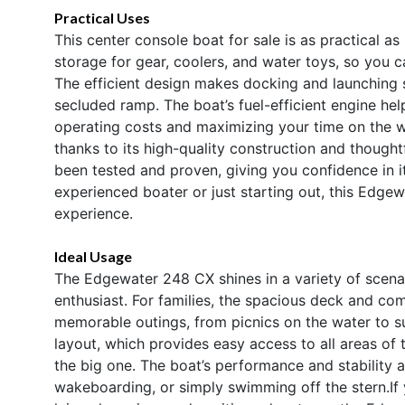
Practical Uses
This center console boat for sale is as practical as
storage for gear, coolers, and water toys, so you 
The efficient design makes docking and launching 
secluded ramp. The boat’s fuel-efficient engine he
operating costs and maximizing your time on the w
thanks to its high-quality construction and thought
been tested and proven, giving you confidence in i
experienced boater or just starting out, this Edgew
experience.
Ideal Usage
The Edgewater 248 CX shines in a variety of scenar
enthusiast. For families, the spacious deck and co
memorable outings, from picnics on the water to su
layout, which provides easy access to all areas of 
the big one. The boat’s performance and stability a
wakeboarding, or simply swimming off the stern.If 