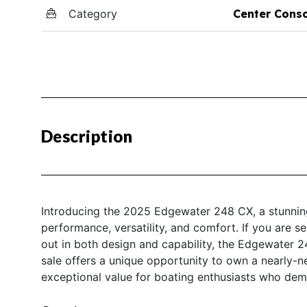
Category
Center Cons
Description
Introducing the 2025 Edgewater 248 CX, a stunning
performance, versatility, and comfort. If you are s
out in both design and capability, the Edgewater 
sale offers a unique opportunity to own a nearly-n
exceptional value for boating enthusiasts who deman