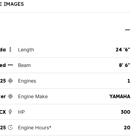
E IMAGES
ida
Length
24 '6"
ed
Beam
8' 6"
25
Engines
1
er
Engine Make
YAMAHA
CX
HP
300
25
Engine Hours*
20