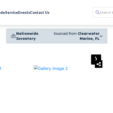
rade
Service
Events
Contact Us
Nationwide
Sourced from
Clearwater
Inventory
Marine, FL
›