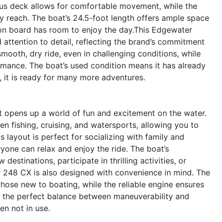
cious deck allows for comfortable movement, while the
sy reach. The boat’s 24.5-foot length offers ample space
e on board has room to enjoy the day.This Edgewater
nd attention to detail, reflecting the brand’s commitment
 smooth, dry ride, even in challenging conditions, while
rmance. The boat’s used condition means it has already
s, it is ready for many more adventures.
opens up a world of fun and excitement on the water.
n fishing, cruising, and watersports, allowing you to
 layout is perfect for socializing with family and
yone can relax and enjoy the ride. The boat’s
stinations, participate in thrilling activities, or
 248 CX is also designed with convenience in mind. The
 those new to boating, while the reliable engine ensures
es the perfect balance between maneuverability and
en not in use.