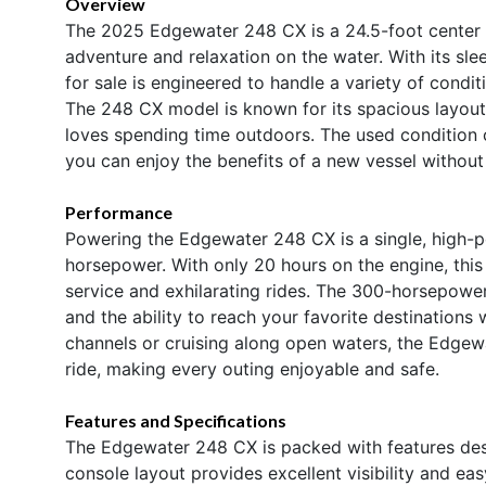
Overview
The 2025 Edgewater 248 CX is a 24.5-foot center 
adventure and relaxation on the water. With its sle
for sale is engineered to handle a variety of condi
The 248 CX model is known for its spacious layout,
loves spending time outdoors. The used condition 
you can enjoy the benefits of a new vessel without
Performance
Powering the Edgewater 248 CX is a single, high-
horsepower. With only 20 hours on the engine, this 
service and exhilarating rides. The 300-horsepower
and the ability to reach your favorite destinations
channels or cruising along open waters, the Edgew
ride, making every outing enjoyable and safe.
Features and Specifications
The Edgewater 248 CX is packed with features des
console layout provides excellent visibility and eas