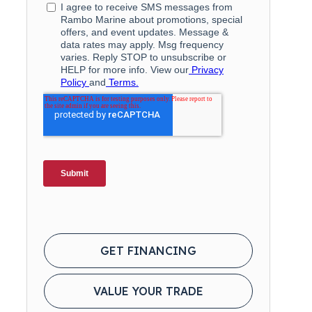
GET FINANCING
VALUE YOUR TRADE