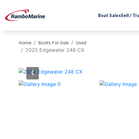
Boat Sales
Sell / T
Home
Boats For Sale
Used
2025 Edgewater 248 CX
‹