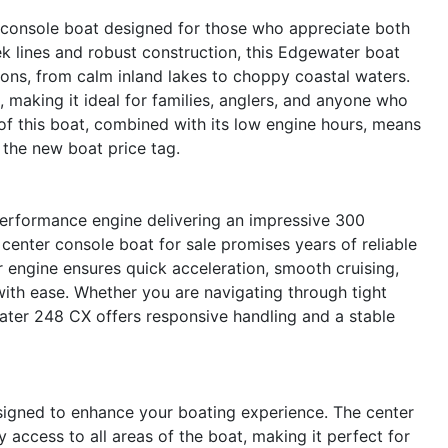
console boat designed for those who appreciate both
ek lines and robust construction, this Edgewater boat
tions, from calm inland lakes to choppy coastal waters.
 making it ideal for families, anglers, and anyone who
of this boat, combined with its low engine hours, means
 the new boat price tag.
performance engine delivering an impressive 300
center console boat for sale promises years of reliable
 engine ensures quick acceleration, smooth cruising,
 with ease. Whether you are navigating through tight
ater 248 CX offers responsive handling and a stable
igned to enhance your boating experience. The center
y access to all areas of the boat, making it perfect for