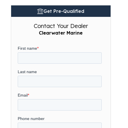
Get Pre-Qualified
Contact Your Dealer
Clearwater Marine