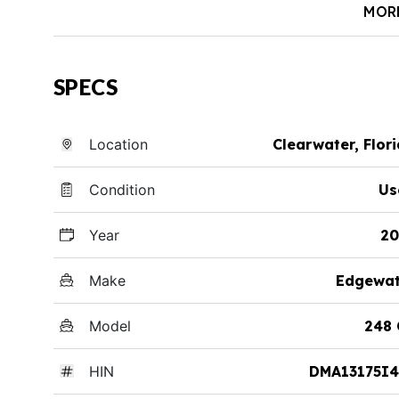
MOR
SPECS
Location
Clearwater, Flor
Condition
Us
Year
20
Make
Edgewat
Model
248 
HIN
DMA13175I4