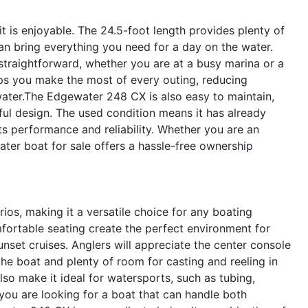
 it is enjoyable. The 24.5-foot length provides plenty of
can bring everything you need for a day on the water.
straightforward, whether you are at a busy marina or a
lps you make the most of every outing, reducing
ater.The Edgewater 248 CX is also easy to maintain,
ful design. The used condition means it has already
ts performance and reliability. Whether you are an
ater boat for sale offers a hassle-free ownership
ios, making it a versatile choice for any boating
mfortable seating create the perfect environment for
nset cruises. Anglers will appreciate the center console
the boat and plenty of room for casting and reeling in
lso make it ideal for watersports, such as tubing,
you are looking for a boat that can handle both