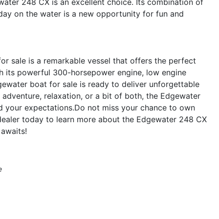
water 248 CX is an excellent choice. Its combination of
 day on the water is a new opportunity for fun and
 sale is a remarkable vessel that offers the perfect
ith its powerful 300-horsepower engine, low engine
ewater boat for sale is ready to deliver unforgettable
adventure, relaxation, or a bit of both, the Edgewater
d your expectations.Do not miss your chance to own
 dealer today to learn more about the Edgewater 248 CX
 awaits!
e