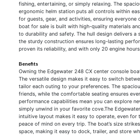
fishing, entertaining, or simply relaxing. The spa
ergonomic helm station puts all controls within ea
for guests, gear, and activities, ensuring everyon
boat for sale is built with high-quality materials a
to durability and safety. The hull design delivers a
the sturdy construction ensures long-lasting perfo
proven its reliability, and with only 20 engine hour
Benefits
Owning the Edgewater 248 CX center console boat 
The versatile design makes it easy to switch betwee
tailor each outing to your preferences. The spacious
friends, while the comfortable seating ensures ever
performance capabilities mean you can explore new de
simply unwind in your favorite cove.The Edgewater
intuitive layout makes it easy to operate, even for
peace of mind on every trip. The boat’s size strik
space, making it easy to dock, trailer, and store wh