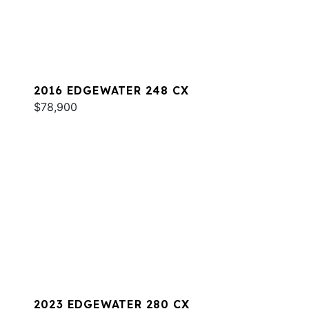
2016 EDGEWATER 248 CX
$78,900
2023 EDGEWATER 280 CX