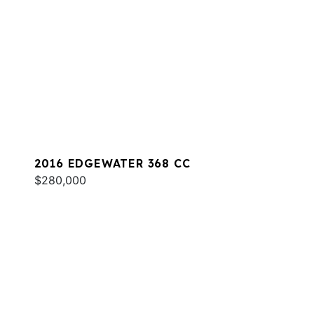
2016 EDGEWATER 368 CC
$280,000