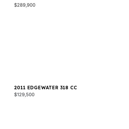
$289,900
2011 EDGEWATER 318 CC
$129,500