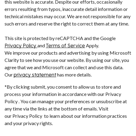
this website is accurate. Despite our efforts, occasionally
errors resulting from typos, inaccurate detail information or
technical mistakes may occur. We are not responsible for any
such errors and reserve the right to correct them at any time.
This site is protected by reCAPTCHA and the Google
Privacy Policy
and
Terms of Service
Apply.
We improve our products and advertising by using Microsoft
Clarity to see how you use our website. By using our site, you
agree that we and Microsoft can collect and use this data.
Our
privacy statement
has more details.
*By clicking submit, you consent to allow us to store and
process your information in accordance with our Privacy
Policy . You can manage your preferences or unsubscribe at
any time via the links at the bottom of emails. Visit
our Privacy Policy to learn about our information practices
and your privacy rights.