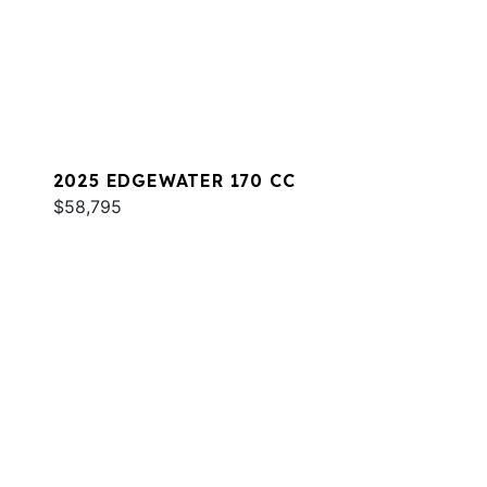
2025 EDGEWATER 170 CC
$58,795