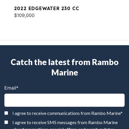
2022 EDGEWATER 230 CC
$109,000
Catch the latest from Rambo
Marine
Email
*
I agree to receive communications from Rambo Marine
*
I agree to receive SMS messages from Rambo Marine