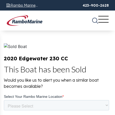
Rambo Marine
423-900-2628
Chattanooga, TN
2020 Edgewater 230 CC
This Boat has been Sold
Would you like us to alert you when a similar boat
becomes available?