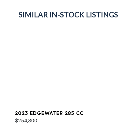
SIMILAR IN-STOCK LISTINGS
2023 EDGEWATER 285 CC
$254,800