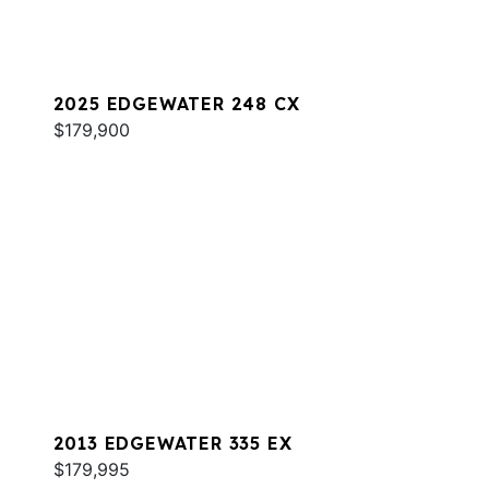
2025 EDGEWATER 248 CX
$179,900
2013 EDGEWATER 335 EX
$179,995