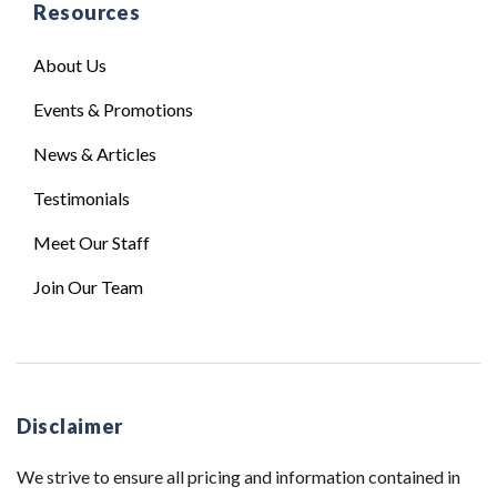
Resources
About Us
Events & Promotions
News & Articles
Testimonials
Meet Our Staff
Join Our Team
Disclaimer
We strive to ensure all pricing and information contained in