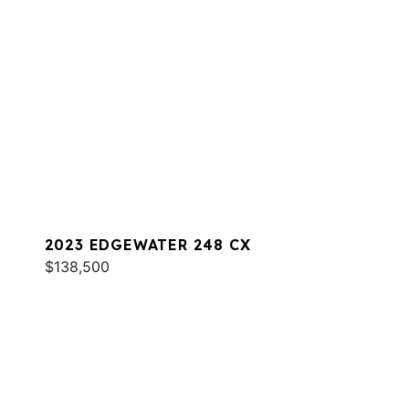
2023 EDGEWATER 248 CX
$138,500