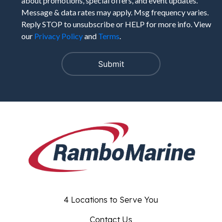
about promotions, special offers, and event updates.
Message & data rates may apply. Msg frequency varies.
Reply STOP to unsubscribe or HELP for more info. View
our
Privacy Policy
and
Terms
.
4 Locations to Serve You
Contact Us