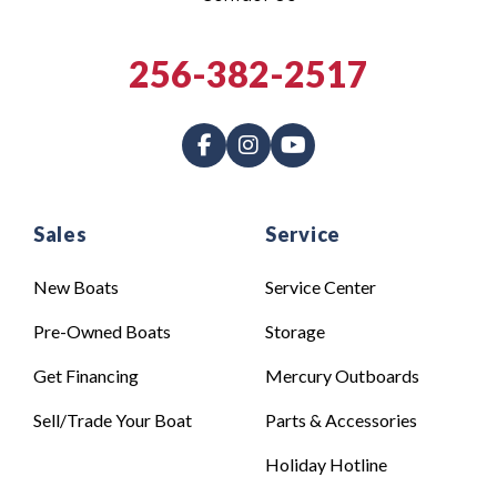
256-382-2517
Sales
Service
New Boats
Service Center
Pre-Owned Boats
Storage
Get Financing
Mercury Outboards
Sell/Trade Your Boat
Parts & Accessories
Holiday Hotline