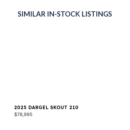
SIMILAR IN-STOCK LISTINGS
2025 DARGEL SKOUT 210
$78,995