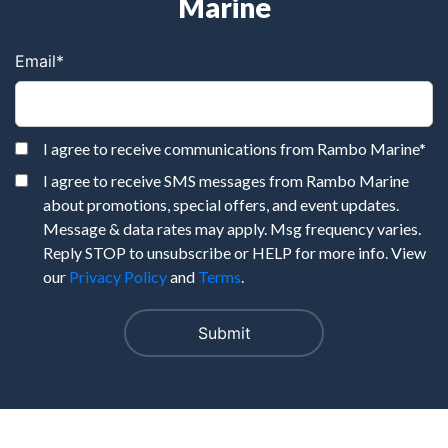
Marine
Email
*
I agree to receive communications from Rambo Marine
*
I agree to receive SMS messages from Rambo Marine
about promotions, special offers, and event updates.
Message & data rates may apply. Msg frequency varies.
Reply STOP to unsubscribe or HELP for more info. View
our
Privacy Policy
and
Terms
.