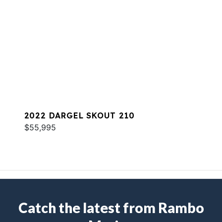
2022 DARGEL SKOUT 210
$55,995
Catch the latest from Rambo