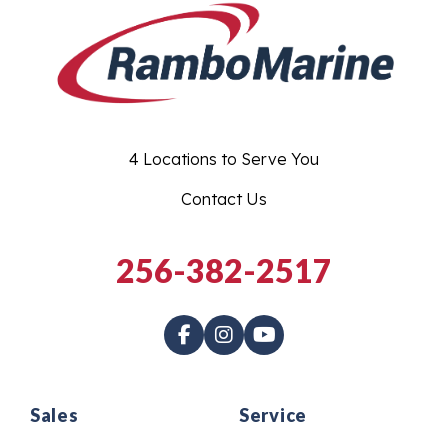
4 Locations to Serve You
Contact Us
256-382-2517
Sales
Service