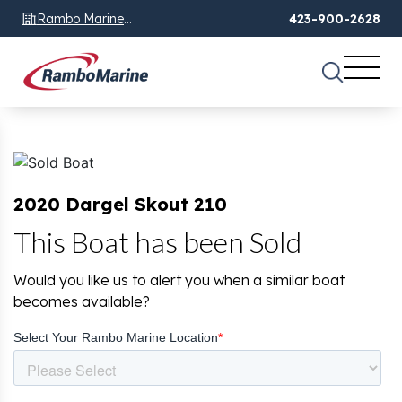
Rambo Marine
423-900-2628
Chattanooga, TN
2020 Dargel Skout 210
This Boat has been Sold
Would you like us to alert you when a similar boat
becomes available?