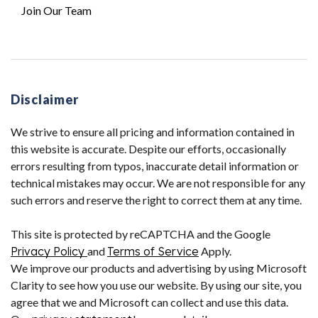
Join Our Team
Disclaimer
We strive to ensure all pricing and information contained in
this website is accurate. Despite our efforts, occasionally
errors resulting from typos, inaccurate detail information or
technical mistakes may occur. We are not responsible for any
such errors and reserve the right to correct them at any time.
This site is protected by reCAPTCHA and the Google
Privacy Policy
and
Terms of Service
Apply.
We improve our products and advertising by using Microsoft
Clarity to see how you use our website. By using our site, you
agree that we and Microsoft can collect and use this data.