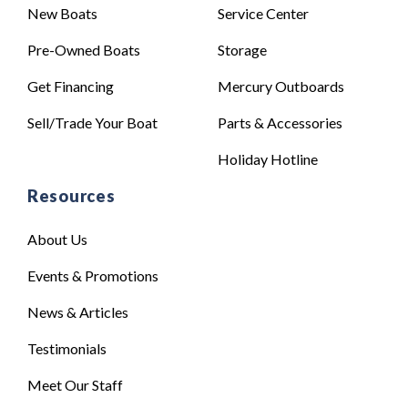
New Boats
Service Center
Pre-Owned Boats
Storage
Get Financing
Mercury Outboards
Sell/Trade Your Boat
Parts & Accessories
Holiday Hotline
Resources
About Us
Events & Promotions
News & Articles
Testimonials
Meet Our Staff