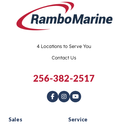
4 Locations to Serve You
Contact Us
256-382-2517
Sales
Service