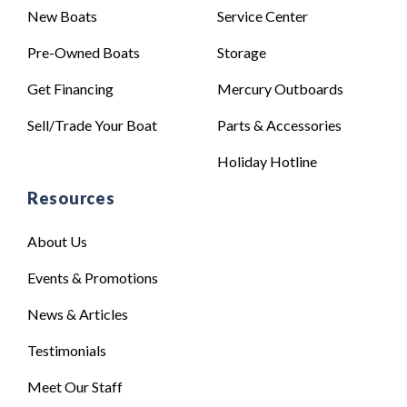
New Boats
Service Center
Pre-Owned Boats
Storage
Get Financing
Mercury Outboards
Sell/Trade Your Boat
Parts & Accessories
Holiday Hotline
Resources
About Us
Events & Promotions
News & Articles
Testimonials
Meet Our Staff