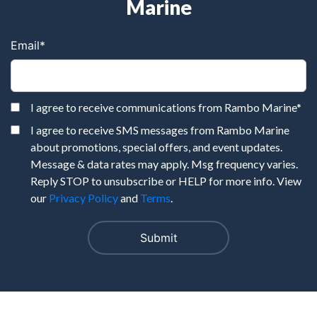
Marine
Email
*
I agree to receive communications from Rambo Marine
*
I agree to receive SMS messages from Rambo Marine
about promotions, special offers, and event updates.
Message & data rates may apply. Msg frequency varies.
Reply STOP to unsubscribe or HELP for more info. View
our
Privacy Policy
and
Terms
.