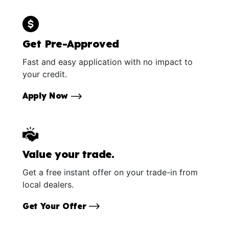
Get Pre-Approved
Fast and easy application with no impact to
your credit.
Apply Now
Value your trade.
Get a free instant offer on your trade-in from
local dealers.
Get Your Offer