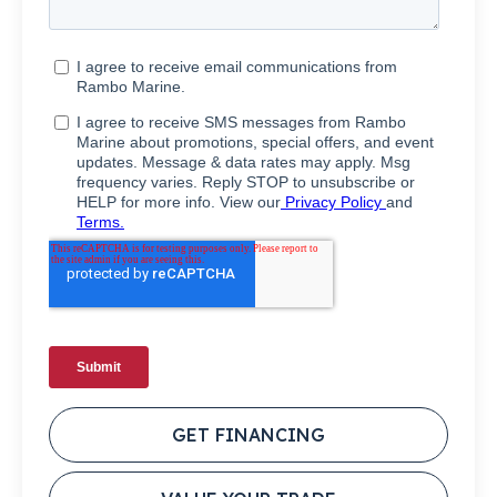
GET FINANCING