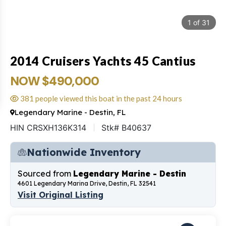
1
of
31
2014 Cruisers Yachts 45 Cantius
NOW $490,000
381 people viewed this boat in the past 24 hours
Legendary Marine - Destin, FL
HIN CRSXH136K314
Stk# B40637
Nationwide Inventory
Sourced from
Legendary Marine - Destin
4601 Legendary Marina Drive, Destin, FL 32541
Visit Original Listing