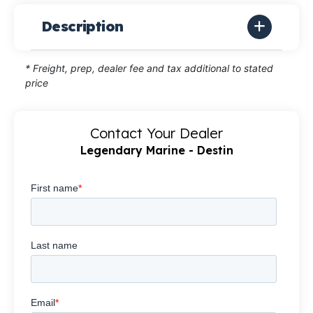
Description
* Freight, prep, dealer fee and tax additional to stated
price
Contact Your Dealer
Legendary Marine - Destin