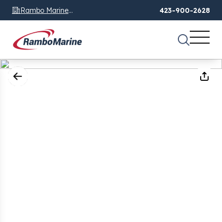
Rambo Marine
423-900-2628
Chattanooga, TN