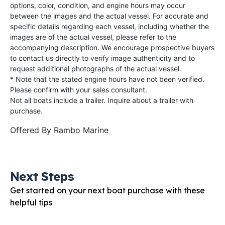
options, color, condition, and engine hours may occur
between the images and the actual vessel. For accurate and
specific details regarding each vessel, including whether the
images are of the actual vessel, please refer to the
accompanying description. We encourage prospective buyers
to contact us directly to verify image authenticity and to
request additional photographs of the actual vessel.
* Note that the stated engine hours have not been verified.
Please confirm with your sales consultant.
Not all boats include a trailer. Inquire about a trailer with
purchase.
Offered By
Rambo Marine
Next Steps
Get started on your next boat purchase with these
helpful tips