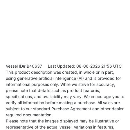
Vessel ID# B40637
Last Updated: 08-06-2026 21:56 UTC
This product description was created, in whole or in part,
using generative artificial intelligence (AI) and is provided for
informational purposes only. While we strive for accuracy,
please note that details such as product features,
specifications, and availability may vary. We encourage you to
verify all information before making a purchase. All sales are
subject to our standard Purchase Agreement and other dealer
required documentation.
Please note that the images displayed may be illustrative or
representative of the actual vessel. Variations in features,