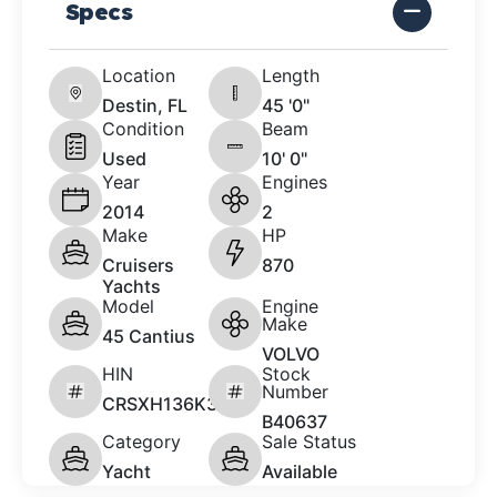
Specs
Location
Length
Destin, FL
45 '0"
Condition
Beam
Used
10' 0"
Year
Engines
2014
2
Make
HP
Cruisers
870
Yachts
Model
Engine
Make
45 Cantius
VOLVO
HIN
Stock
Number
CRSXH136K314
B40637
Category
Sale Status
Yacht
Available