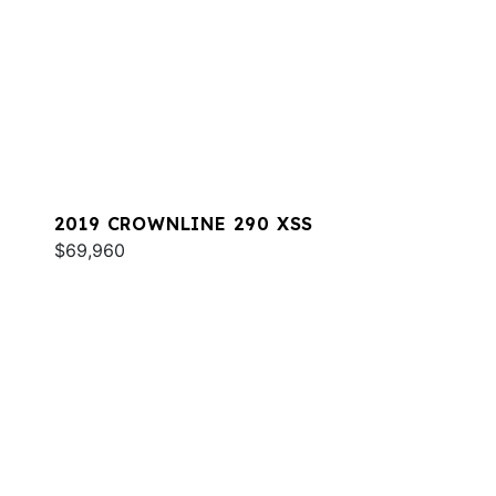
2019 CROWNLINE 290 XSS
$69,960