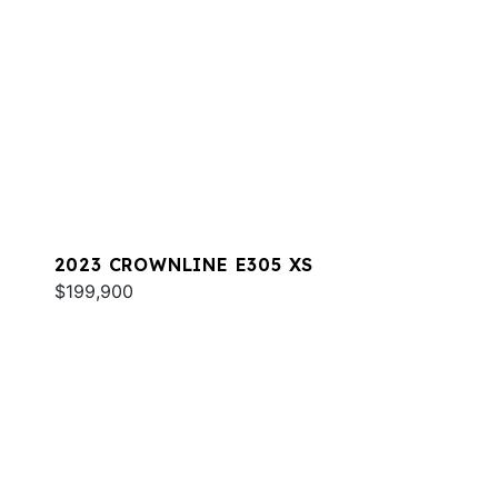
2023 CROWNLINE E305 XS
$199,900