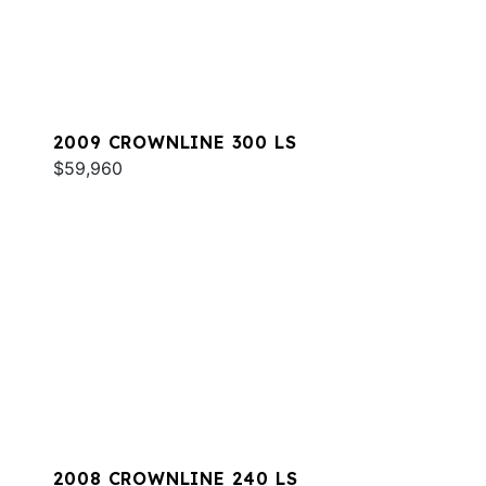
2009 CROWNLINE 300 LS
$59,960
2008 CROWNLINE 240 LS