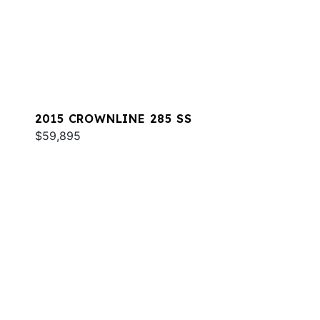
2015 CROWNLINE 285 SS
$59,895