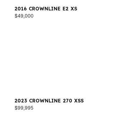
2016 CROWNLINE E2 XS
$49,000
2023 CROWNLINE 270 XSS
$99,995