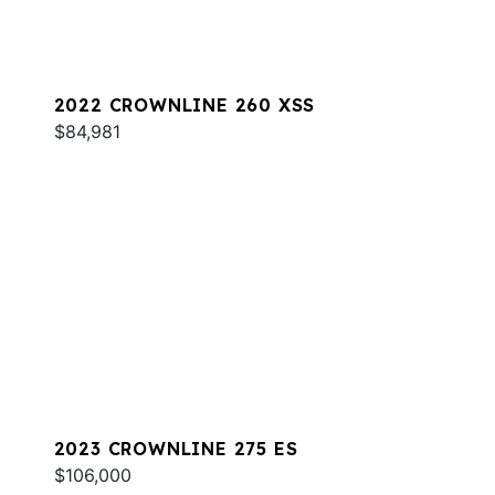
2022 CROWNLINE 260 XSS
$84,981
2023 CROWNLINE 275 ES
$106,000