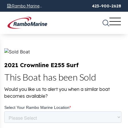
Rambo Marine
423-900-2628
Chattanooga, TN
2021 Crownline E255 Surf
This Boat has been Sold
Would you like us to alert you when a similar boat
becomes available?