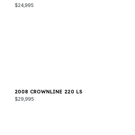
$24,995
2008 CROWNLINE 220 LS
$29,995