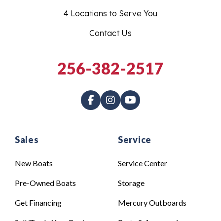
4 Locations to Serve You
Contact Us
256-382-2517
Sales
Service
New Boats
Service Center
Pre-Owned Boats
Storage
Get Financing
Mercury Outboards