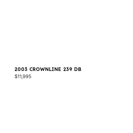
2003 CROWNLINE 239 DB
$11,995