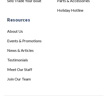
Sell/Trade Your Boat
Parts & Accessories
Holiday Hotline
Resources
About Us
Events & Promotions
News & Articles
Testimonials
Meet Our Staff
Join Our Team