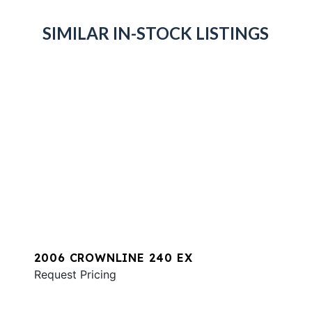
SIMILAR IN-STOCK LISTINGS
2006 CROWNLINE 240 EX
Request Pricing