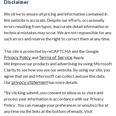
Disclaimer
We strive to ensure all pricing and information contained in
this website is accurate. Despite our efforts, occasionally
errors resulting from typos, inaccurate detail information or
technical mistakes may occur. We are not responsible for any
such errors and reserve the right to correct them at any time.
This site is protected by reCAPTCHA and the Google
Privacy Policy
and
Terms of Service
Apply.
We improve our products and advertising by using Microsoft
Clarity to see how you use our website. By using our site, you
agree that we and Microsoft can collect and use this data.
Our
privacy statement
has more details.
*By clicking submit, you consent to allow us to store and
process your information in accordance with our Privacy
Policy . You can manage your preferences or unsubscribe at
any time via the links at the bottom of emails. Visit