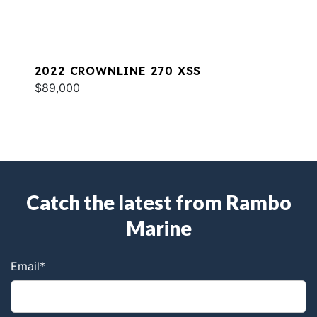
2022 CROWNLINE 270 XSS
$89,000
Catch the latest from Rambo
Marine
Email
*