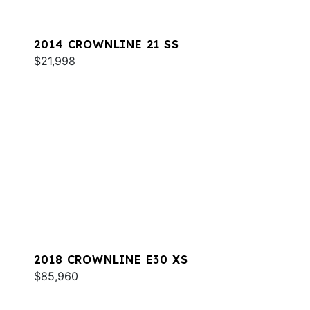
2014 CROWNLINE 21 SS
$21,998
2018 CROWNLINE E30 XS
$85,960