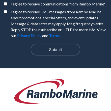
I agree to receive communications from Rambo Marine
*
I agree to receive SMS messages from Rambo Marine
about promotions, special offers, and event updates.
Message & data rates may apply. Msg frequency varies.
Reply STOP to unsubscribe or HELP for more info. View
our
Privacy Policy
and
Terms
.