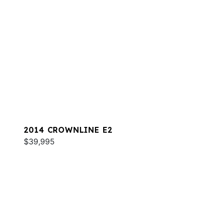
2014 CROWNLINE E2
$39,995