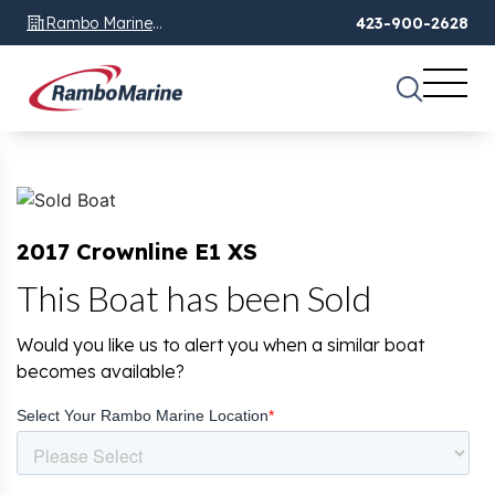
Rambo Marine
423-900-2628
Chattanooga, TN
2017 Crownline E1 XS
This Boat has been Sold
Would you like us to alert you when a similar boat
becomes available?