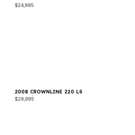
$24,995
2008 CROWNLINE 220 LS
$29,995