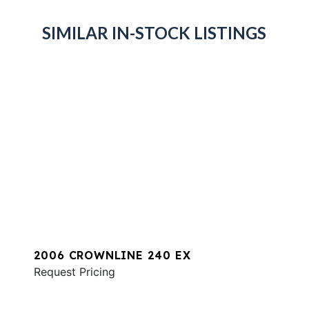
SIMILAR IN-STOCK LISTINGS
2006 CROWNLINE 240 EX
Request Pricing