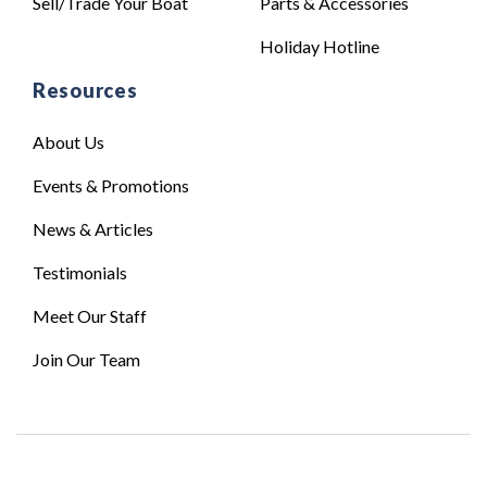
Sell/Trade Your Boat
Parts & Accessories
Holiday Hotline
Resources
About Us
Events & Promotions
News & Articles
Testimonials
Meet Our Staff
Join Our Team