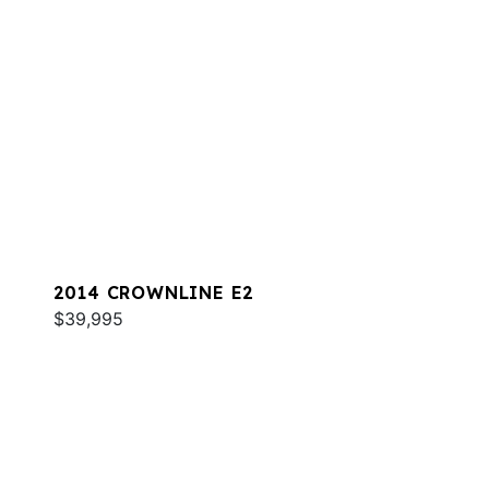
2014 CROWNLINE E2
$39,995