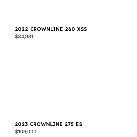
2022 CROWNLINE 260 XSS
$84,981
2023 CROWNLINE 275 ES
$106,000