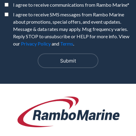
I agree to receive communications from Rambo Marine
*
I agree to receive SMS messages from Rambo Marine
about promotions, special offers, and event updates.
Message & data rates may apply. Msg frequency varies.
Reply STOP to unsubscribe or HELP for more info. View
our
Privacy Policy
and
Terms
.