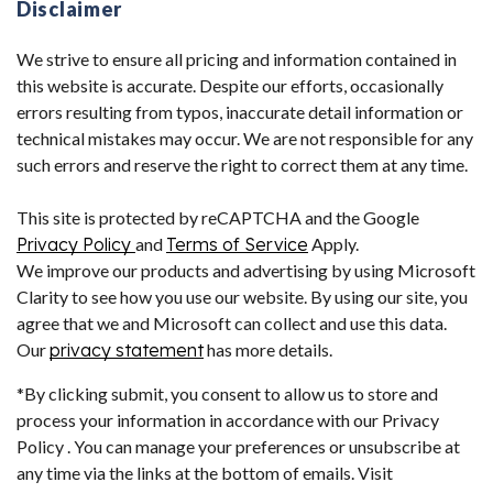
Disclaimer
We strive to ensure all pricing and information contained in
this website is accurate. Despite our efforts, occasionally
errors resulting from typos, inaccurate detail information or
technical mistakes may occur. We are not responsible for any
such errors and reserve the right to correct them at any time.
This site is protected by reCAPTCHA and the Google
Privacy Policy
and
Terms of Service
Apply.
We improve our products and advertising by using Microsoft
Clarity to see how you use our website. By using our site, you
agree that we and Microsoft can collect and use this data.
Our
privacy statement
has more details.
*By clicking submit, you consent to allow us to store and
process your information in accordance with our Privacy
Policy . You can manage your preferences or unsubscribe at
any time via the links at the bottom of emails. Visit