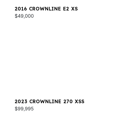
2016 CROWNLINE E2 XS
$49,000
2023 CROWNLINE 270 XSS
$99,995