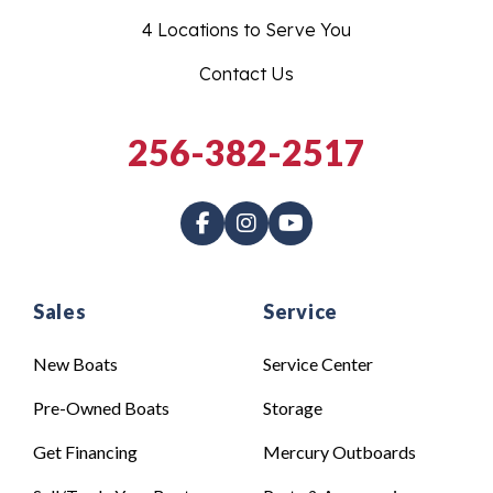
4 Locations to Serve You
Contact Us
256-382-2517
Sales
Service
New Boats
Service Center
Pre-Owned Boats
Storage
Get Financing
Mercury Outboards