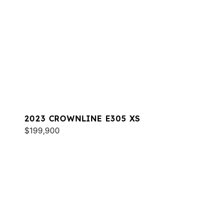
2023 CROWNLINE E305 XS
$199,900