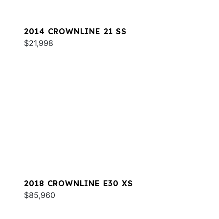
2014 CROWNLINE 21 SS
$21,998
2018 CROWNLINE E30 XS
$85,960