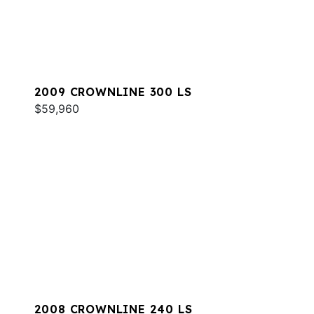
2009 CROWNLINE 300 LS
$59,960
2008 CROWNLINE 240 LS