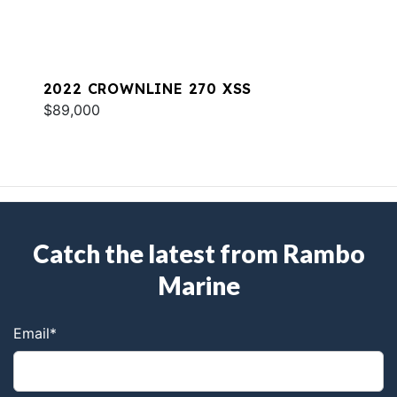
2022 CROWNLINE 270 XSS
$89,000
Catch the latest from Rambo
Marine
Email
*