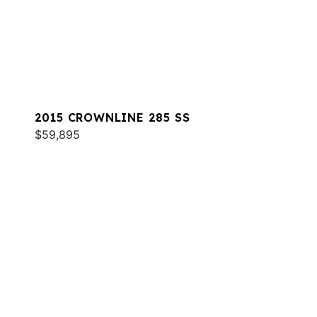
2015 CROWNLINE 285 SS
$59,895