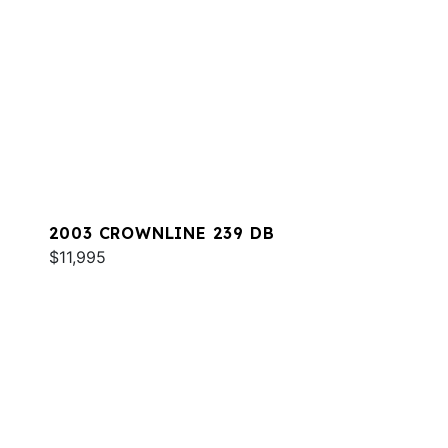
2003 CROWNLINE 239 DB
$11,995