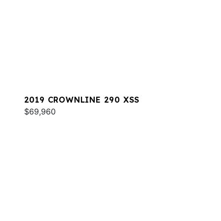
2019 CROWNLINE 290 XSS
$69,960