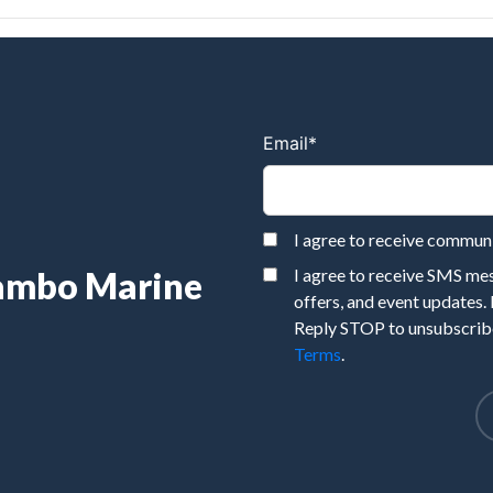
Email
*
I agree to receive commu
Rambo Marine
I agree to receive SMS m
offers, and event updates.
Reply STOP to unsubscribe
Terms
.