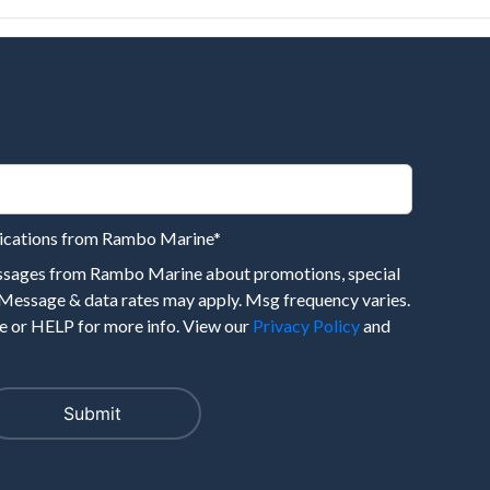
nications from Rambo Marine
*
essages from Rambo Marine about promotions, special
 Message & data rates may apply. Msg frequency varies.
 or HELP for more info. View our
Privacy Policy
and