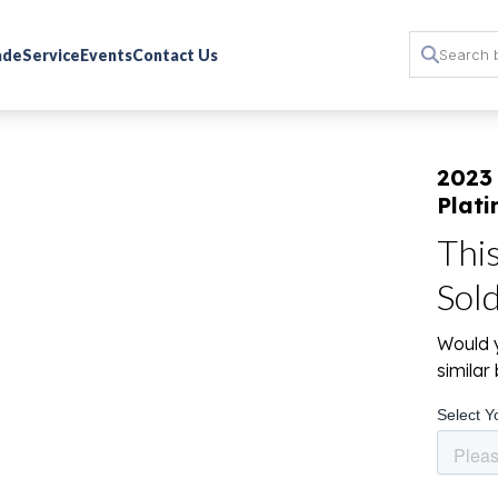
rade
Service
Events
Contact Us
2023 
Plat
Thi
Sol
Would y
simila