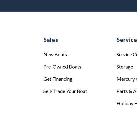
Sales
Servic
New Boats
Service C
Pre-Owned Boats
Storage
Get Financing
Mercury 
Sell/Trade Your Boat
Parts & A
Holiday H