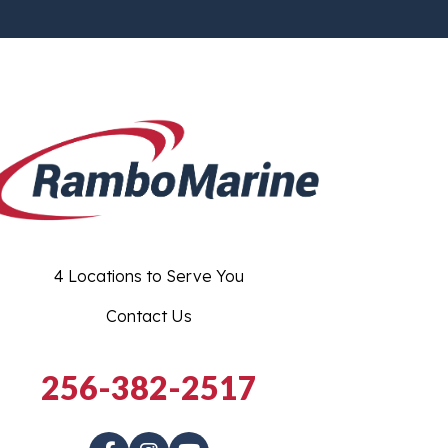
4 Locations to Serve You
Contact Us
256-382-2517