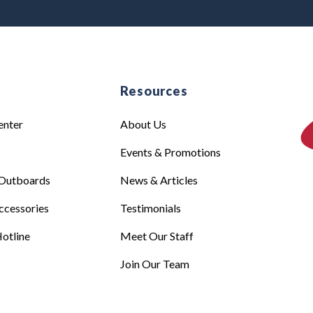
e
Resources
enter
About Us
Events & Promotions
Outboards
News & Articles
ccessories
Testimonials
otline
Meet Our Staff
Join Our Team