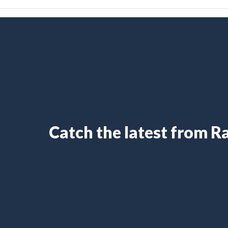
Catch the latest from 