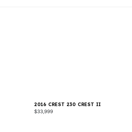
2016 CREST 230 CREST II
$33,999