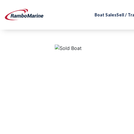
Boat Sales
Sell / T