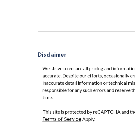
Disclaimer
We strive to ensure all pricing and informatio
accurate. Despite our efforts, occasionally er
inaccurate detail information or technical m
responsible for any such errors and reserve th
time.
This site is protected by reCAPTCHA and t
Terms of Service
Apply.