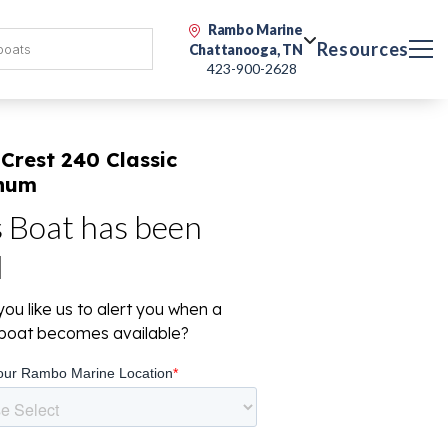
Rambo Marine
Resources
Chattanooga, TN
423-900-2628
Crest 240 Classic
inum
s Boat has been
d
ou like us to alert you when a
r boat becomes available?