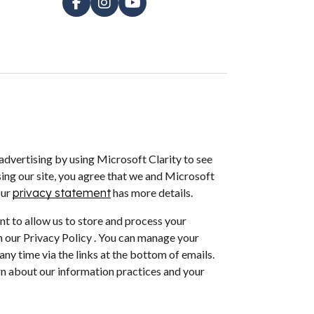
dvertising by using Microsoft Clarity to see
ing our site, you agree that we and Microsoft
Our
privacy statement
has more details.
nt to allow us to store and process your
 our Privacy Policy . You can manage your
ny time via the links at the bottom of emails.
arn about our information practices and your