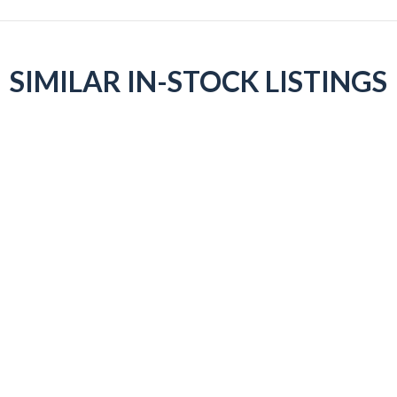
SIMILAR IN-STOCK LISTINGS