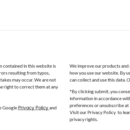
n contained in this website is
We improve our products and a
rors resulting from typos,
how you use our website. By us
istakes may occur. We are not
can collect and use this data. 
e right to correct them at any
*By clicking submit, you conse
information in accordance with
preferences or unsubscribe at a
he Google
Privacy Policy
and
Visit our Privacy Policy to le
privacy rights.