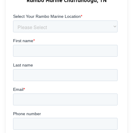
Rambo Marine Chattanooga, TN