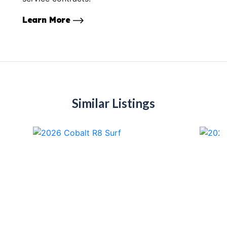
Learn More
Similar Listings