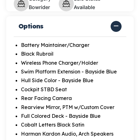
Bowrider
Available
Options
Battery Maintainer/Charger
Black Rubrail
Wireless Phone Charger/Holder
Swim Platform Extension - Bayside Blue
Hull Side Color - Bayside Blue
Cockpit STBD Seat
Rear Facing Camera
Rearview Mirror, PTM w/Custom Cover
Full Colored Deck - Bayside Blue
Cobalt Letters Black Satin
Harman Kardon Audio, Arch Speakers