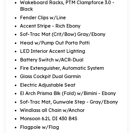
Wakeboard Racks, PTM Clampforce 3.0 -
Black
Fender Clips w/Line
Accent Stripe - Rich Ebony
Sof-Trac Mat (Crit/Bow) Gray/Ebony
Head w/Pump Out Porta Potti
LED Interior Accent Lighting
Battery Switch w/ACR-Dual
Fire Extenguisher, Automatic System
Glass Cockpit Dual Garmin
Electric Adjustable Seat
El Arch Prisma Blk (Fold) w/Bimini - Ebony
Sof-Trac Mat, Gunwale Step - Gray/Ebony
Windlass all Chain w/Anchor
Monsoon 6.2L DI 430 B4S
Flagpole w/Flag