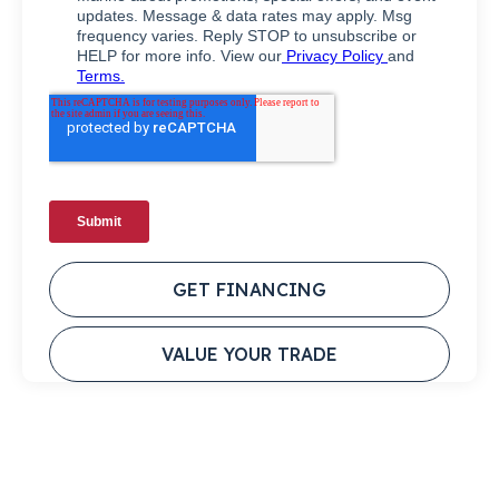
GET FINANCING
VALUE YOUR TRADE