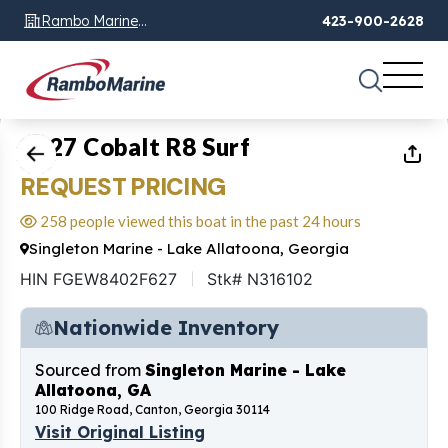
Rambo Marine
423-900-2628
Chattanooga, TN
1
of
43
2027 Cobalt R8 Surf
REQUEST PRICING
258 people viewed this boat in the past 24 hours
Singleton Marine - Lake Allatoona, Georgia
HIN FGEW8402F627
Stk# N316102
Nationwide Inventory
Sourced from
Singleton Marine - Lake
Allatoona, GA
100 Ridge Road, Canton, Georgia 30114
Visit Original Listing