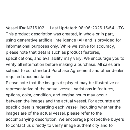
Vessel ID# N316102
Last Updated: 08-06-2026 15:54 UTC
This product description was created, in whole or in part,
using generative artificial intelligence (AI) and is provided for
informational purposes only. While we strive for accuracy,
please note that details such as product features,
specifications, and availability may vary. We encourage you to
verify all information before making a purchase. All sales are
subject to our standard Purchase Agreement and other dealer
required documentation.
Please note that the images displayed may be illustrative or
representative of the actual vessel. Variations in features,
options, color, condition, and engine hours may occur
between the images and the actual vessel. For accurate and
specific details regarding each vessel, including whether the
images are of the actual vessel, please refer to the
accompanying description. We encourage prospective buyers
to contact us directly to verify image authenticity and to