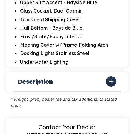
Upper Surf Accent - Bayside Blue
Glass Cockpit, Dual Garmin
Transhield Shipping Cover
Hull Bottom - Bayside Blue
Frost/Slate/Ebony Interior
Mooring Cover w/Prisma Folding Arch
Docking Lights Stainless Steel
Underwater Lighting
Description
* Freight, prep, dealer fee and tax additional to stated
price
Contact Your Dealer