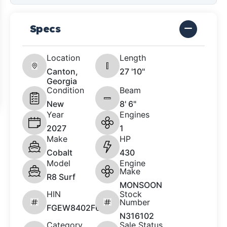
Specs
Location
Length
Canton,
27 '10"
Georgia
Condition
Beam
New
8' 6"
Year
Engines
2027
1
Make
HP
Cobalt
430
Model
Engine
Make
R8 Surf
MONSOON
HIN
Stock
Number
FGEW8402F627
N316102
Category
Sale Status