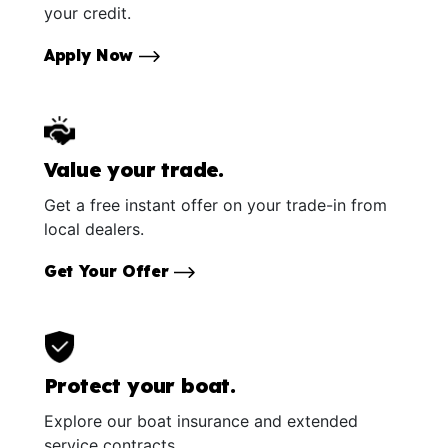
your credit.
Apply Now
Value your trade.
Get a free instant offer on your trade-in from
local dealers.
Get Your Offer
Protect your boat.
Explore our boat insurance and extended
service contracts.