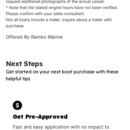
request additional photographs of the actual vessel.
* Note that the stated engine hours have not been verified.
Please confirm with your sales consultant.
Not all boats include a trailer. Inquire about a trailer with
purchase.
Offered By
Rambo Marine
Next Steps
Get started on your next boat purchase with these
helpful tips
Get Pre-Approved
Fast and easy application with no impact to