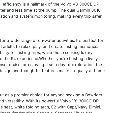
l efficiency is a hallmark of the Volvo V8 300CE DP
ter and less time at the pump. The dual Garmin 8610
igation and system monitoring, making every trip safer
r a wide range of on-water activities. It’s perfect for
d adults to relax, play, and create lasting memories.
ility for fishing trips, while those seeking luxury
e the R4 experience.Whether you’re hosting a lively
set cruise, or enjoying a solo day of exploration, the
 design and thoughtful features make it equally at home
ut as a premier choice for anyone seeking a Bowrider
nd versatility. With its powerful Volvo V8 300CE DP
le seat, white folding arch, E2 with Capt/Navy Bimini,
lights, fender clips, flagpole, Seagrass Silver Ash