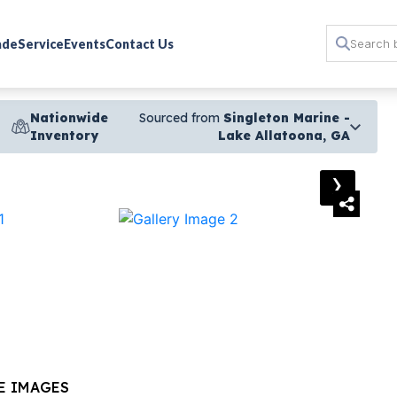
rade
Service
Events
Contact Us
Nationwide
Sourced from
Singleton Marine -
Inventory
Lake Allatoona, GA
›
E IMAGES