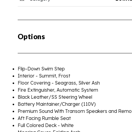
Options
Flip-Down Swim Step
Interior - Summit, Frost
Floor Covering - Seagrass, Silver Ash
Fire Extinguisher, Automatic System
Black Leather/SS Steering Wheel
Battery Maintainer/Charger (110V)
Premium Sound With Transom Speakers and Remo
Aft Facing Rumble Seat
Full Colored Deck - White