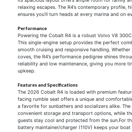
relaxing escapes. The R4’s contemporary profile, hi
ensures you’ll turn heads at every marina and on e
Performance
Powering the Cobalt R4 is a robust Volvo V8 300C
This single-engine setup provides the perfect combi
smooth cruising and responsive handling. Whether 
coves, the R4’s performance pedigree shines throu
reliability and low maintenance, giving you more t
upkeep.
Features and Specifications
The 2026 Cobalt R4 is loaded with premium feature
facing rumble seat offers a unique and comfortable
a favorite for sunbathers and socializers alike. Th
convenient storage and transport options, while t
guests stay cool and protected from the sun.For t
battery maintainer/charger (110V) keeps your boat r