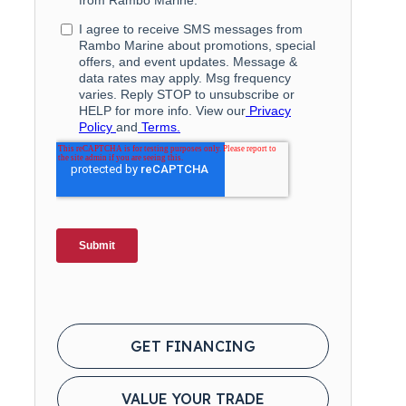
GET FINANCING
VALUE YOUR TRADE