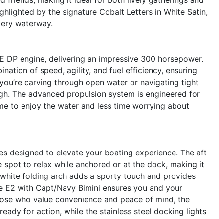
ghlighted by the signature Cobalt Letters in White Satin,
very waterway.
E DP engine, delivering an impressive 300 horsepower.
nation of speed, agility, and fuel efficiency, ensuring
you’re carving through open water or navigating tight
gh. The advanced propulsion system is engineered for
ime to enjoy the water and less time worrying about
s designed to elevate your boating experience. The aft
 spot to relax while anchored or at the dock, making it
e white folding arch adds a sporty touch and provides
he E2 with Capt/Navy Bimini ensures you and your
hose who value convenience and peace of mind, the
eady for action, while the stainless steel docking lights