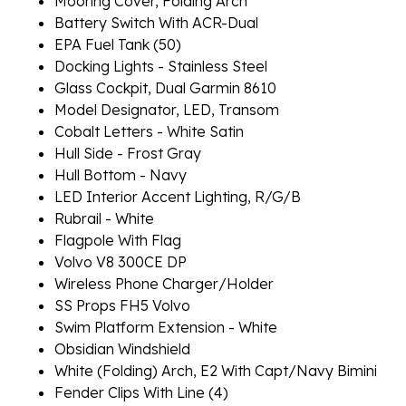
Mooring Cover, Folding Arch
Battery Switch With ACR-Dual
EPA Fuel Tank (50)
Docking Lights - Stainless Steel
Glass Cockpit, Dual Garmin 8610
Model Designator, LED, Transom
Cobalt Letters - White Satin
Hull Side - Frost Gray
Hull Bottom - Navy
LED Interior Accent Lighting, R/G/B
Rubrail - White
Flagpole With Flag
Volvo V8 300CE DP
Wireless Phone Charger/Holder
SS Props FH5 Volvo
Swim Platform Extension - White
Obsidian Windshield
White (Folding) Arch, E2 With Capt/Navy Bimini
Fender Clips With Line (4)