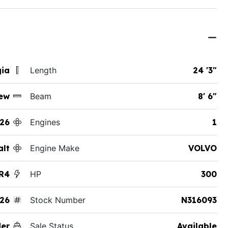
gia
Length
24 '3"
ew
Beam
8' 6"
26
Engines
1
alt
Engine Make
VOLVO
R4
HP
300
26
Stock Number
N316093
der
Sale Status
Available