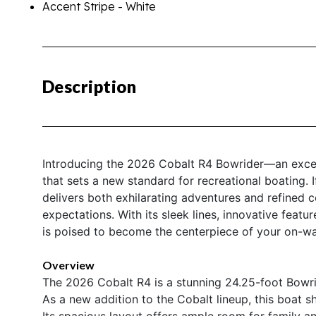
Accent Stripe - White
Description
Introducing the 2026 Cobalt R4 Bowrider—an except
that sets a new standard for recreational boating. I
delivers both exhilarating adventures and refined 
expectations. With its sleek lines, innovative fea
is poised to become the centerpiece of your on-wat
Overview
The 2026 Cobalt R4 is a stunning 24.25-foot Bowrid
As a new addition to the Cobalt lineup, this boat s
Its spacious layout offers ample room for family and