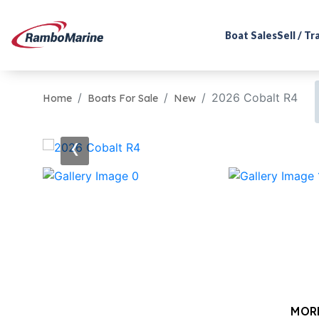
Boat Sales
Sell / T
2026 Cobalt R4
Home
Boats For Sale
New
‹
MOR