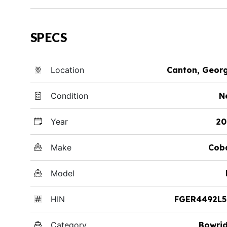
SPECS
Location
Canton, Geor
Condition
N
Year
20
Make
Cob
Model
HIN
FGER4492L5
Category
Bowri