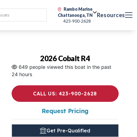
Rambo Marine
Resources
Chattanooga, TN
423-900-2628
2026 Cobalt R4
649 people viewed this boat in the past
24 hours
CALL US: 423-900-2628
Request Pricing
Get Pre-Qualified