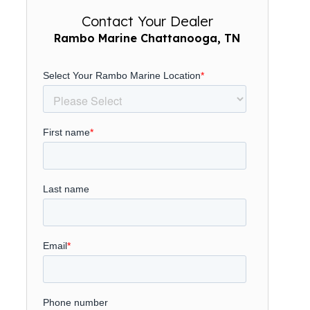
Contact Your Dealer
Rambo Marine Chattanooga, TN