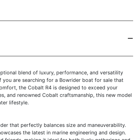
ional blend of luxury, performance, and versatility
f you are searching for a Bowrider boat for sale that
comfort, the Cobalt R4 is designed to exceed your
tures, and renowned Cobalt craftsmanship, this new model
er lifestyle.
er that perfectly balances size and maneuverability.
howcases the latest in marine engineering and design.
 friends, making it ideal for both lively gatherings and