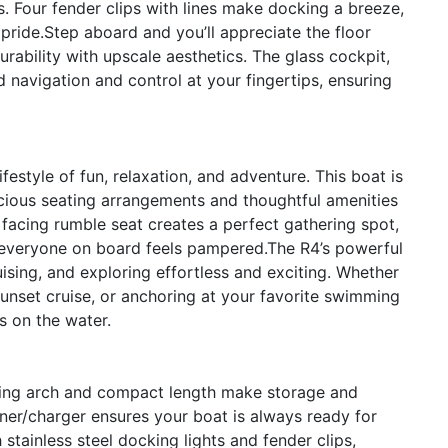
s. Four fender clips with lines make docking a breeze,
 pride.Step aboard and you’ll appreciate the floor
rability with upscale aesthetics. The glass cockpit,
 navigation and control at your fingertips, ensuring
style of fun, relaxation, and adventure. This boat is
acious seating arrangements and thoughtful amenities
 facing rumble seat creates a perfect gathering spot,
re everyone on board feels pampered.The R4’s powerful
ising, and exploring effortless and exciting. Whether
sunset cruise, or anchoring at your favorite swimming
s on the water.
olding arch and compact length make storage and
ainer/charger ensures your boat is always ready for
stainless steel docking lights and fender clips,