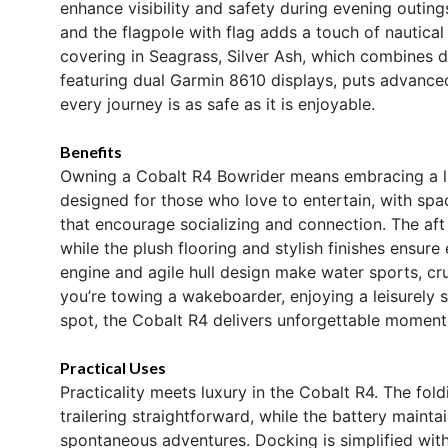
enhance visibility and safety during evening outing
and the flagpole with flag adds a touch of nautical
covering in Seagrass, Silver Ash, which combines du
featuring dual Garmin 8610 displays, puts advanced
every journey is as safe as it is enjoyable.
Benefits
Owning a Cobalt R4 Bowrider means embracing a life
designed for those who love to entertain, with sp
that encourage socializing and connection. The aft
while the plush flooring and stylish finishes ensu
engine and agile hull design make water sports, cru
you’re towing a wakeboarder, enjoying a leisurely 
spot, the Cobalt R4 delivers unforgettable moment
Practical Uses
Practicality meets luxury in the Cobalt R4. The f
trailering straightforward, while the battery maint
spontaneous adventures. Docking is simplified with 