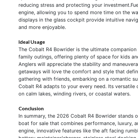
reducing stress and protecting your investment.Fue
engine, allowing you to spend more time on the wa
displays in the glass cockpit provide intuitive nav
and more enjoyable.
Ideal Usage
The Cobalt R4 Bowrider is the ultimate companion fo
family outings, offering plenty of space for kids an
Anglers will appreciate the stability and maneuverab
getaways will love the comfort and style that defin
gathering with friends, embarking on a romantic sun
Cobalt R4 adapts to your every need. Its versatile
on calm lakes, winding rivers, or coastal waters.
Conclusion
In summary, the 2026 Cobalt R4 Bowrider stands o
boat for sale that combines performance, luxury, a
engine, innovative features like the aft facing rumb
battery maintainer/charger, stainless steel docking 