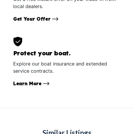
local dealers.
Get Your Offer
Protect your boat.
Explore our boat insurance and extended
service contracts.
Learn More
Similar Listings