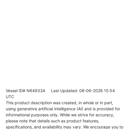
Vessel ID# N64933A
Last Updated: 08-06-2026 15:54
UTC
This product description was created, in whole or in part,
using generative artificial intelligence (AI) and is provided for
informational purposes only. While we strive for accuracy,
please note that details such as product features,
specifications, and availability may vary. We encourage you to