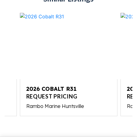
2026 COBALT R31
202
REQUEST PRICING
RE
Rambo Marine Huntsville
Ramb