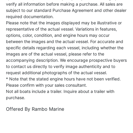
verify all information before making a purchase. All sales are
subject to our standard Purchase Agreement and other dealer
required documentation.
Please note that the images displayed may be illustrative or
representative of the actual vessel. Variations in features,
options, color, condition, and engine hours may occur
between the images and the actual vessel. For accurate and
specific details regarding each vessel, including whether the
images are of the actual vessel, please refer to the
accompanying description. We encourage prospective buyers
to contact us directly to verify image authenticity and to
request additional photographs of the actual vessel.
* Note that the stated engine hours have not been verified.
Please confirm with your sales consultant.
Not all boats include a trailer. Inquire about a trailer with
purchase.
Offered By
Rambo Marine