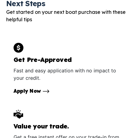
Next Steps
Get started on your next boat purchase with these
helpful tips
Get Pre-Approved
Fast and easy application with no impact to
your credit.
Apply Now
Value your trade.
Get a free instant offer on your trade-in from