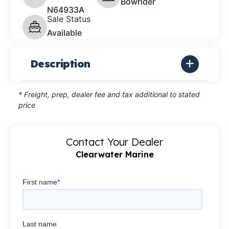
Bowrider
N64933A
Sale Status
Available
Description
* Freight, prep, dealer fee and tax additional to stated
price
Contact Your Dealer
Clearwater Marine