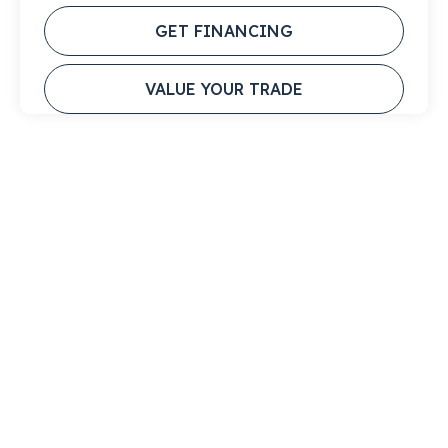
GET FINANCING
VALUE YOUR TRADE