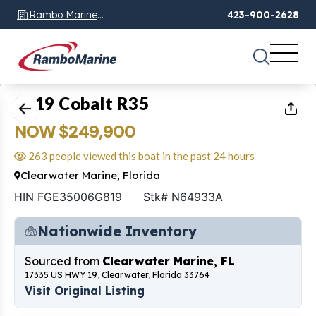
Rambo Marine
423-900-2628
Chattanooga, TN
1
of
2
2019 Cobalt R35
NOW $249,900
263 people viewed this boat in the past 24 hours
Clearwater Marine, Florida
HIN FGE35006G819
Stk# N64933A
Nationwide Inventory
Sourced from
Clearwater Marine, FL
17335 US HWY 19, Clearwater, Florida 33764
Visit Original Listing