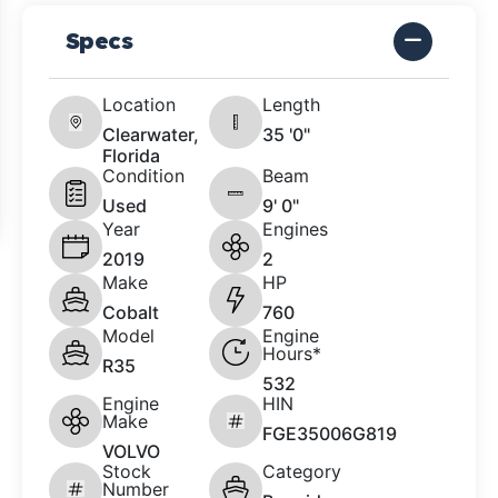
Specs
Location
Length
Clearwater,
35 '0"
Florida
Condition
Beam
Used
9' 0"
Year
Engines
2019
2
Make
HP
Cobalt
760
Model
Engine
Hours*
R35
532
Engine
HIN
Make
FGE35006G819
VOLVO
Stock
Category
Number