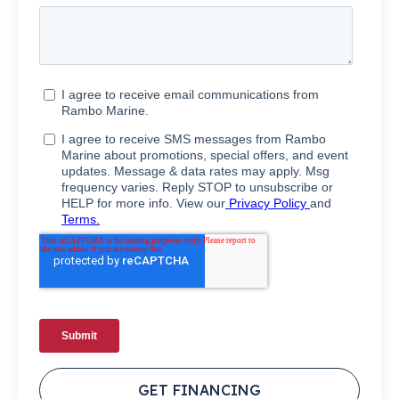
GET FINANCING