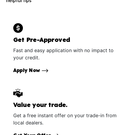
helpful tips
Get Pre-Approved
Fast and easy application with no impact to
your credit.
Apply Now
Value your trade.
Get a free instant offer on your trade-in from
local dealers.