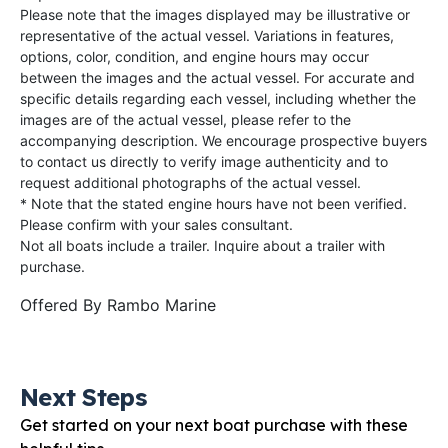
Please note that the images displayed may be illustrative or
representative of the actual vessel. Variations in features,
options, color, condition, and engine hours may occur
between the images and the actual vessel. For accurate and
specific details regarding each vessel, including whether the
images are of the actual vessel, please refer to the
accompanying description. We encourage prospective buyers
to contact us directly to verify image authenticity and to
request additional photographs of the actual vessel.
* Note that the stated engine hours have not been verified.
Please confirm with your sales consultant.
Not all boats include a trailer. Inquire about a trailer with
purchase.
Offered By
Rambo Marine
Next Steps
Get started on your next boat purchase with these