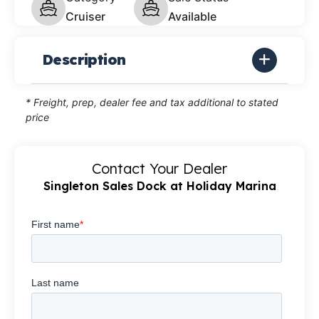
Cruiser
Available
Description
* Freight, prep, dealer fee and tax additional to stated
price
Contact Your Dealer
Singleton Sales Dock at Holiday Marina