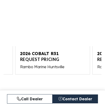
2026 COBALT R31
202
REQUEST PRICING
RE
Rambo Marine Huntsville
Ramb
Call Dealer
Contact Dealer