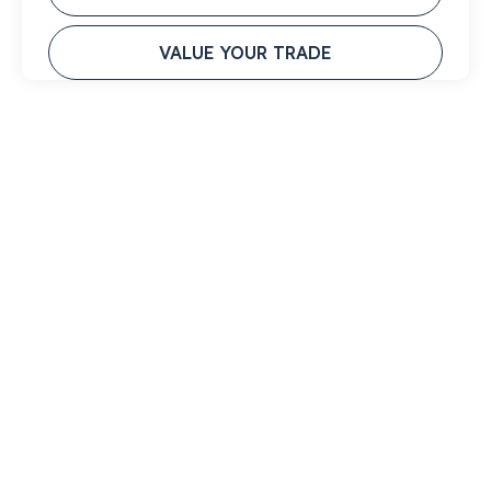
VALUE YOUR TRADE