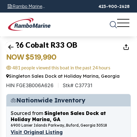
Rambo Marine
423-900-2628
Chattanooga, TN
1
of
28
2026 Cobalt R33 OB
NOW $519,990
481 people viewed this boat in the past 24 hours
Singleton Sales Dock at Holiday Marina, Georgia
HIN FGE3B006A626
Stk# C37731
Nationwide Inventory
Sourced from
Singleton Sales Dock at
Holiday Marina, GA
6900 Lanier Islands Parkway, Buford, Georgia 30518
Visit Original Listing