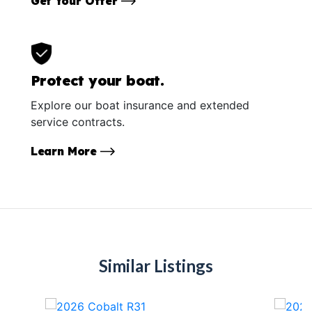
Get Your Offer
Protect your boat.
Explore our boat insurance and extended
service contracts.
Learn More
Similar Listings