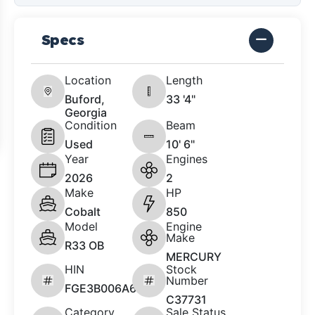
Specs
Location
Length
Buford,
33 '4"
Georgia
Condition
Beam
Used
10' 6"
Year
Engines
2026
2
Make
HP
Cobalt
850
Model
Engine
Make
R33 OB
MERCURY
HIN
Stock
Number
FGE3B006A626
C37731
Category
Sale Status