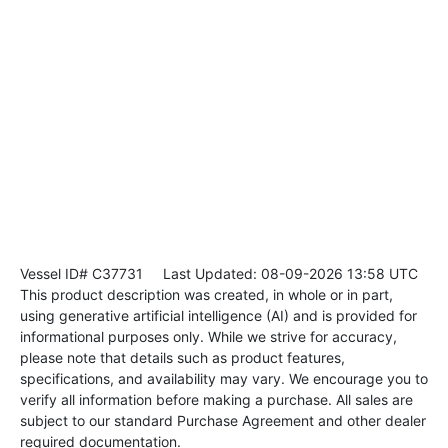
Vessel ID# C37731
Last Updated: 08-09-2026 13:58 UTC
This product description was created, in whole or in part,
using generative artificial intelligence (AI) and is provided for
informational purposes only. While we strive for accuracy,
please note that details such as product features,
specifications, and availability may vary. We encourage you to
verify all information before making a purchase. All sales are
subject to our standard Purchase Agreement and other dealer
required documentation.