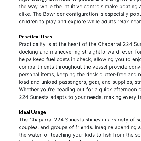
the way, while the intuitive controls make boatin
alike. The Bowrider configuration is especially popu
children to play and explore while adults relax near
Practical Uses
Practicality is at the heart of the Chaparral 224 
docking and maneuvering straightforward, even for 
helps keep fuel costs in check, allowing you to en
compartments throughout the vessel provide conven
personal items, keeping the deck clutter-free and r
load and unload passengers, gear, and supplies, str
Whether you’re heading out for a quick afternoon cr
224 Sunesta adapts to your needs, making every tr
Ideal Usage
The Chaparral 224 Sunesta shines in a variety of sc
couples, and groups of friends. Imagine spending s
the water, or teaching your kids to fish from the 