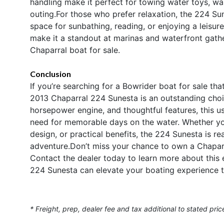
handling make it perfect for towing water toys, w
outing.For those who prefer relaxation, the 224 Su
space for sunbathing, reading, or enjoying a leisurel
make it a standout at marinas and waterfront gathe
Chaparral boat for sale.
Conclusion
If you’re searching for a Bowrider boat for sale th
2013 Chaparral 224 Sunesta is an outstanding choi
horsepower engine, and thoughtful features, this u
need for memorable days on the water. Whether you’
design, or practical benefits, the 224 Sunesta is r
adventure.Don’t miss your chance to own a Chaparra
Contact the dealer today to learn more about this
224 Sunesta can elevate your boating experience t
* Freight, prep, dealer fee and tax additional to stated pric