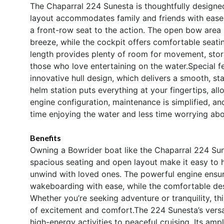
The Chaparral 224 Sunesta is thoughtfully designe
layout accommodates family and friends with ease,
a front-row seat to the action. The open bow area i
breeze, while the cockpit offers comfortable seatin
length provides plenty of room for movement, storag
those who love entertaining on the water.Special f
innovative hull design, which delivers a smooth, s
helm station puts everything at your fingertips, all
engine configuration, maintenance is simplified, an
time enjoying the water and less time worrying ab
Benefits
Owning a Bowrider boat like the Chaparral 224 Sun
spacious seating and open layout make it easy to h
unwind with loved ones. The powerful engine ensur
wakeboarding with ease, while the comfortable des
Whether you’re seeking adventure or tranquility, th
of excitement and comfort.The 224 Sunesta’s versa
high-energy activities to peaceful cruising. Its a