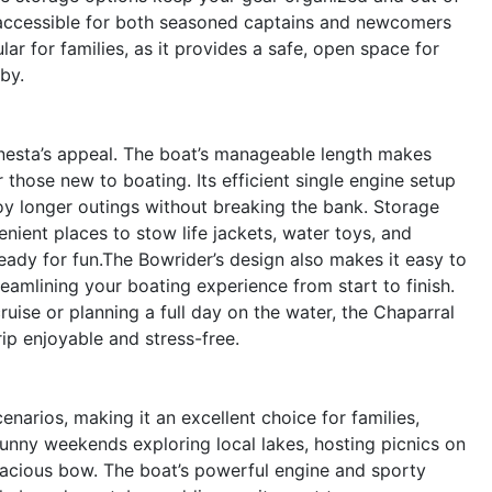
g accessible for both seasoned captains and newcomers
lar for families, as it provides a safe, open space for
by.
Sunesta’s appeal. The boat’s manageable length makes
those new to boating. Its efficient single engine setup
joy longer outings without breaking the bank. Storage
ient places to stow life jackets, water toys, and
eady for fun.The Bowrider’s design also makes it easy to
eamlining your boating experience from start to finish.
uise or planning a full day on the water, the Chaparral
ip enjoyable and stress-free.
enarios, making it an excellent choice for families,
unny weekends exploring local lakes, hosting picnics on
spacious bow. The boat’s powerful engine and sporty