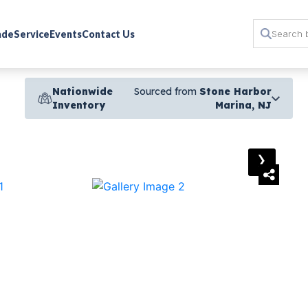
rade
Service
Events
Contact Us
Nationwide
Sourced from
Stone Harbor
Inventory
Marina, NJ
›