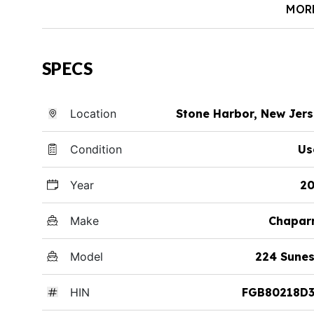
MOR
SPECS
Location
Stone Harbor, New Jer
Condition
Us
Year
20
Make
Chapar
Model
224 Sune
HIN
FGB80218D3