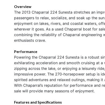
Overview
The 2013 Chaparral 224 Sunesta stretches an impre
passengers to relax, socialize, and soak up the sun
enjoyment on lakes, rivers, and coastal waters, off
wherever it goes. As a used Chaparral boat for sal
combining the reliability of Chaparral engineering w
enthusiasts crave.
Performance
Powering the Chaparral 224 Sunesta is a robust si
exhilarating acceleration and smooth cruising at a
zipping across the lake, or enjoying a leisurely rid
impressive power. The 270-horsepower setup is ide
spirited adventures and relaxed outings, making it a
With Chaparral’s reputation for performance and rel
sale will provide many seasons of enjoyment.
Features and Specifications