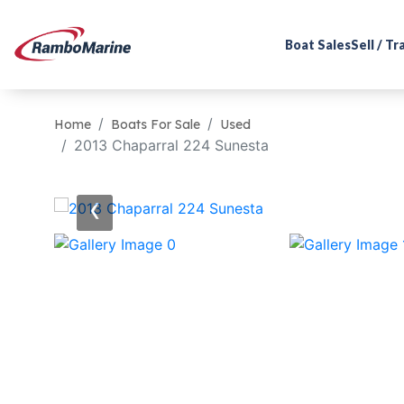
Boat Sales
Sell / T
Home
Boats For Sale
Used
2013 Chaparral 224 Sunesta
‹