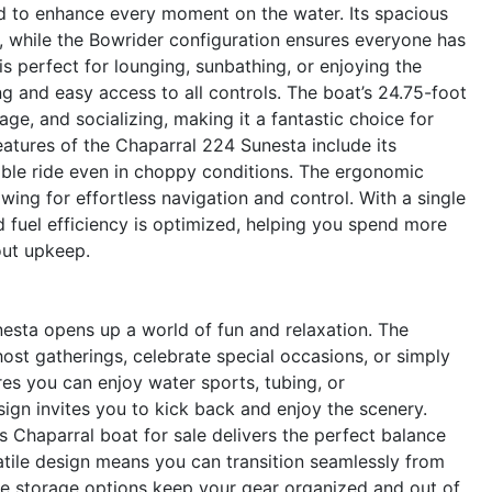
d to enhance every moment on the water. Its spacious
 while the Bowrider configuration ensures everyone has
s perfect for lounging, sunbathing, or enjoying the
g and easy access to all controls. The boat’s 24.75-foot
e, and socializing, making it a fantastic choice for
eatures of the Chaparral 224 Sunesta include its
table ride even in choppy conditions. The ergonomic
owing for effortless navigation and control. With a single
d fuel efficiency is optimized, helping you spend more
out upkeep.
esta opens up a world of fun and relaxation. The
ost gatherings, celebrate special occasions, or simply
es you can enjoy water sports, tubing, or
ign invites you to kick back and enjoy the scenery.
is Chaparral boat for sale delivers the perfect balance
tile design means you can transition seamlessly from
mple storage options keep your gear organized and out of