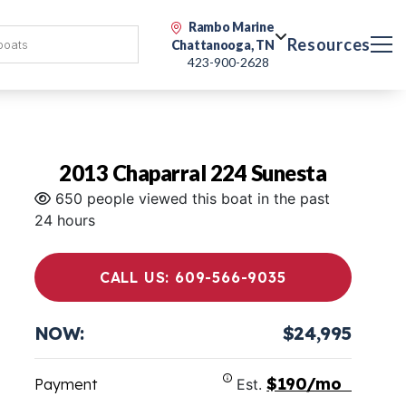
Rambo Marine
Resources
Chattanooga, TN
423-900-2628
2013 Chaparral 224 Sunesta
650 people viewed this boat in the past
24 hours
CALL US: 609-566-9035
NOW:
$24,995
$190/mo
Payment
Est.