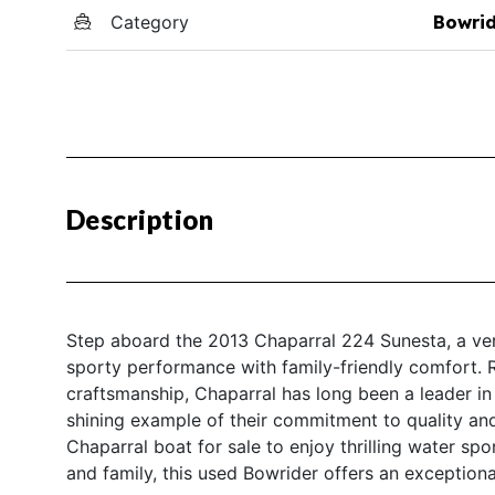
Category
Bowri
Description
Step aboard the 2013 Chaparral 224 Sunesta, a vers
sporty performance with family-friendly comfort. 
craftsmanship, Chaparral has long been a leader in
shining example of their commitment to quality and
Chaparral boat for sale to enjoy thrilling water spo
and family, this used Bowrider offers an exceptiona