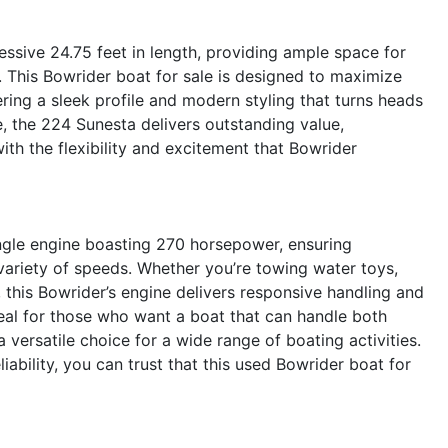
ssive 24.75 feet in length, providing ample space for
. This Bowrider boat for sale is designed to maximize
ering a sleek profile and modern styling that turns heads
e, the 224 Sunesta delivers outstanding value,
ith the flexibility and excitement that Bowrider
ngle engine boasting 270 horsepower, ensuring
 variety of speeds. Whether you’re towing water toys,
e, this Bowrider’s engine delivers responsive handling and
al for those who want a boat that can handle both
 versatile choice for a wide range of boating activities.
iability, you can trust that this used Bowrider boat for