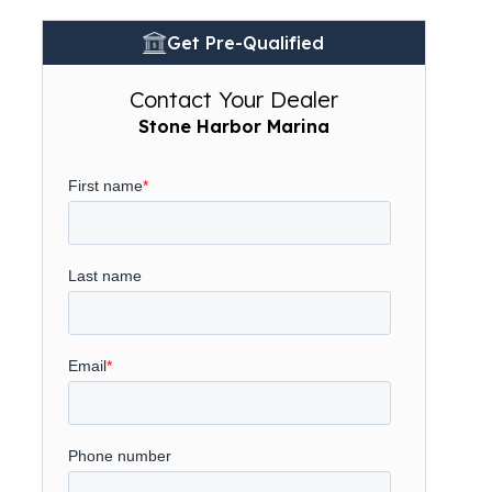
Get Pre-Qualified
Contact Your Dealer
Stone Harbor Marina