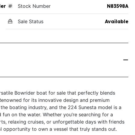
der
Stock Number
N83598A
Sale Status
Available
atile Bowrider boat for sale that perfectly blends
Renowned for its innovative design and premium
 the boating industry, and the 224 Sunesta model is a
 fun on the water. Whether you’re searching for a
rts, relaxing cruises, or unforgettable days with friends
l opportunity to own a vessel that truly stands out.