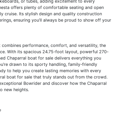
akeboards, or tubes, adding excitement to every
nesta offers plenty of comfortable seating and open
y cruise. Its stylish design and quality construction
rings, ensuring you’ll always be proud to show off your
at combines performance, comfort, and versatility, the
ce. With its spacious 24.75-foot layout, powerful 270-
sed Chaparral boat for sale delivers everything you
re drawn to its sporty handling, family-friendly
eady to help you create lasting memories with every
l boat for sale that truly stands out from the crowd.
 exceptional Bowrider and discover how the Chaparral
o new heights.
e