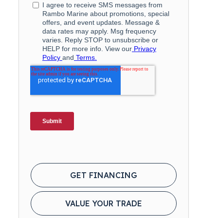
GET FINANCING
VALUE YOUR TRADE