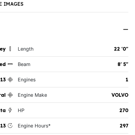
E IMAGES
sey
Length
22 '0"
ed
Beam
8' 5"
13
Engines
1
ral
Engine Make
VOLVO
sta
HP
270
13
Engine Hours*
297